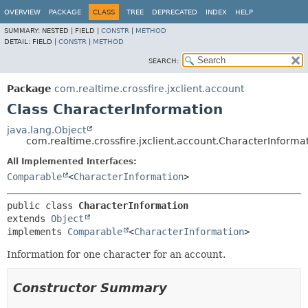
OVERVIEW
PACKAGE
CLASS
TREE
DEPRECATED
INDEX
HELP
SUMMARY:
NESTED |
FIELD |
CONSTR
|
METHOD
DETAIL:
FIELD |
CONSTR
|
METHOD
SEARCH:
Package
com.realtime.crossfire.jxclient.account
Class CharacterInformation
java.lang.Object
com.realtime.crossfire.jxclient.account.CharacterInforma
All Implemented Interfaces:
Comparable
<
CharacterInformation
>
public class 
CharacterInformation
extends 
Object
implements 
Comparable
<
CharacterInformation
>
Information for one character for an account.
Constructor Summary