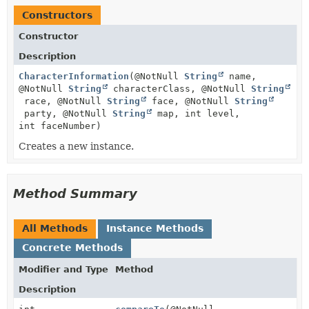
Constructors
Constructor
Description
CharacterInformation
(@NotNull
String
name,
@NotNull
String
characterClass, @NotNull
String
race, @NotNull
String
face, @NotNull
String
party, @NotNull
String
map, int level,
int faceNumber)
Creates a new instance.
Method Summary
All Methods
Instance Methods
Concrete Methods
Modifier and Type
Method
Description