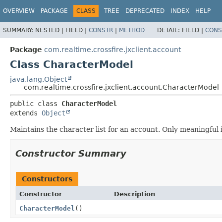
OVERVIEW
PACKAGE
CLASS
TREE
DEPRECATED
INDEX
HELP
SUMMARY:
NESTED |
FIELD |
CONSTR
|
METHOD
DETAIL:
FIELD |
CONS
Package
com.realtime.crossfire.jxclient.account
Class CharacterModel
java.lang.Object
com.realtime.crossfire.jxclient.account.CharacterModel
public class 
CharacterModel
extends 
Object
Maintains the character list for an account. Only meaningful 
Constructor Summary
Constructors
Constructor
Description
CharacterModel
()