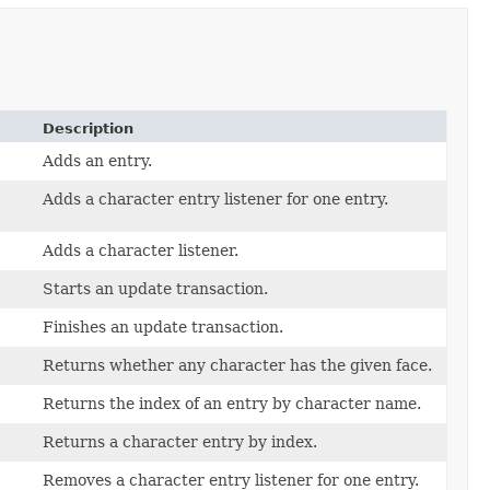
Description
Adds an entry.
Adds a character entry listener for one entry.
Adds a character listener.
Starts an update transaction.
Finishes an update transaction.
Returns whether any character has the given face.
Returns the index of an entry by character name.
Returns a character entry by index.
Removes a character entry listener for one entry.