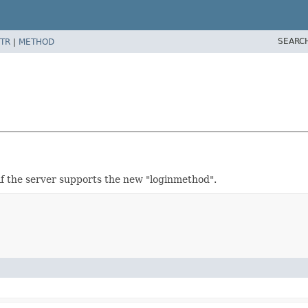
SEARC
TR
|
METHOD
if the server supports the new "loginmethod".