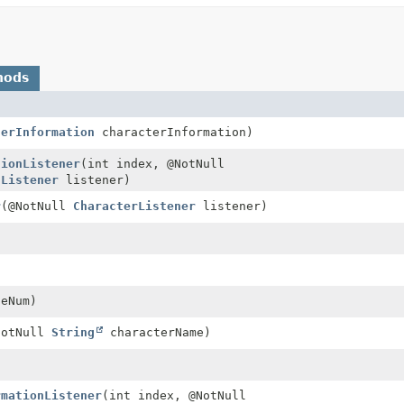
hods
terInformation
characterInformation)
tionListener
(int index, @NotNull
nListener
listener)
r
(@NotNull
CharacterListener
listener)
ceNum)
NotNull
String
characterName)
rmationListener
(int index, @NotNull