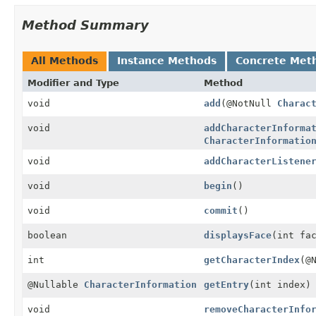
Method Summary
All Methods
Instance Methods
Concrete Met
Modifier and Type
Method
void
add
(@NotNull
Charac
void
addCharacterInforma
CharacterInformatio
void
addCharacterListene
void
begin
()
void
commit
()
boolean
displaysFace
(int fa
int
getCharacterIndex
(@
@Nullable
CharacterInformation
getEntry
(int index)
void
removeCharacterInfo