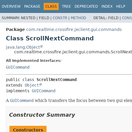
OVERVIEW
PACKAGE
CLASS
TREE
DEPRECATED
INDEX
HELP
SUMMARY:
NESTED |
FIELD |
CONSTR
|
METHOD
DETAIL:
FIELD |
CONS
Package
com.realtime.crossfire.jxclient.gui.commands
Class ScrollNextCommand
java.lang.Object
com.realtime.crossfire.jxclient.gui.commands.ScrollN
All Implemented Interfaces:
GUICommand
public class 
ScrollNextCommand
extends 
Object
implements 
GUICommand
A
GUICommand
which transfers the focus between two gui ele
Constructor Summary
Constructors