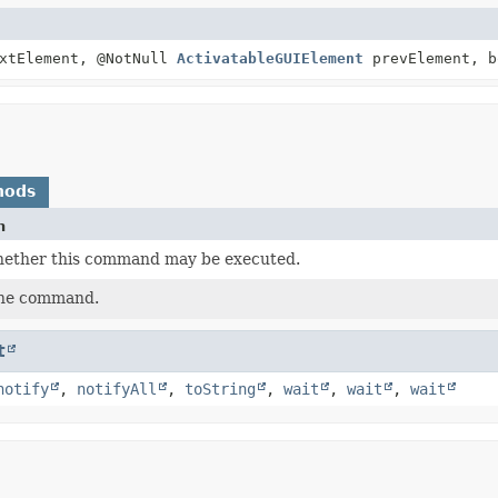
xtElement, @NotNull
ActivatableGUIElement
prevElement, b
hods
n
ether this command may be executed.
the command.
t
notify
,
notifyAll
,
toString
,
wait
,
wait
,
wait