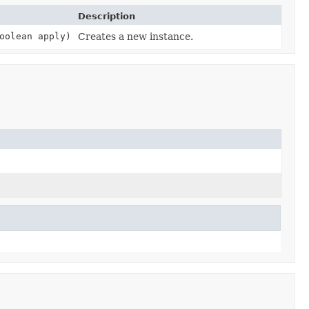
Description
oolean apply)
Creates a new instance.