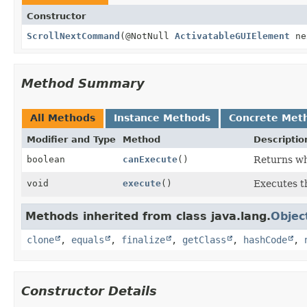
Constructor
ScrollNextCommand
(@NotNull
ActivatableGUIElement
ne
Method Summary
All Methods
Instance Methods
Concrete Met
Modifier and Type
Method
Descriptio
boolean
canExecute
()
Returns wh
void
execute
()
Executes 
Methods inherited from class java.lang.
Objec
clone
,
equals
,
finalize
,
getClass
,
hashCode
,
Constructor Details