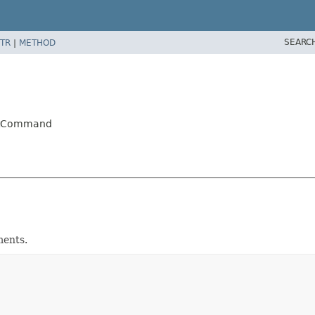
SEARC
TR
|
METHOD
extCommand
ments.