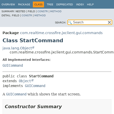
OVERVIEW
PACKAGE
CLASS
TREE
DEPRECATED
INDEX
HELP
SUMMARY:
NESTED |
FIELD |
CONSTR
|
METHOD
DETAIL:
FIELD |
CONSTR
|
METHOD
SEARCH:
Package
com.realtime.crossfire.jxclient.gui.commands
Class StartCommand
java.lang.Object
com.realtime.crossfire.jxclient.gui.commands.StartCom
All Implemented Interfaces:
GUICommand
public class 
StartCommand
extends 
Object
implements 
GUICommand
A
GUICommand
which shows the start screen.
Constructor Summary