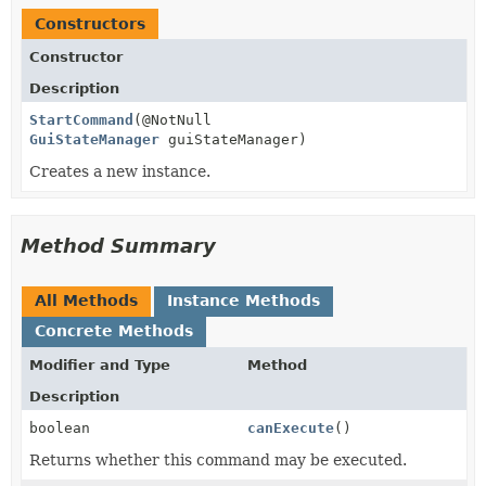
Constructors
Constructor
Description
StartCommand
(@NotNull
GuiStateManager
guiStateManager)
Creates a new instance.
Method Summary
All Methods
Instance Methods
Concrete Methods
Modifier and Type
Method
Description
boolean
canExecute
()
Returns whether this command may be executed.