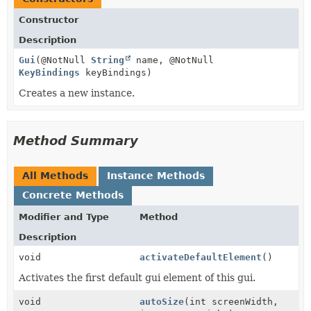
Constructor
Description
Gui
(@NotNull
String
name, @NotNull
KeyBindings
keyBindings)
Creates a new instance.
Method Summary
All Methods
Instance Methods
Concrete Methods
Modifier and Type
Method
Description
void
activateDefaultElement
()
Activates the first default gui element of this gui.
void
autoSize
(int screenWidth,