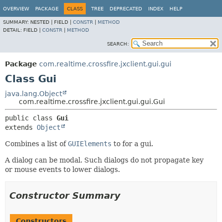
OVERVIEW
PACKAGE
CLASS
TREE
DEPRECATED
INDEX
HELP
SUMMARY:
NESTED |
FIELD |
CONSTR
|
METHOD
DETAIL:
FIELD |
CONSTR
|
METHOD
SEARCH:
Package
com.realtime.crossfire.jxclient.gui.gui
Class Gui
java.lang.Object
com.realtime.crossfire.jxclient.gui.gui.Gui
public class 
Gui
extends 
Object
Combines a list of
GUIElements
to for a gui.
A dialog can be modal. Such dialogs do not propagate key
or mouse events to lower dialogs.
Constructor Summary
Constructors