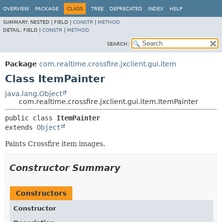
OVERVIEW
PACKAGE
CLASS
TREE
DEPRECATED
INDEX
HELP
SUMMARY:
NESTED |
FIELD |
CONSTR
|
METHOD
DETAIL:
FIELD |
CONSTR
|
METHOD
SEARCH:
Package
com.realtime.crossfire.jxclient.gui.item
Class ItemPainter
java.lang.Object
com.realtime.crossfire.jxclient.gui.item.ItemPainter
public class 
ItemPainter
extends 
Object
Paints Crossfire item images.
Constructor Summary
Constructors
Constructor