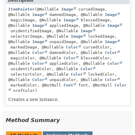
Description
ItemPainter
(@Nullable
Image
cursedImage,
@Nullable
Image
damnedImage, @Nullable
Image
magicImage, @Nullable
Image
blessedImage,
@Nullable
Image
appliedImage, @Nullable
Image
unidentifiedImage, @Nullable
Image
selectorImage, @Nullable
Image
lockedImage,
@Nullable
Image
unpaidImage, @Nullable
Image
markedImage, @Nullable
Color
cursedColor,
@Nullable
Color
damnedColor, @Nullable
Color
magicColor, @Nullable
Color
blessedColor,
@Nullable
Color
appliedColor, @Nullable
Color
unidentifiedColor, @Nullable
Color
selectorColor, @Nullable
Color
lockedColor,
@Nullable
Color
unpaidColor, @Nullable
Color
markedColor, @NotNull
Font
font, @NotNull
Color
nrofColor)
Creates a new instance.
Method Summary