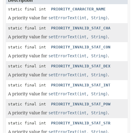
Description
static final int
PRIORITY_CHARACTER_NAME
A priority value for
setErrorText(int, String)
.
static final int
PRIORITY_INVALID_STAT_CHA
A priority value for
setErrorText(int, String)
.
static final int
PRIORITY_INVALID_STAT_CON
A priority value for
setErrorText(int, String)
.
static final int
PRIORITY_INVALID_STAT_DEX
A priority value for
setErrorText(int, String)
.
static final int
PRIORITY_INVALID_STAT_INT
A priority value for
setErrorText(int, String)
.
static final int
PRIORITY_INVALID_STAT_POW
A priority value for
setErrorText(int, String)
.
static final int
PRIORITY_INVALID_STAT_STR
A priority value for
setErrorText(int, String)
.