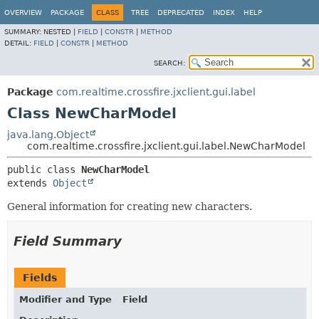
OVERVIEW
PACKAGE
CLASS
TREE
DEPRECATED
INDEX
HELP
SUMMARY:
NESTED |
FIELD
|
CONSTR
|
METHOD
DETAIL:
FIELD
|
CONSTR
|
METHOD
SEARCH:
Package
com.realtime.crossfire.jxclient.gui.label
Class NewCharModel
java.lang.Object
com.realtime.crossfire.jxclient.gui.label.NewCharModel
public class 
NewCharModel
extends 
Object
General information for creating new characters.
Field Summary
Fields
Modifier and Type
Field