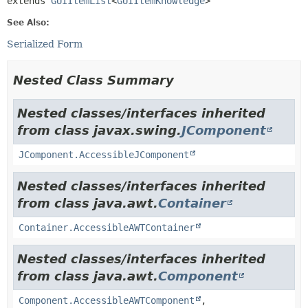
extends 
GUIItemList
<
GUIItemKnowledge
>
See Also:
Serialized Form
Nested Class Summary
Nested classes/interfaces inherited
from class javax.swing.
JComponent
JComponent.AccessibleJComponent
Nested classes/interfaces inherited
from class java.awt.
Container
Container.AccessibleAWTContainer
Nested classes/interfaces inherited
from class java.awt.
Component
Component.AccessibleAWTComponent
,