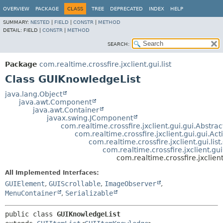
OVERVIEW
PACKAGE
CLASS
TREE
DEPRECATED
INDEX
HELP
SUMMARY:
NESTED
|
FIELD
|
CONSTR
|
METHOD
DETAIL:
FIELD |
CONSTR
|
METHOD
SEARCH:
Package
com.realtime.crossfire.jxclient.gui.list
Class GUIKnowledgeList
java.lang.Object
java.awt.Component
java.awt.Container
javax.swing.JComponent
com.realtime.crossfire.jxclient.gui.gui.Abstr
com.realtime.crossfire.jxclient.gui.gui.A
com.realtime.crossfire.jxclient.gui.list
com.realtime.crossfire.jxclient.gui
com.realtime.crossfire.jxclien
All Implemented Interfaces:
GUIElement
,
GUIScrollable
,
ImageObserver
,
MenuContainer
,
Serializable
public class 
GUIKnowledgeList