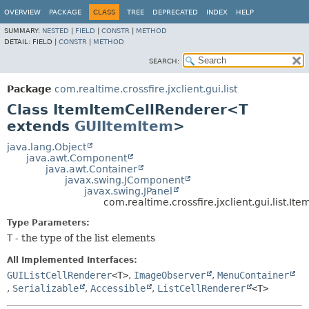
OVERVIEW
PACKAGE
CLASS
TREE
DEPRECATED
INDEX
HELP
SUMMARY:
NESTED
|
FIELD
|
CONSTR
|
METHOD
DETAIL:
FIELD |
CONSTR
|
METHOD
SEARCH:
Package
com.realtime.crossfire.jxclient.gui.list
Class ItemItemCellRenderer<T
extends
GUIItemItem
>
java.lang.Object
java.awt.Component
java.awt.Container
javax.swing.JComponent
javax.swing.JPanel
com.realtime.crossfire.jxclient.gui.list.
Type Parameters:
T
- the type of the list elements
All Implemented Interfaces:
GUIListCellRenderer
<T>
,
ImageObserver
,
MenuContainer
,
Serializable
,
Accessible
,
ListCellRenderer
<T>