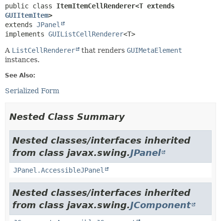
public class 
ItemItemCellRenderer<T extends 
GUIItemItem
>
extends 
JPanel
implements 
GUIListCellRenderer
<T>
A
ListCellRenderer
that renders
GUIMetaElement
instances.
See Also:
Serialized Form
Nested Class Summary
Nested classes/interfaces inherited
from class javax.swing.
JPanel
JPanel.AccessibleJPanel
Nested classes/interfaces inherited
from class javax.swing.
JComponent