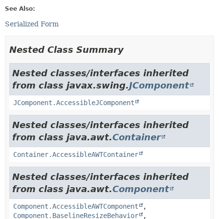
See Also:
Serialized Form
Nested Class Summary
Nested classes/interfaces inherited
from class javax.swing.
JComponent
JComponent.AccessibleJComponent
Nested classes/interfaces inherited
from class java.awt.
Container
Container.AccessibleAWTContainer
Nested classes/interfaces inherited
from class java.awt.
Component
Component.AccessibleAWTComponent
,
Component.BaselineResizeBehavior
,