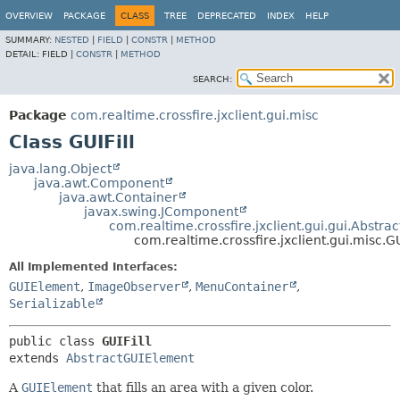
OVERVIEW
PACKAGE
CLASS
TREE
DEPRECATED
INDEX
HELP
SUMMARY:
NESTED
|
FIELD
|
CONSTR
|
METHOD
DETAIL:
FIELD |
CONSTR
|
METHOD
SEARCH:
Package
com.realtime.crossfire.jxclient.gui.misc
Class GUIFill
java.lang.Object
java.awt.Component
java.awt.Container
javax.swing.JComponent
com.realtime.crossfire.jxclient.gui.gui.Abstr
com.realtime.crossfire.jxclient.gui.misc.GU
All Implemented Interfaces:
GUIElement
,
ImageObserver
,
MenuContainer
,
Serializable
public class 
GUIFill
extends 
AbstractGUIElement
A
GUIElement
that fills an area with a given color.