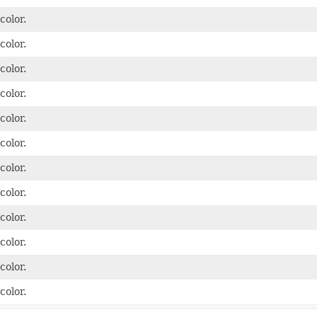
color.
color.
color.
color.
color.
color.
color.
color.
color.
color.
color.
color.