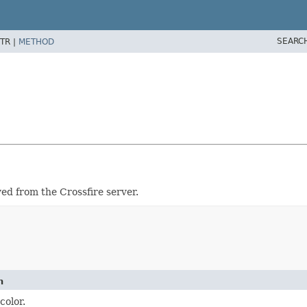
SEARC
TR |
METHOD
ved from the Crossfire server.
n
color.