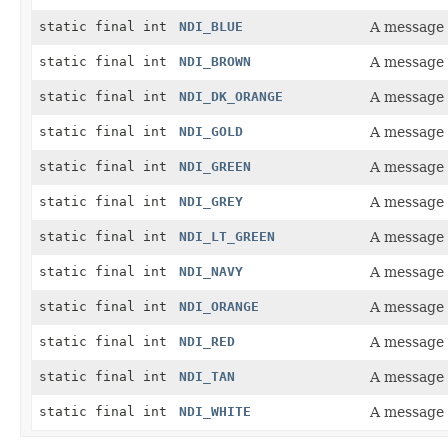
static final int
NDI_BLUE
A message 
static final int
NDI_BROWN
A message 
static final int
NDI_DK_ORANGE
A message 
static final int
NDI_GOLD
A message 
static final int
NDI_GREEN
A message 
static final int
NDI_GREY
A message 
static final int
NDI_LT_GREEN
A message 
static final int
NDI_NAVY
A message 
static final int
NDI_ORANGE
A message 
static final int
NDI_RED
A message 
static final int
NDI_TAN
A message 
static final int
NDI_WHITE
A message 