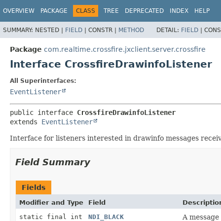
OVERVIEW
PACKAGE
CLASS
TREE
DEPRECATED
INDEX
HELP
SUMMARY:
NESTED |
FIELD
|
CONSTR |
METHOD
DETAIL:
FIELD
|
CONS
Package
com.realtime.crossfire.jxclient.server.crossfire
Interface CrossfireDrawinfoListener
All Superinterfaces:
EventListener
public interface 
CrossfireDrawinfoListener
extends 
EventListener
Interface for listeners interested in drawinfo messages recei
Field Summary
Fields
Modifier and Type
Field
Descriptio
static final int
NDI_BLACK
A message 