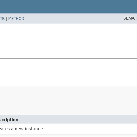
SEARC
TR
|
METHOD
cription
ates a new instance.