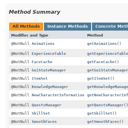
Method Summary
All Methods
Instance Methods
Concrete Met
Modifier and Type
Method
@NotNull
Animations
getAnimations
()
@NotNull
ExperienceTable
getExperienceTabl
@NotNull
FaceCache
getFaceCache
()
@NotNull
GuiStateManager
getGuiStateManage
@NotNull
ItemSet
getItemSet
()
@NotNull
KnowledgeManager
getKnowledgeManag
@NotNull
NewCharacterInformation
getNewCharacterIn
@NotNull
QuestsManager
getQuestsManager
(
@NotNull
SkillSet
getSkillSet
()
@NotNull
SmoothFaces
getSmoothFaces
()