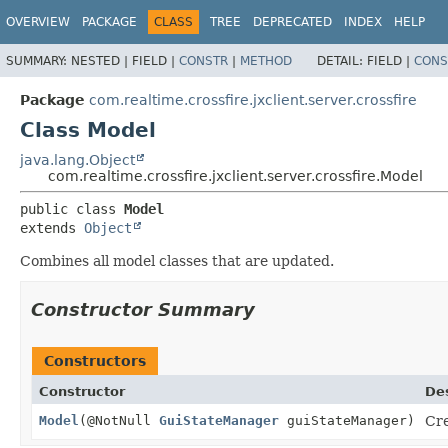
OVERVIEW
PACKAGE
CLASS
TREE
DEPRECATED
INDEX
HELP
SUMMARY:
NESTED |
FIELD |
CONSTR
|
METHOD
DETAIL:
FIELD |
CONS
Package
com.realtime.crossfire.jxclient.server.crossfire
Class Model
java.lang.Object
com.realtime.crossfire.jxclient.server.crossfire.Model
public class 
Model
extends 
Object
Combines all model classes that are updated.
Constructor Summary
Constructors
Constructor
Des
Model
(@NotNull
GuiStateManager
guiStateManager)
Cre