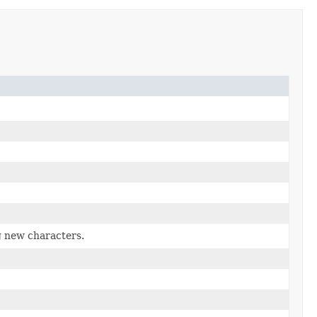
g new characters.