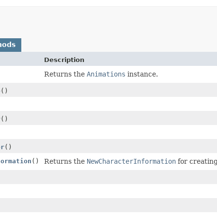
hods
Description
Returns the
Animations
instance.
e
()
r
()
er
()
formation
()
Returns the
NewCharacterInformation
for creatin
)