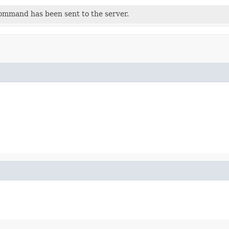
command has been sent to the server.