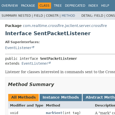
OVERVIEW
PACKAGE
CLASS
TREE
DEPRECATED
INDEX
HELP
SUMMARY:
NESTED |
FIELD |
CONSTR |
METHOD
DETAIL:
FIELD |
CONS
Package
com.realtime.crossfire.jxclient.server.crossfire
Interface SentPacketListener
All Superinterfaces:
EventListener
public interface 
SentPacketListener
extends 
EventListener
Listener for classes interested in commands sent to the Cross
Method Summary
All Methods
Instance Methods
Abstract Met
Modifier and Type
Method
Descriptio
void
markSent
(int tag)
A "mark" c