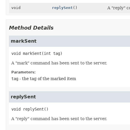
void
replySent
()
A "reply" 
Method Details
markSent
void
markSent
(int tag)
A "mark" command has been sent to the server.
Parameters:
tag
- the tag of the marked item
replySent
void
replySent
()
A "reply" command has been sent to the server.