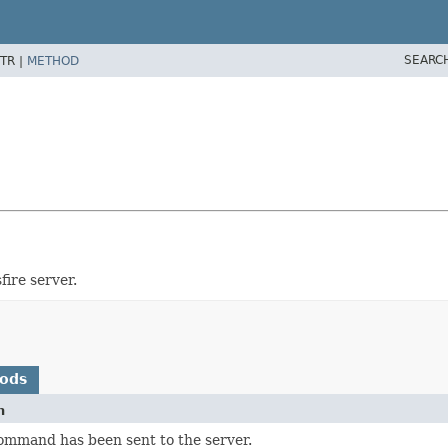
SEARC
TR |
METHOD
fire server.
hods
n
ommand has been sent to the server.