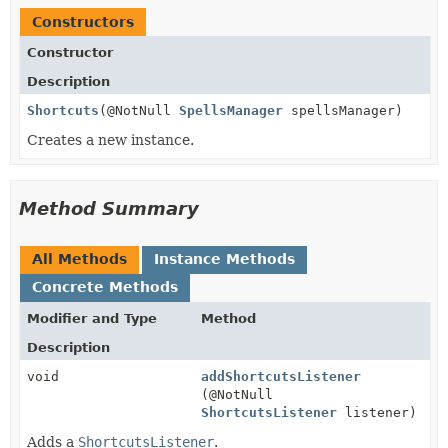
Constructors
Constructor
Description
Shortcuts
(@NotNull
SpellsManager
spellsManager)
Creates a new instance.
Method Summary
All Methods
Instance Methods
Concrete Methods
Modifier and Type
Method
Description
void
addShortcutsListener
(@NotNull
ShortcutsListener
listener)
Adds a
ShortcutsListener
.