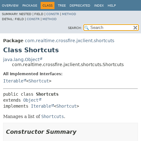
OVERVIEW
PACKAGE
CLASS
TREE
DEPRECATED
INDEX
HELP
SUMMARY:
NESTED |
FIELD |
CONSTR
|
METHOD
DETAIL:
FIELD |
CONSTR
|
METHOD
SEARCH:
Package
com.realtime.crossfire.jxclient.shortcuts
Class Shortcuts
java.lang.Object
com.realtime.crossfire.jxclient.shortcuts.Shortcuts
All Implemented Interfaces:
Iterable
<
Shortcut
>
public class 
Shortcuts
extends 
Object
implements 
Iterable
<
Shortcut
>
Manages a list of
Shortcuts
.
Constructor Summary