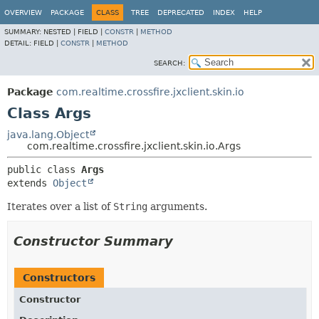
OVERVIEW
PACKAGE
CLASS
TREE
DEPRECATED
INDEX
HELP
SUMMARY:
NESTED |
FIELD |
CONSTR
|
METHOD
DETAIL:
FIELD |
CONSTR
|
METHOD
SEARCH:
Package
com.realtime.crossfire.jxclient.skin.io
Class Args
java.lang.Object
com.realtime.crossfire.jxclient.skin.io.Args
public class 
Args
extends 
Object
Iterates over a list of
String
arguments.
Constructor Summary
Constructors
Constructor