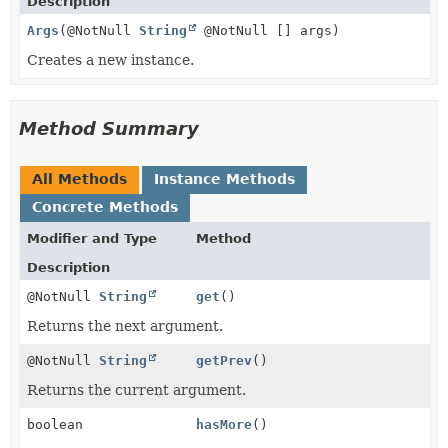
Description
Args
(@NotNull
String
@NotNull [] args)
Creates a new instance.
Method Summary
All Methods
Instance Methods
Concrete Methods
Modifier and Type
Method
Description
@NotNull
String
get
()
Returns the next argument.
@NotNull
String
getPrev
()
Returns the current argument.
boolean
hasMore
()