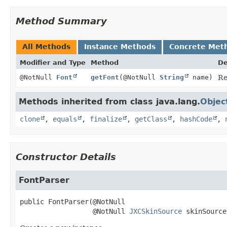
Method Summary
All Methods
Instance Methods
Concrete Met
Modifier and Type
Method
De
@NotNull
Font
getFont
(@NotNull
String
name)
Re
Methods inherited from class java.lang.
Objec
clone
,
equals
,
finalize
,
getClass
,
hashCode
,
Constructor Details
FontParser
public
FontParser
(@NotNull

 @NotNull 
JXCSkinSource
 skinSource