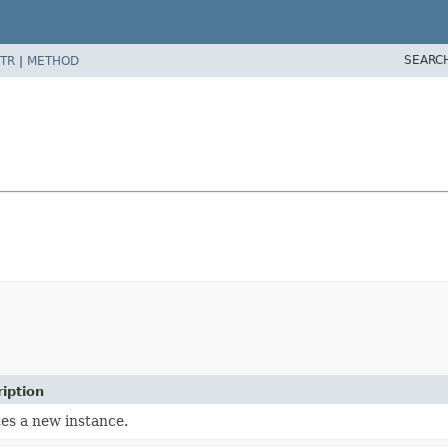
SEARC
TR
|
METHOD
iption
es a new instance.