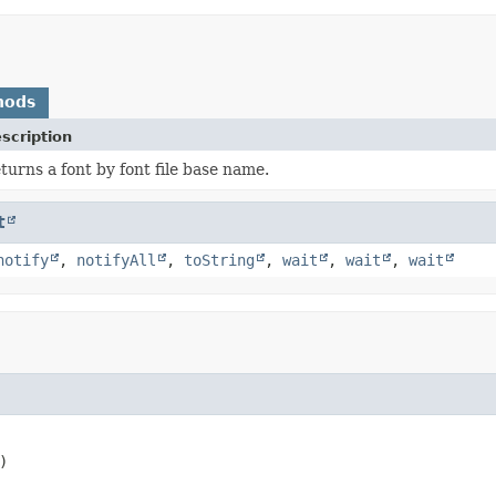
hods
scription
turns a font by font file base name.
t
notify
,
notifyAll
,
toString
,
wait
,
wait
,
wait
)