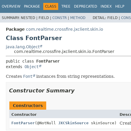
OVERVIEW
PACKAGE
CLASS
TREE
DEPRECATED
INDEX
HELP
SUMMARY:
NESTED |
FIELD |
CONSTR
|
METHOD
DETAIL:
FIELD |
CONS
Package
com.realtime.crossfire.jxclient.skin.io
Class FontParser
java.lang.Object
com.realtime.crossfire.jxclient.skin.io.FontParser
public class 
FontParser
extends 
Object
Creates
Font
instances from string representations.
Constructor Summary
Constructors
Constructor
Descr
FontParser
(@NotNull
JXCSkinSource
skinSource)
Creat