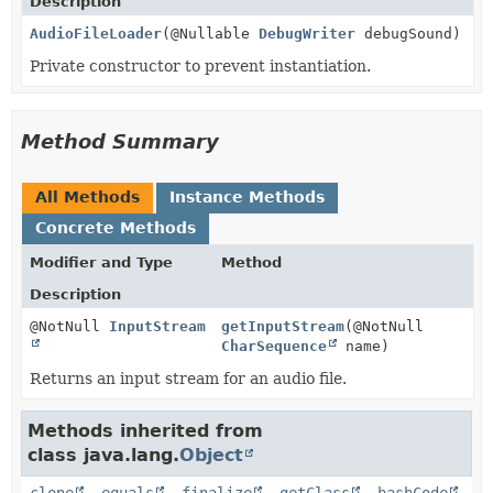
Description
AudioFileLoader
(@Nullable
DebugWriter
debugSound)
Private constructor to prevent instantiation.
Method Summary
All Methods
Instance Methods
Concrete Methods
Modifier and Type
Method
Description
@NotNull
InputStream
getInputStream
(@NotNull
CharSequence
name)
Returns an input stream for an audio file.
Methods inherited from
class java.lang.
Object