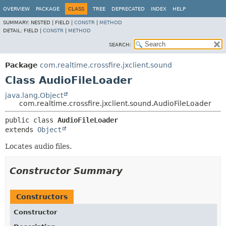
OVERVIEW
PACKAGE
CLASS
TREE
DEPRECATED
INDEX
HELP
SUMMARY:
NESTED |
FIELD |
CONSTR
|
METHOD
DETAIL:
FIELD |
CONSTR
|
METHOD
SEARCH:
Package
com.realtime.crossfire.jxclient.sound
Class AudioFileLoader
java.lang.Object
com.realtime.crossfire.jxclient.sound.AudioFileLoader
public class 
AudioFileLoader
extends 
Object
Locates audio files.
Constructor Summary
Constructors
Constructor