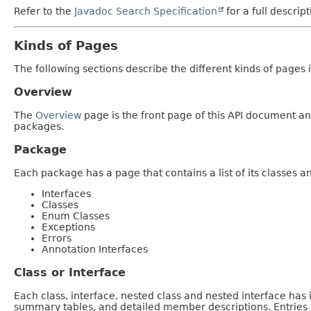
Refer to the
Javadoc Search Specification
for a full descrip
Kinds of Pages
The following sections describe the different kinds of pages in
Overview
The
Overview
page is the front page of this API document and
packages.
Package
Each package has a page that contains a list of its classes 
Interfaces
Classes
Enum Classes
Exceptions
Errors
Annotation Interfaces
Class or Interface
Each class, interface, nested class and nested interface has
summary tables, and detailed member descriptions. Entries i