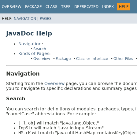
OVERVIEW
PACKAGE
CLASS
TREE
DEPRECATED
INDEX
HELP
HELP:
NAVIGATION
|
PAGES
JavaDoc Help
Navigation
:
Search
Kinds of Pages
:
Overview
Package
Class or Interface
Other Files
Navigation
Starting from the
Overview
page, you can browse the documen
you to navigate to specific declarations and summary pages
Search
You can search for definitions of modules, packages, types, 
"camelCase" abbreviations. For example:
j.l.obj
will match "java.lang.Object"
InpStr
will match "java.io.InputStream"
HM.cK
will match "java.util.HashMap.containsKey(Objec