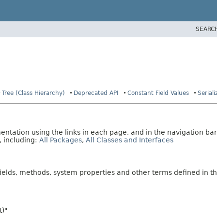
SEARC
Tree (Class Hierarchy)
Deprecated API
Constant Field Values
Serial
tation using the links in each page, and in the navigation bar
, including:
All Packages
,
All Classes and Interfaces
fields, methods, system properties and other terms defined in th
t)"