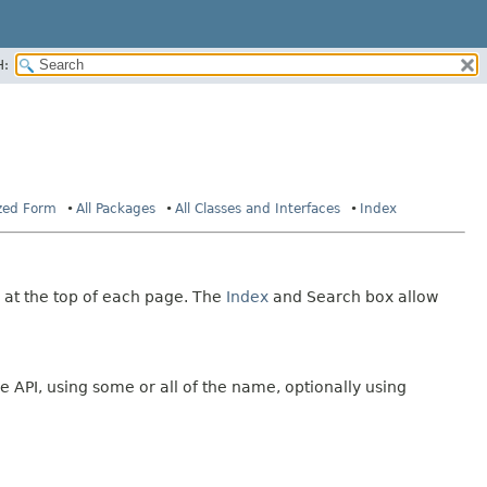
H:
ized Form
All Packages
All Classes and Interfaces
Index
 at the top of each page. The
Index
and Search box allow
e API, using some or all of the name, optionally using