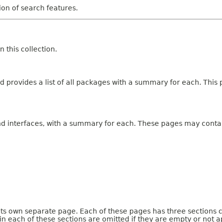
tion of search features.
 this collection.
 provides a list of all packages with a summary for each. This p
and interfaces, with a summary for each. These pages may contai
 its own separate page. Each of these pages has three sections 
n each of these sections are omitted if they are empty or not a