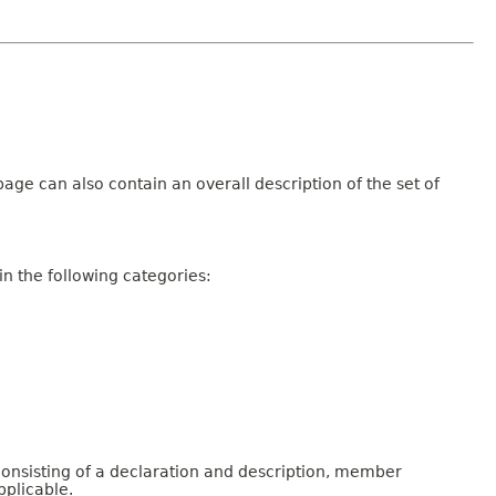
age can also contain an overall description of the set of
n the following categories:
consisting of a declaration and description, member
pplicable.