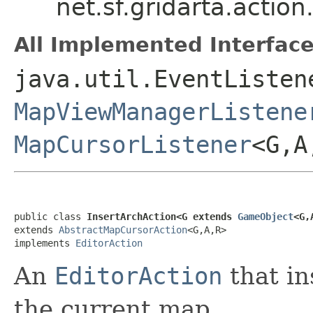
net.sf.gridarta.actio
All Implemented Interface
java.util.EventListen
MapViewManagerListene
MapCursorListener
<G,
public class 
InsertArchAction<G extends 
GameObject
<G,
extends 
AbstractMapCursorAction
<G,A,R>

implements 
EditorAction
An
EditorAction
that in
the current map.