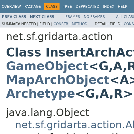
OVERVIEW
PACKAGE
CLASS
TREE
DEPRECATED
INDEX
HELP
PREV CLASS
NEXT CLASS
FRAMES
NO FRAMES
ALL CLAS
SUMMARY:
NESTED |
FIELD |
CONSTR
|
METHOD
DETAIL:
FIELD |
CONS
net.sf.gridarta.action
Class InsertArchA
GameObject
<G,A,
MapArchObject
<A>
Archetype
<G,A,R
java.lang.Object
net.sf.gridarta.action