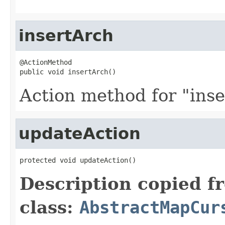
insertArch
@ActionMethod

public void insertArch()
Action method for "inse
updateAction
protected void updateAction()
Description copied f
class:
AbstractMapCur