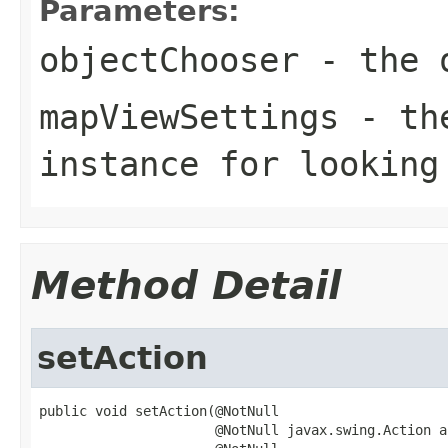
Parameters:
objectChooser
- the o
mapViewSettings
- the
instance for looking
Method Detail
setAction
public void setAction(@NotNull

                      @NotNull javax.swing.Action ac