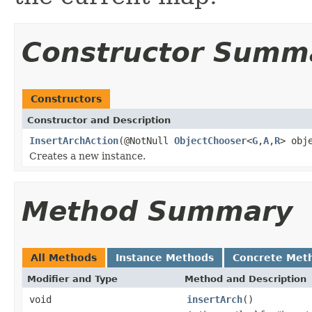
Constructor Summ
Constructors
Constructor and Description
InsertArchAction
(@NotNull
ObjectChooser
<
G
,
A
,
R
> obj
Creates a new instance.
Method Summary
All Methods
Instance Methods
Concrete Met
Modifier and Type
Method and Description
void
insertArch
()