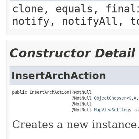
clone, equals, final
notify, notifyAll, t
Constructor Detail
InsertArchAction
public InsertArchAction(@NotNull

                        @NotNull 
ObjectChooser
<
G
,
A
,
                        @NotNull

                        @NotNull 
MapViewSettings
 ma
Creates a new instance