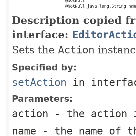
                      @NotNull

                      @NotNull java.lang.String nam
Description copied f
interface:
EditorActi
Sets the
Action
instance
Specified by:
setAction
in interf
Parameters:
action
- the action 
name
- the name of t