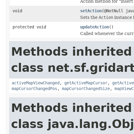
Action method for "insert
void
setAction
(@NotNull jav
Sets the
Action
instance f
protected void
updateAction
()
Called whenever the curr
Methods inherited
class net.sf.gridar
activeMapViewChanged
,
getActiveMapCursor
,
getActive
mapCursorChangedPos
,
mapCursorChangedSize
,
mapViewC
Methods inherited
class java.lang.Ob