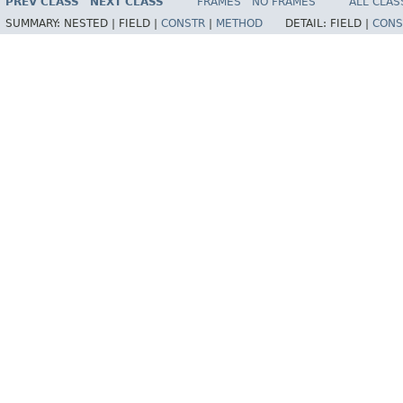
PREV CLASS
NEXT CLASS
FRAMES
NO FRAMES
ALL CLAS
SUMMARY:
NESTED |
FIELD |
CONSTR
|
METHOD
DETAIL:
FIELD |
CONS