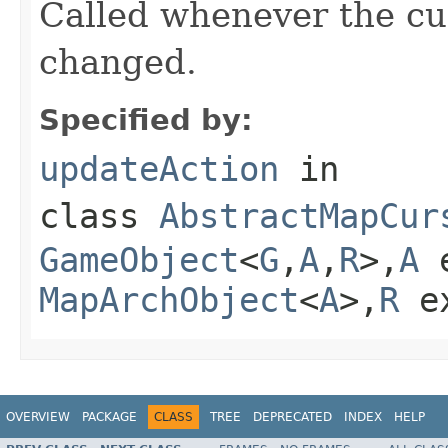
Called whenever the cu
changed.
Specified by:
updateAction
in
class
AbstractMapCur
GameObject
<
G
,
A
,
R
>,
A
e
MapArchObject
<
A
>,
R
e
OVERVIEW
PACKAGE
CLASS
TREE
DEPRECATED
INDEX
HELP