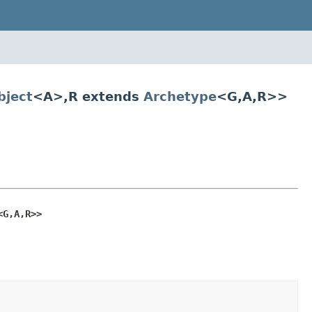
ject
<A>,R extends
Archetype
<G,A,R>>
<G,A,R>>