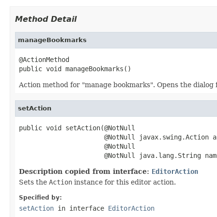
Method Detail
manageBookmarks
@ActionMethod

public void manageBookmarks()
Action method for "manage bookmarks". Opens the dialog f
setAction
public void setAction(@NotNull

                      @NotNull javax.swing.Action ac
                      @NotNull

                      @NotNull java.lang.String nam
Description copied from interface:
EditorAction
Sets the
Action
instance for this editor action.
Specified by:
setAction
in interface
EditorAction