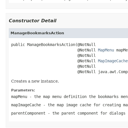
Constructor Detail
ManageBookmarksAction
public ManageBookmarksAction(@NotNull

                             @NotNull 
MapMenu
 mapMe
                             @NotNull

                             @NotNull 
MapImageCache
                             @NotNull

                             @NotNull java.awt.Comp
Creates a new instance.
Parameters:
mapMenu
- the map menu definition the bookmarks men
mapImageCache
- the map image cache for creating ma
parentComponent
- the parent component for dialogs