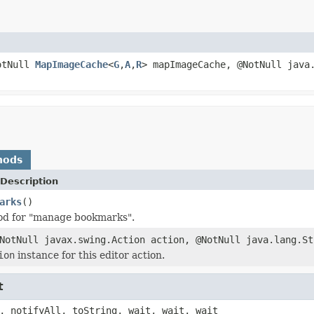
otNull
MapImageCache
<
G
,
A
,
R
> mapImageCache, @NotNull java
hods
Description
arks
()
od for "manage bookmarks".
NotNull javax.swing.Action action, @NotNull java.lang.St
ion
instance for this editor action.
t
, notifyAll, toString, wait, wait, wait