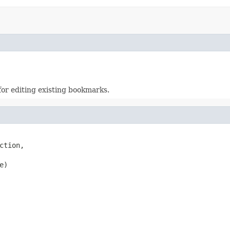
or editing existing bookmarks.
tion,

e)