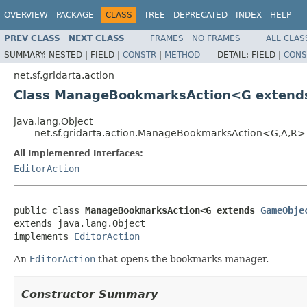
OVERVIEW
PACKAGE
CLASS
TREE
DEPRECATED
INDEX
HELP
PREV CLASS
NEXT CLASS
FRAMES
NO FRAMES
ALL CLAS
SUMMARY:
NESTED |
FIELD |
CONSTR
|
METHOD
DETAIL:
FIELD |
CONS
net.sf.gridarta.action
Class ManageBookmarksAction<G exten
java.lang.Object
net.sf.gridarta.action.ManageBookmarksAction<G,A,R>
All Implemented Interfaces:
EditorAction
public class 
ManageBookmarksAction<G extends 
GameObje
extends java.lang.Object

implements 
EditorAction
An
EditorAction
that opens the bookmarks manager.
Constructor Summary