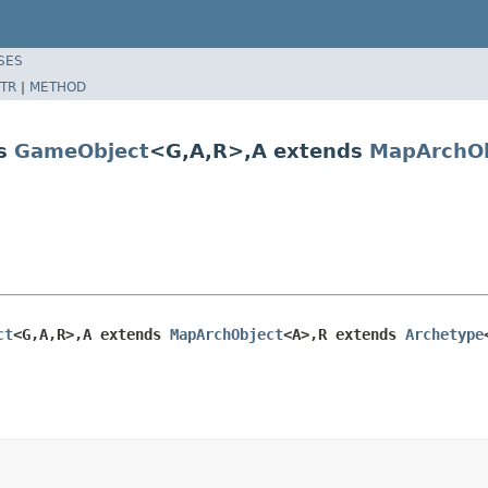
SES
TR
|
METHOD
ds
GameObject
<G,A,R>,A extends
MapArchOb
ct
<G,A,R>,A extends 
MapArchObject
<A>,R extends 
Archetype