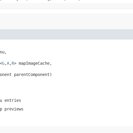
nu,

<
G
,
A
,
R
> mapImageCache,

onent parentComponent)
u entries
p previews