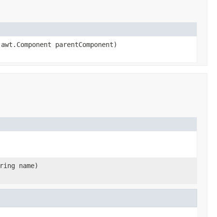
.awt.Component parentComponent)
ring name)