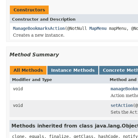
Constructors
Constructor and Description
ManageBookmarksAction
(@NotNull
MapMenu
mapMenu, @N
Creates a new instance.
Method Summary
All Methods
Instance Methods
Concrete Met
Modifier and Type
Method and 
void
manageBookm
Action meth
void
setAction
(@
Sets the
Act
Methods inherited from class java.lang.Objec
clone, equals, finalize, getClass, hashCode, notify