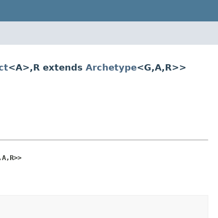
ct
<A>,R extends
Archetype
<G,A,R>>
,A,R>>