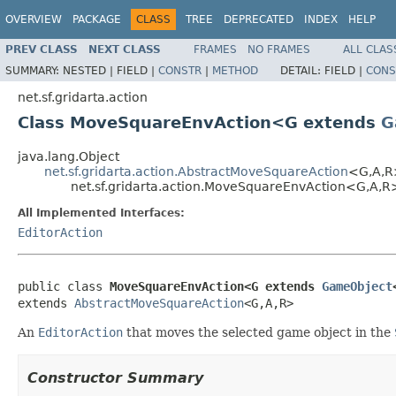
OVERVIEW
PACKAGE
CLASS
TREE
DEPRECATED
INDEX
HELP
PREV CLASS
NEXT CLASS
FRAMES
NO FRAMES
ALL CLAS
SUMMARY:
NESTED |
FIELD |
CONSTR
|
METHOD
DETAIL:
FIELD |
CONS
net.sf.gridarta.action
Class MoveSquareEnvAction<G extends
G
java.lang.Object
net.sf.gridarta.action.AbstractMoveSquareAction
<G,A,R
net.sf.gridarta.action.MoveSquareEnvAction<G,A,R
All Implemented Interfaces:
EditorAction
public class 
MoveSquareEnvAction<G extends 
GameObject
extends 
AbstractMoveSquareAction
<G,A,R>
An
EditorAction
that moves the selected game object in the
Constructor Summary