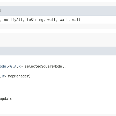
t
, notifyAll, toString, wait, wait, wait
odel
<
G
,
A
,
R
> selectedSquareModel,

,
R
> mapManager)
update