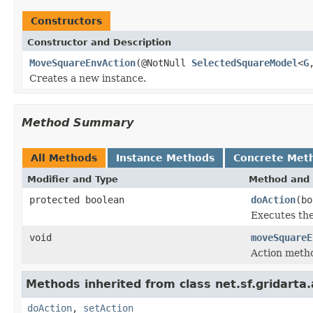
Constructors
Constructor and Description
MoveSquareEnvAction
(@NotNull
SelectedSquareModel
<
G
Creates a new instance.
Method Summary
All Methods
Instance Methods
Concrete Met
Modifier and Type
Method and 
protected boolean
doAction
(b
Executes the
void
moveSquareE
Action metho
Methods inherited from class net.sf.gridarta.
doAction
,
setAction