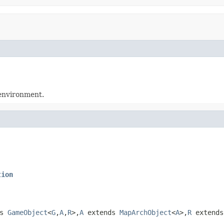
 environment.
tion
ds
GameObject
<
G
,
A
,
R
>,
A
extends
MapArchObject
<
A
>,
R
extend