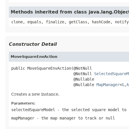
Methods inherited from class java.lang.Objec
clone, equals, finalize, getClass, hashCode, notify
Constructor Detail
MoveSquareEnvAction
public MoveSquareEnvAction(@NotNull

                           @NotNull 
SelectedSquareM
                           @Nullable

                           @Nullable 
MapManager
<
G
,
A
Creates a new instance.
Parameters:
selectedSquareModel
- the selected square model to 
mapManager
- the map manager to track or
null