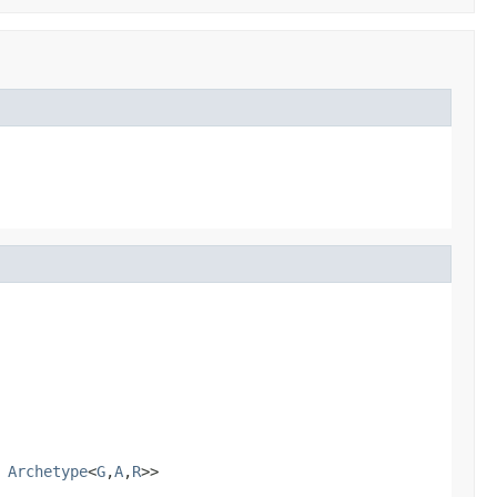
s
Archetype
<
G
,
A
,
R
>>