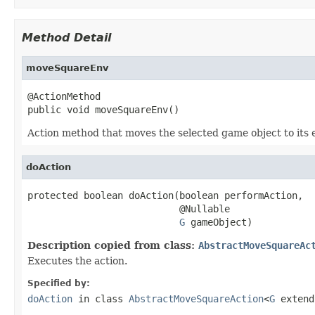
Method Detail
moveSquareEnv
@ActionMethod

public void moveSquareEnv()
Action method that moves the selected game object to its
doAction
protected boolean doAction(boolean performAction,

                           @Nullable

G
 gameObject)
Description copied from class:
AbstractMoveSquareAc
Executes the action.
Specified by:
doAction
in class
AbstractMoveSquareAction
<
G
exten