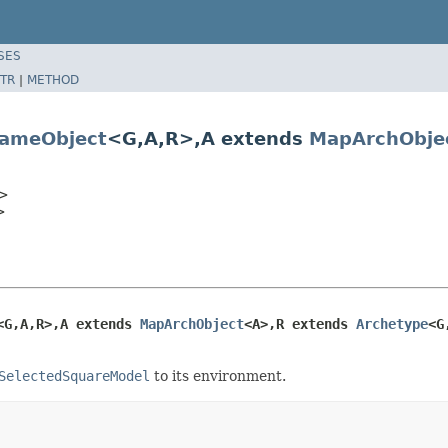
SES
TR
|
METHOD
ameObject
<G,A,R>,A extends
MapArchObje
>
>
<G,A,R>,A extends 
MapArchObject
<A>,R extends 
Archetype
<G
SelectedSquareModel
to its environment.