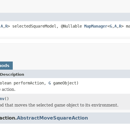
,
A
,
R
> selectedSquareModel, @Nullable
MapManager
<
G
,
A
,
R
> m
hods
Description
oolean performAction,
G
gameObject)
 action.
nv
()
d that moves the selected game object to its environment.
action.
AbstractMoveSquareAction