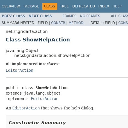
OVERVIEW
PACKAGE
CLASS
TREE
DEPRECATED
INDEX
HELP
PREV CLASS
NEXT CLASS
FRAMES
NO FRAMES
ALL CLAS
SUMMARY:
NESTED |
FIELD |
CONSTR
|
METHOD
DETAIL:
FIELD |
CONS
net.sf.gridarta.action
Class ShowHelpAction
java.lang.Object
net.sf.gridarta.action.ShowHelpAction
All Implemented Interfaces:
EditorAction
public class 
ShowHelpAction
extends java.lang.Object

implements 
EditorAction
An
EditorAction
that shows the help dialog.
Constructor Summary