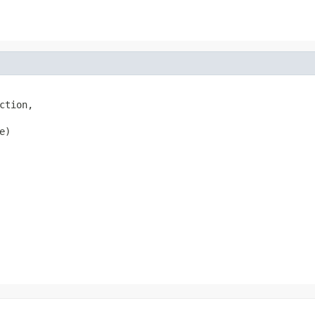
tion,

e)