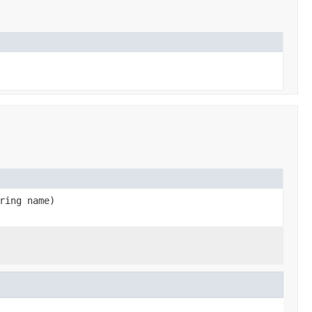
ring name)