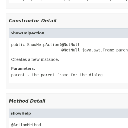
Constructor Detail
ShowHelpAction
public ShowHelpAction(@NotNull

                      @NotNull java.awt.Frame paren
Creates a new instance.
Parameters:
parent
- the parent frame for the dialog
Method Detail
showHelp
@ActionMethod
