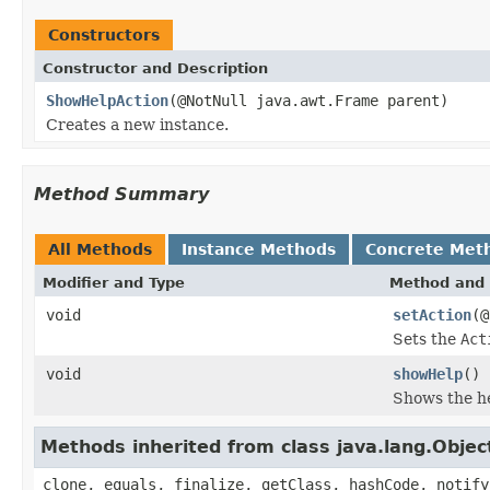
Constructors
Constructor and Description
ShowHelpAction
(@NotNull java.awt.Frame parent)
Creates a new instance.
Method Summary
All Methods
Instance Methods
Concrete Met
Modifier and Type
Method and 
void
setAction
(@
Sets the
Act
void
showHelp
()
Shows the he
Methods inherited from class java.lang.Objec
clone, equals, finalize, getClass, hashCode, notify