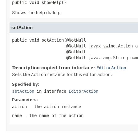
public void showHelp()
Shows the help dialog.
setAction
public void setAction(@NotNull

                      @NotNull javax.swing.Action ac
                      @NotNull

                      @NotNull java.lang.String nam
Description copied from interface:
EditorAction
Sets the
Action
instance for this editor action.
Specified by:
setAction
in interface
EditorAction
Parameters:
action
- the action instance
name
- the name of the action