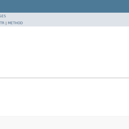
SES
TR
|
METHOD