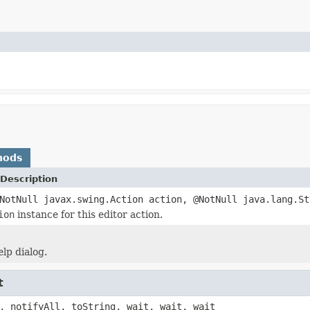
hods
Description
NotNull javax.swing.Action action, @NotNull java.lang.St
ion
instance for this editor action.
lp dialog.
t
, notifyAll, toString, wait, wait, wait