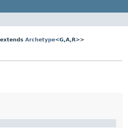
 extends
Archetype
<G,A,R>>