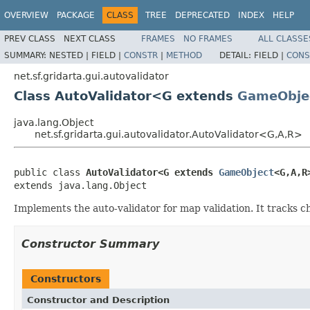
OVERVIEW
PACKAGE
CLASS
TREE
DEPRECATED
INDEX
HELP
PREV CLASS
NEXT CLASS
FRAMES
NO FRAMES
ALL CLASSE
SUMMARY:
NESTED |
FIELD |
CONSTR
|
METHOD
DETAIL:
FIELD |
CONS
net.sf.gridarta.gui.autovalidator
Class AutoValidator<G extends
GameObje
java.lang.Object
net.sf.gridarta.gui.autovalidator.AutoValidator<G,A,R>
public class 
AutoValidator<G extends 
GameObject
<G,A,R
extends java.lang.Object
Implements the auto-validator for map validation. It tracks 
Constructor Summary
Constructors
Constructor and Description