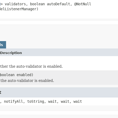
R
> validators, boolean autoDefault, @NotNull
delListenerManager)
ds
Description
her the auto-validator is enabled.
boolean enabled)
the auto-validator is enabled.
t
, notifyAll, toString, wait, wait, wait