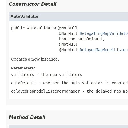
Constructor Detail
AutoValidator
public AutoValidator(@NotNull

                     @NotNull 
DelegatingMapValidato
                     boolean autoDefault,

                     @NotNull

                     @NotNull 
DelayedMapModelListen
Creates a new instance.
Parameters:
validators
- the map validators
autoDefault
- whether the auto-validator is enabled
delayedMapModelListenerManager
- the delayed map mo
Method Detail