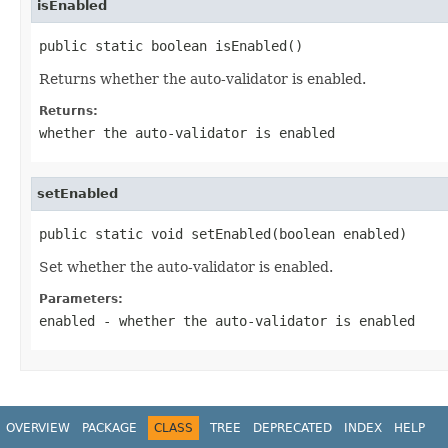
isEnabled
public static boolean isEnabled()
Returns whether the auto-validator is enabled.
Returns:
whether the auto-validator is enabled
setEnabled
public static void setEnabled(boolean enabled)
Set whether the auto-validator is enabled.
Parameters:
enabled
- whether the auto-validator is enabled
OVERVIEW
PACKAGE
CLASS
TREE
DEPRECATED
INDEX
HELP