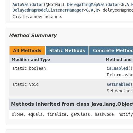
AutoValidator
(@NotNull
DelegatingMapValidator
<
G
,
A
,
DelayedMapModelListenerManager
<
G
,
A
,
R
> delayedMapMo
Creates a new instance.
Method Summary
All Methods
Static Methods
Concrete Metho
Modifier and Type
Method and 
static boolean
isEnabled
()
Returns whet
static void
setEnabled
(
Set whether 
Methods inherited from class java.lang.Objec
clone, equals, finalize, getClass, hashCode, notify