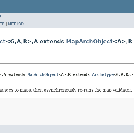
S
TR
|
METHOD
ct
<G,A,R>,A extends
MapArchObject
<A>,R
>,A extends 
MapArchObject
<A>,R extends 
Archetype
<G,A,R>>
changes to maps, then asynchronously re-runs the map validator.