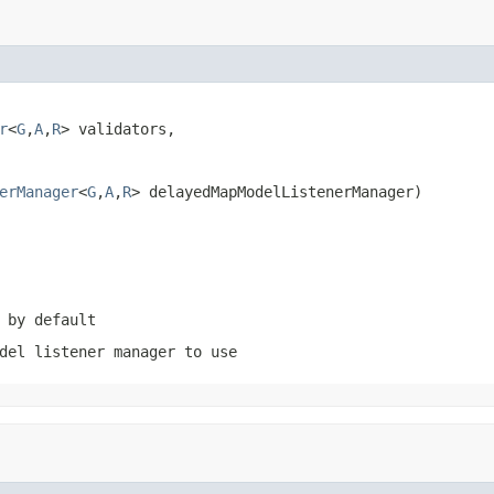
r
<
G
,
A
,
R
> validators,

erManager
<
G
,
A
,
R
> delayedMapModelListenerManager)
 by default
del listener manager to use