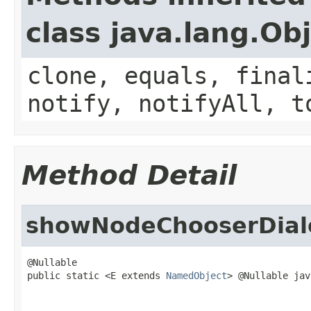
class java.lang.Ob
clone, equals, final
notify, notifyAll, t
Method Detail
showNodeChooserDial
@Nullable

public static <E extends 
NamedObject
> @Nullable jav
                                                   
                                                   