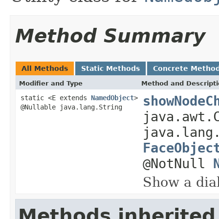
Method Summary
All Methods
Static Methods
Concrete Metho
Modifier and Type
Method and Descript
showNodeC
static <E extends
NamedObject
>
@Nullable java.lang.String
java.awt.
java.lang
FaceObjec
@NotNull
Show a dial
Methods inherited