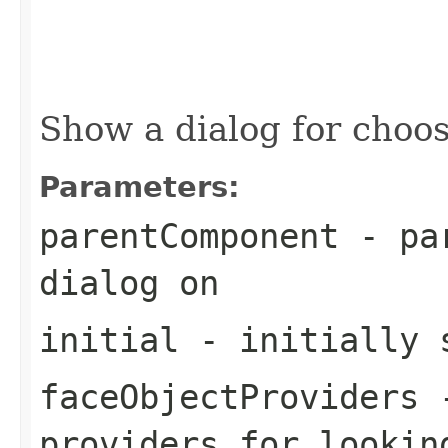
                                                   
                                                   
                                                   
                                                   
                                                   
Show a dialog for choos
Parameters:
parentComponent
- par
dialog on
initial
- initially s
faceObjectProviders
-
providers for lookin