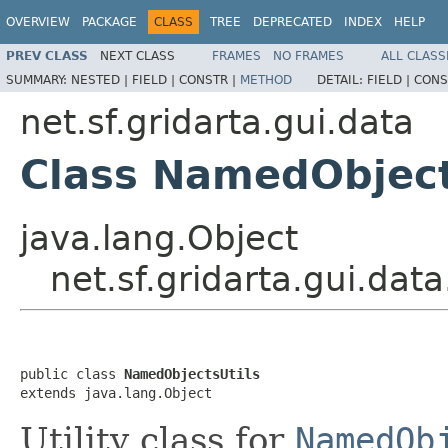
OVERVIEW
PACKAGE
CLASS
TREE
DEPRECATED
INDEX
HELP
PREV CLASS
NEXT CLASS
FRAMES
NO FRAMES
ALL CLASS
SUMMARY:
NESTED |
FIELD |
CONSTR |
METHOD
DETAIL:
FIELD |
CONS
net.sf.gridarta.gui.data
Class NamedObject
java.lang.Object
net.sf.gridarta.gui.da
public class 
NamedObjectsUtils
extends java.lang.Object
Utility class for
NamedOb