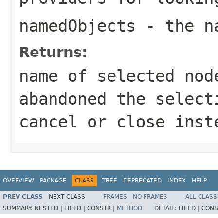
namedObjects
- the na
Returns:
name of selected no
abandoned the select
cancel or close inst
OVERVIEW
PACKAGE
CLASS
TREE
DEPRECATED
INDEX
HELP
PREV CLASS
NEXT CLASS
FRAMES
NO FRAMES
ALL CLASS
SUMMARY:
NESTED |
FIELD |
CONSTR |
METHOD
DETAIL:
FIELD |
CONS