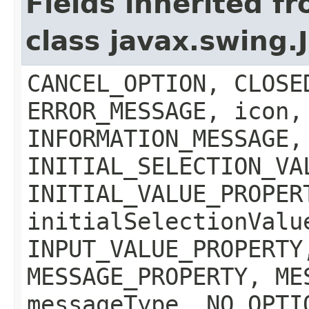
Fields inherited f
class javax.swing
CANCEL_OPTION, CLOSE
ERROR_MESSAGE, icon,
INFORMATION_MESSAGE,
INITIAL_SELECTION_VA
INITIAL_VALUE_PROPER
initialSelectionValu
INPUT_VALUE_PROPERTY
MESSAGE_PROPERTY, ME
messageType, NO_OPTI