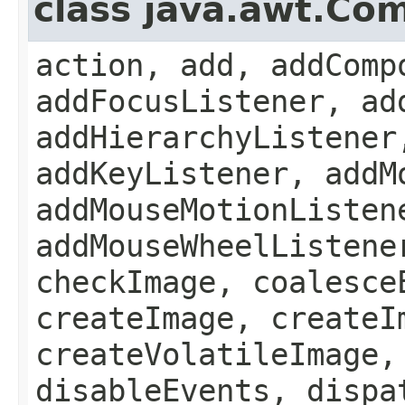
class java.awt.Co
action, add, addComp
addFocusListener, ad
addHierarchyListener
addKeyListener, addM
addMouseMotionListen
addMouseWheelListene
checkImage, coalesce
createImage, createI
createVolatileImage,
disableEvents, dispa