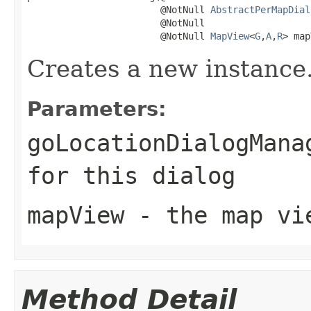
                        @NotNull 
AbstractPerMapDial
                        @NotNull

                        @NotNull 
MapView
<
G
,
A
,
R
> map
Creates a new instance
Parameters:
goLocationDialogMana
for this dialog
mapView
- the map vie
Method Detail