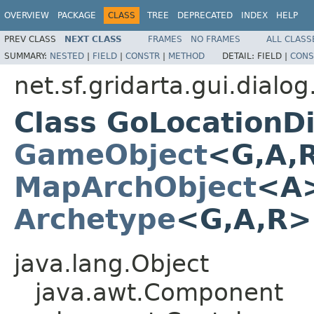
OVERVIEW
PACKAGE
CLASS
TREE
DEPRECATED
INDEX
HELP
PREV CLASS
NEXT CLASS
FRAMES
NO FRAMES
ALL CLASS
SUMMARY:
NESTED
|
FIELD
|
CONSTR
|
METHOD
DETAIL:
FIELD |
CONS
net.sf.gridarta.gui.dialo
Class GoLocationD
GameObject
<G,A,
MapArchObject
<A>
Archetype
<G,A,R
java.lang.Object
java.awt.Component