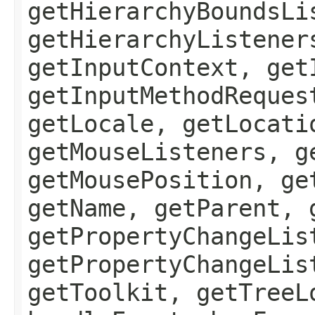
getHierarchyBoundsLi
getHierarchyListener
getInputContext, get
getInputMethodReques
getLocale, getLocati
getMouseListeners, g
getMousePosition, ge
getName, getParent, 
getPropertyChangeLis
getPropertyChangeLis
getToolkit, getTreeL