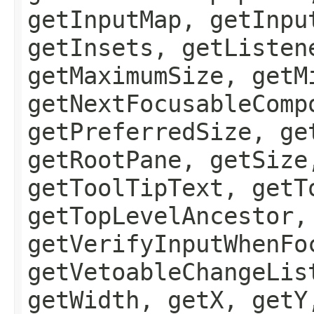
getInputMap, getInpu
getInsets, getListen
getMaximumSize, getM
getNextFocusableComp
getPreferredSize, ge
getRootPane, getSize
getToolTipText, getT
getTopLevelAncestor,
getVerifyInputWhenFo
getVetoableChangeLis
getWidth, getX, getY