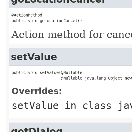
@ActionMethod

public void goLocationCancel()
Action method for canc
setValue
public void setValue(@Nullable

                     @Nullable java.lang.Object new
Overrides:
setValue
in class
ja
getDialog