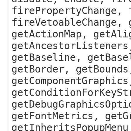
firePropertyChange, 
fireVetoableChange, 
getActionMap, getAli
getAncestorListeners
getBaseline, getBase
getBorder, getBounds
getComponentGraphics
getConditionForKeySt
getDebugGraphicsOpti
getFontMetrics, getG
getInheritsPopupMenu