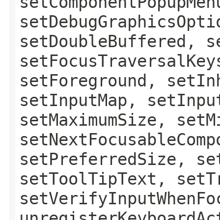
setComponentPopupMen
setDebugGraphicsOpti
setDoubleBuffered, s
setFocusTraversalKey
setForeground, setIn
setInputMap, setInpu
setMaximumSize, setM
setNextFocusableComp
setPreferredSize, se
setToolTipText, setT
setVerifyInputWhenFo
unregisterKeyboardAc