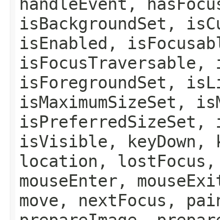
handleEvent, hasFocu
isBackgroundSet, isC
isEnabled, isFocusab
isFocusTraversable, 
isForegroundSet, isL
isMaximumSizeSet, is
isPreferredSizeSet, 
isVisible, keyDown, 
location, lostFocus,
mouseEnter, mouseExi
move, nextFocus, pai
prepareImage, prepar