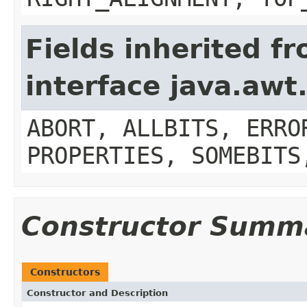
Fields inherited f
interface java.aw
ABORT, ALLBITS, ERRO
PROPERTIES, SOMEBITS
Constructor Summ
Constructors
Constructor and Description