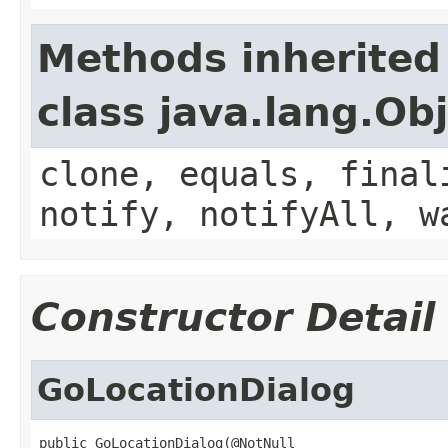
Methods inherited
class java.lang.Ob
clone, equals, final
notify, notifyAll, w
Constructor Detail
GoLocationDialog
public GoLocationDialog(@NotNull
