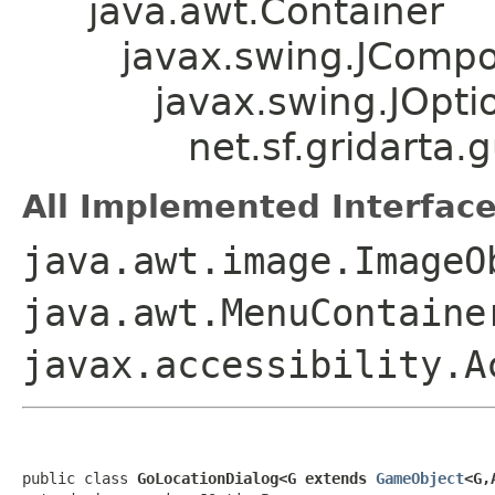
java.awt.Container
javax.swing.JComp
javax.swing.JOpt
net.sf.gridarta
All Implemented Interface
java.awt.image.ImageO
java.awt.MenuContaine
javax.accessibility.A
public class 
GoLocationDialog<G extends 
GameObject
<G,