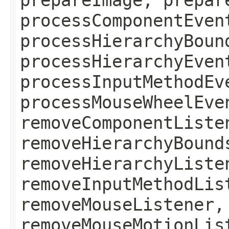
processComponentEven
processHierarchyBoun
processHierarchyEven
processInputMethodEv
processMouseWheelEve
removeComponentListe
removeHierarchyBound
removeHierarchyListe
removeInputMethodLis
removeMouseListener,
removeMouseMotionLis