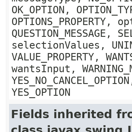
OK_OPTION, OPTION_TY
OPTIONS_PROPERTY, op
QUESTION_MESSAGE, SE
selectionValues, UNI
VALUE_PROPERTY, WANT
wantsInput, WARNING_
YES_NO_CANCEL_OPTION
YES_OPTION
Fields inherited f
class javax.swing