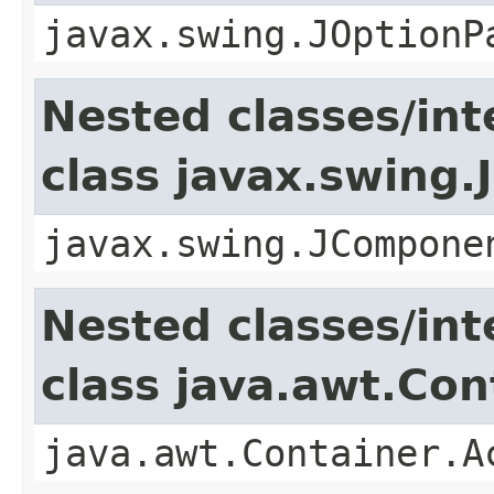
javax.swing.JOptionP
Nested classes/int
class javax.swing
javax.swing.JCompone
Nested classes/int
class java.awt.Con
java.awt.Container.A