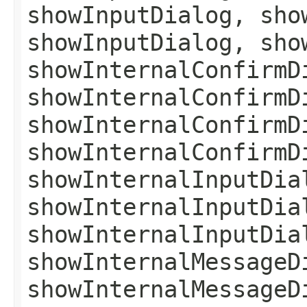
showInputDialog, sho
showInputDialog, sho
showInternalConfirmD
showInternalConfirmD
showInternalConfirmD
showInternalConfirmD
showInternalInputDia
showInternalInputDia
showInternalInputDia
showInternalMessageD
showInternalMessageD