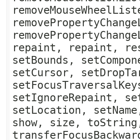
removeMouseWheelList
removePropertyChange
removePropertyChange
repaint, repaint, re
setBounds, setCompon
setCursor, setDropTa
setFocusTraversalKey
setIgnoreRepaint, se
setLocation, setName
show, size, toString
transferFocusBackwar