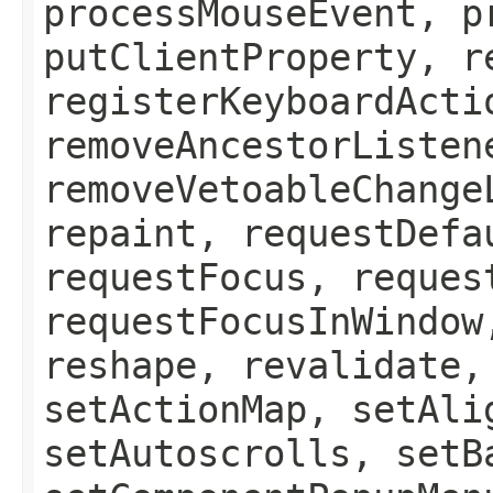
processMouseEvent, p
putClientProperty, r
registerKeyboardActi
removeAncestorListen
removeVetoableChange
repaint, requestDefa
requestFocus, reques
requestFocusInWindow
reshape, revalidate,
setActionMap, setAli
setAutoscrolls, setB