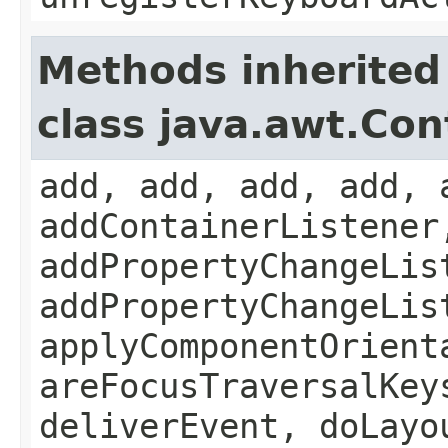
Methods inherited
class java.awt.Con
add, add, add, add, 
addContainerListener
addPropertyChangeLis
addPropertyChangeLis
applyComponentOrient
areFocusTraversalKey
deliverEvent, doLayo