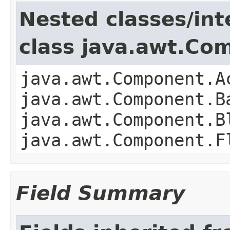
Nested classes/int
class java.awt.Co
java.awt.Component.A
java.awt.Component.B
java.awt.Component.B
java.awt.Component.F
Field Summary