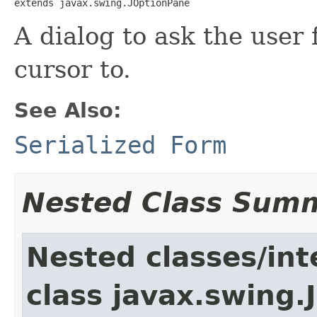
extends javax.swing.JOptionPane
A dialog to ask the user
cursor to.
See Also:
Serialized Form
Nested Class Sum
Nested classes/int
class javax.swing