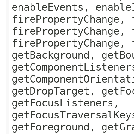
enableEvents, enable
firePropertyChange, 
firePropertyChange, 
firePropertyChange, 
getBackground, getBo
getComponentListener
getComponentOrientat
getDropTarget, getFo
getFocusListeners,
getFocusTraversalKey
getForeground, getGr