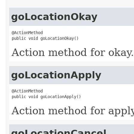
goLocationOkay
@ActionMethod

public void goLocationOkay()
Action method for okay.
goLocationApply
@ActionMethod

public void goLocationApply()
Action method for apply
goLocationCancel