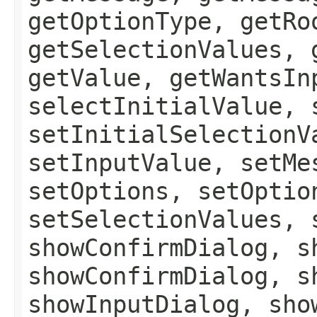
getOptionType, getRo
getSelectionValues, 
getValue, getWantsIn
selectInitialValue, 
setInitialSelectionV
setInputValue, setMe
setOptions, setOptio
setSelectionValues, 
showConfirmDialog, s
showConfirmDialog, s
showInputDialog, sho