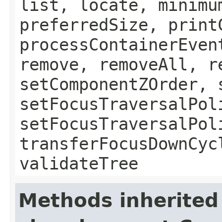
list, locate, minimu
preferredSize, print
processContainerEven
remove, removeAll, r
setComponentZOrder, 
setFocusTraversalPol
setFocusTraversalPol
transferFocusDownCyc
validateTree
Methods inherited