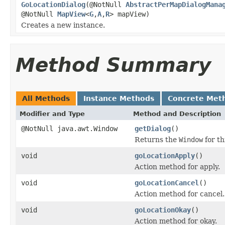
GoLocationDialog
(@NotNull
AbstractPerMapDialogMana
@NotNull
MapView
<
G
,
A
,
R
> mapView)
Creates a new instance.
Method Summary
All Methods
Instance Methods
Concrete Met
Modifier and Type
Method and Description
@NotNull java.awt.Window
getDialog
()
Returns the
Window
for th
void
goLocationApply
()
Action method for apply.
void
goLocationCancel
()
Action method for cancel.
void
goLocationOkay
()
Action method for okay.