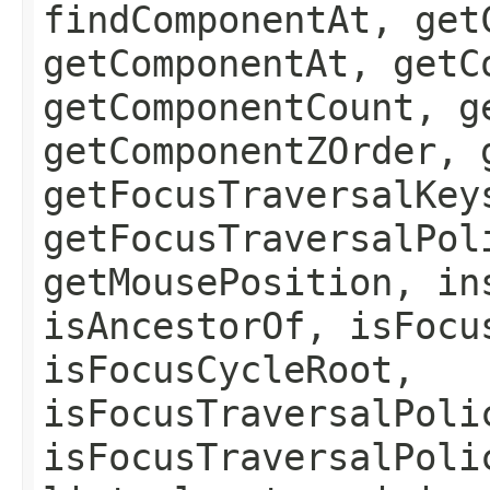
findComponentAt, get
getComponentAt, getC
getComponentCount, g
getComponentZOrder, 
getFocusTraversalKey
getFocusTraversalPol
getMousePosition, in
isAncestorOf, isFocu
isFocusCycleRoot,
isFocusTraversalPoli
isFocusTraversalPoli