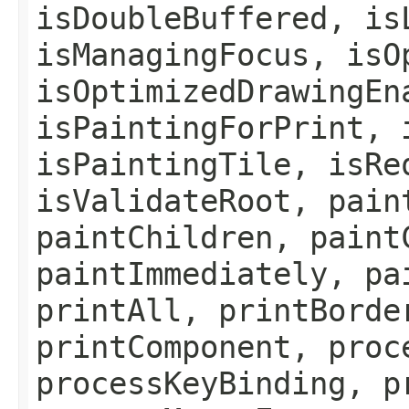
isDoubleBuffered, is
isManagingFocus, isO
isOptimizedDrawingEn
isPaintingForPrint, 
isPaintingTile, isRe
isValidateRoot, pain
paintChildren, paint
paintImmediately, pa
printAll, printBorde
printComponent, proc
processKeyBinding, p