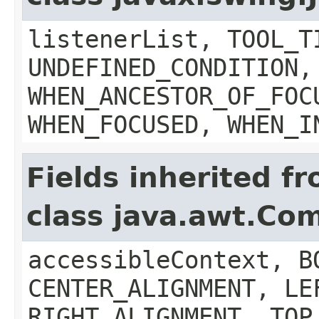
listenerList, TOOL_T
UNDEFINED_CONDITION,
WHEN_ANCESTOR_OF_FOC
WHEN_FOCUSED, WHEN_I
Fields inherited f
class java.awt.Co
accessibleContext, B
CENTER_ALIGNMENT, LE
RIGHT_ALIGNMENT, TOP