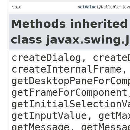
void
setValue
(@Nullable jav
Methods inherited
class javax.swing
createDialog, create
createInternalFrame,
getDesktopPaneForCom
getFrameForComponent
getInitialSelectionV
getInputValue, getMa
getMessage, getMessa