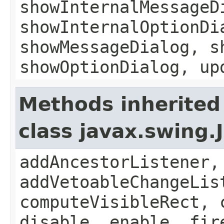
showInternalMessageD
showInternalOptionDi
showMessageDialog, s
showOptionDialog, up
Methods inherited
class javax.swing
addAncestorListener,
addVetoableChangeLis
computeVisibleRect, 
disable, enable, fir