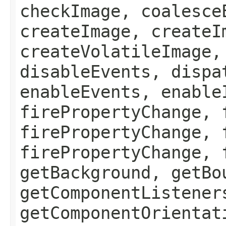
checkImage, coalesce
createImage, createI
createVolatileImage,
disableEvents, dispa
enableEvents, enable
firePropertyChange, 
firePropertyChange, 
firePropertyChange, 
getBackground, getBo
getComponentListener
getComponentOrientat