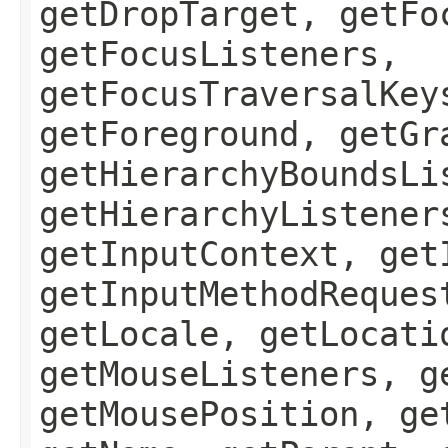
getDropTarget, getFo
getFocusListeners,
getFocusTraversalKey
getForeground, getGr
getHierarchyBoundsLi
getHierarchyListener
getInputContext, get
getInputMethodReques
getLocale, getLocati
getMouseListeners, g
getMousePosition, ge