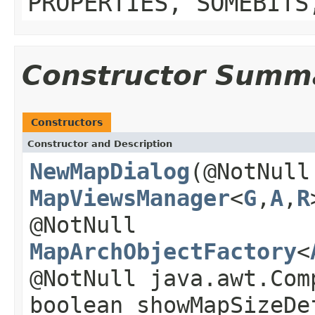
PROPERTIES, SOMEBITS
Constructor Summ
Constructors
Constructor and Description
NewMapDialog
(@NotNull
MapViewsManager
<
G
,
A
,
R
@NotNull
MapArchObjectFactory
<
@NotNull java.awt.Com
boolean showMapSizeDe