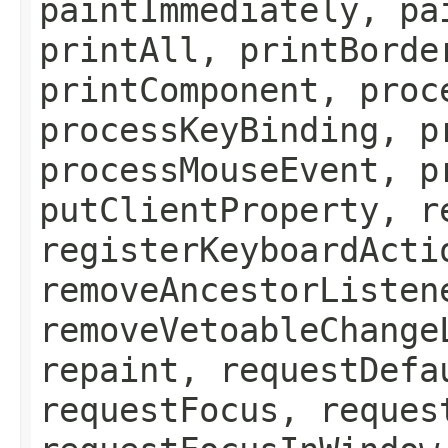
paintImmediately, pa
printAll, printBorde
printComponent, proc
processKeyBinding, p
processMouseEvent, p
putClientProperty, r
registerKeyboardActi
removeAncestorListen
removeVetoableChange
repaint, requestDefa
requestFocus, reques