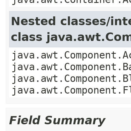
Nested classes/int
class java.awt.Co
java.awt.Component.A
java.awt.Component.B
java.awt.Component.B
java.awt.Component.F
Field Summary