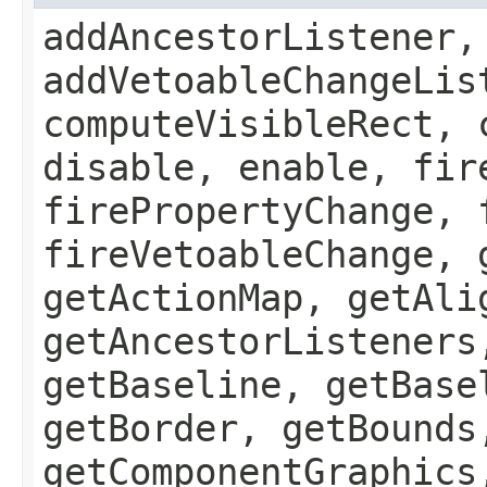
addAncestorListener,
addVetoableChangeLis
computeVisibleRect, 
disable, enable, fir
firePropertyChange, 
fireVetoableChange, 
getActionMap, getAli
getAncestorListeners
getBaseline, getBase
getBorder, getBounds
getComponentGraphics