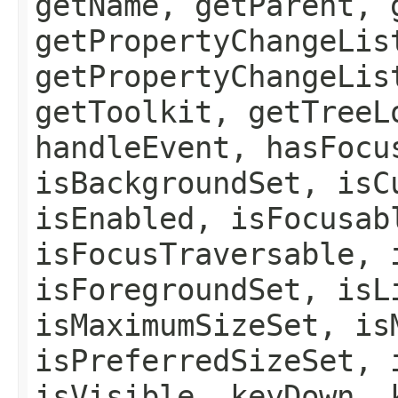
getName, getParent, 
getPropertyChangeLis
getPropertyChangeLis
getToolkit, getTreeL
handleEvent, hasFocu
isBackgroundSet, isC
isEnabled, isFocusab
isFocusTraversable, 
isForegroundSet, isL
isMaximumSizeSet, is
isPreferredSizeSet, 
isVisible, keyDown, 