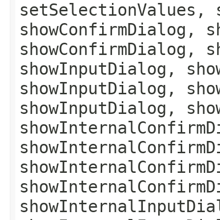
setSelectionValues, 
showConfirmDialog, s
showConfirmDialog, s
showInputDialog, sho
showInputDialog, sho
showInputDialog, sho
showInternalConfirmD
showInternalConfirmD
showInternalConfirmD
showInternalConfirmD
showInternalInputDia