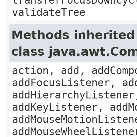
validateTree
Methods inherited
class java.awt.Co
action, add, addComp
addFocusListener, ad
addHierarchyListener
addKeyListener, addM
addMouseMotionListen
addMouseWheelListene