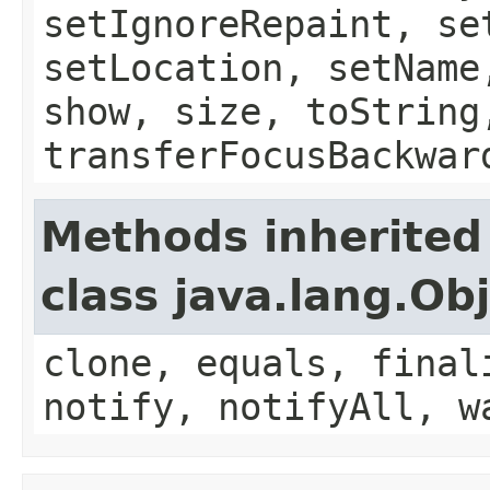
setIgnoreRepaint, se
setLocation, setName
show, size, toString
transferFocusBackwar
Methods inherited
class java.lang.Ob
clone, equals, final
notify, notifyAll, w