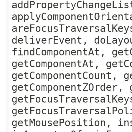
addPropertyChangeLis
applyComponentOrient
areFocusTraversalKey
deliverEvent, doLayo
findComponentAt, get
getComponentAt, getC
getComponentCount, g
getComponentZOrder, 
getFocusTraversalKey
getFocusTraversalPol
getMousePosition, in