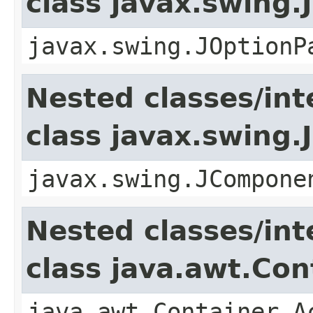
class javax.swing
javax.swing.JOptionP
Nested classes/int
class javax.swing
javax.swing.JCompone
Nested classes/int
class java.awt.Con
java.awt.Container.A