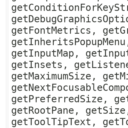
getConditionForKeySt
getDebugGraphicsOpti
getFontMetrics, getG
getInheritsPopupMenu
getInputMap, getInpu
getInsets, getListen
getMaximumSize, getM
getNextFocusableComp
getPreferredSize, ge
getRootPane, getSize
getToolTipText, getT