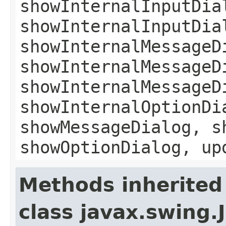
showInternalInputDia
showInternalInputDia
showInternalMessageD
showInternalMessageD
showInternalMessageD
showInternalOptionDi
showMessageDialog, s
showOptionDialog, up
Methods inherited
class javax.swing