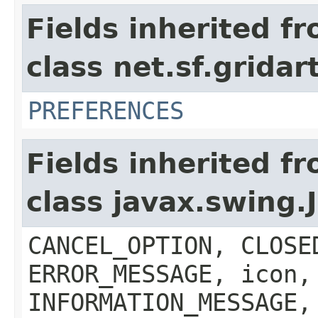
Fields inherited f
class net.sf.grida
PREFERENCES
Fields inherited f
class javax.swing
CANCEL_OPTION, CLOSE
ERROR_MESSAGE, icon,
INFORMATION_MESSAGE,