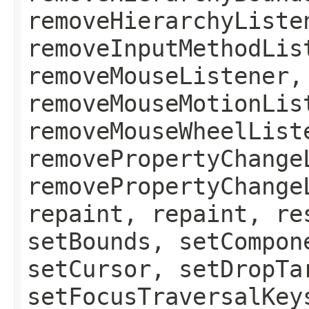
removeHierarchyListe
removeInputMethodLis
removeMouseListener,
removeMouseMotionLis
removeMouseWheelList
removePropertyChange
removePropertyChange
repaint, repaint, re
setBounds, setCompon
setCursor, setDropTa
setFocusTraversalKey