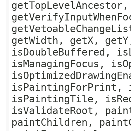
getTopLevelAncestor,
getVerifyInputWhenFo
getVetoableChangeLis
getWidth, getX, getY
isDoubleBuffered, is
isManagingFocus, isO
isOptimizedDrawingEn
isPaintingForPrint, 
isPaintingTile, isRe
isValidateRoot, pain
paintChildren, paint