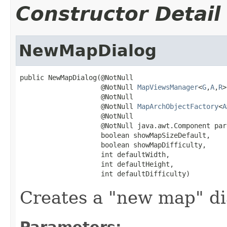
Constructor Detail
NewMapDialog
public NewMapDialog(@NotNull

                    @NotNull 
MapViewsManager
<
G
,
A
,
R
>
                    @NotNull

                    @NotNull 
MapArchObjectFactory
<
A
                    @NotNull

                    @NotNull java.awt.Component par
                    boolean showMapSizeDefault,

                    boolean showMapDifficulty,

                    int defaultWidth,

                    int defaultHeight,

                    int defaultDifficulty)
Creates a "new map" di
Parameters: