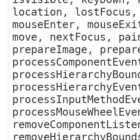
location, lostFocus,
mouseEnter, mouseExi
move, nextFocus, pai
prepareImage, prepar
processComponentEven
processHierarchyBoun
processHierarchyEven
processInputMethodEv
processMouseWheelEve
removeComponentListe
removeHierarchyBound