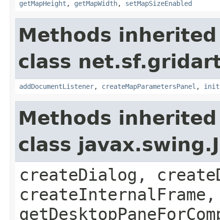
getMapHeight
,
getMapWidth
,
setMapSizeEnabled
Methods inherited
class net.sf.grida
addDocumentListener
,
createMapParametersPanel
,
init
Methods inherited
class javax.swing
createDialog, create
createInternalFrame,
getDesktopPaneForCom