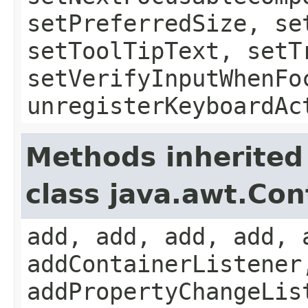
setPreferredSize, se
setToolTipText, setT
setVerifyInputWhenFo
unregisterKeyboardAc
Methods inherited
class java.awt.Con
add, add, add, add, 
addContainerListener
addPropertyChangeLis