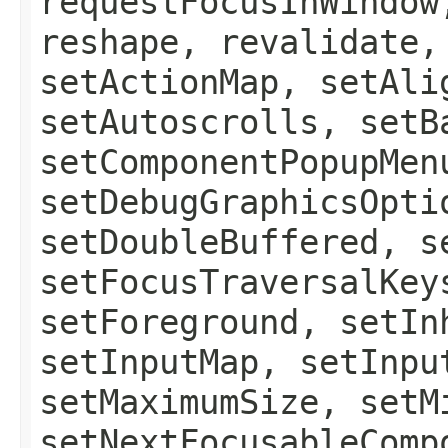
requestFocusInWindow
reshape, revalidate,
setActionMap, setAli
setAutoscrolls, setB
setComponentPopupMen
setDebugGraphicsOpti
setDoubleBuffered, s
setFocusTraversalKey
setForeground, setIn
setInputMap, setInpu
setMaximumSize, setM
setNextFocusableComp