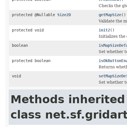
Checks the gi
protected @Nullable
Size2D
getMapSize
()
Validate the m
protected void
init2
()
Initializes the
boolean
isMapSizeDef
Set whether to
protected boolean
isOkButtonEn
Returns wheth
void
setMapSizeDe
Set whether to
Methods inherited
class net.sf.grida