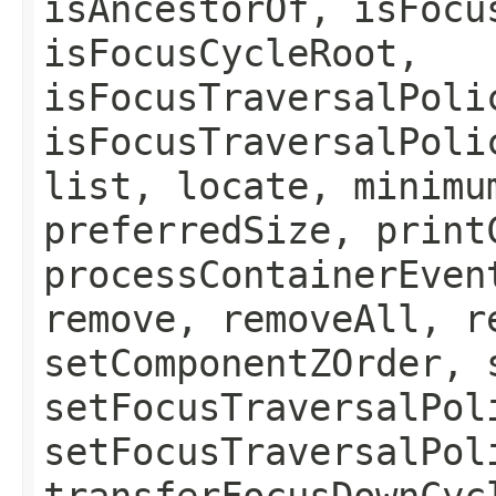
isAncestorOf, isFocu
isFocusCycleRoot,
isFocusTraversalPoli
isFocusTraversalPoli
list, locate, minimu
preferredSize, print
processContainerEven
remove, removeAll, r
setComponentZOrder, 
setFocusTraversalPol
setFocusTraversalPol
transferFocusDownCyc