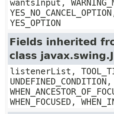
wantsInput, WARNING_
YES_NO_CANCEL_OPTION
YES_OPTION
Fields inherited f
class javax.swing
listenerList, TOOL_T
UNDEFINED_CONDITION,
WHEN_ANCESTOR_OF_FOC
WHEN_FOCUSED, WHEN_I