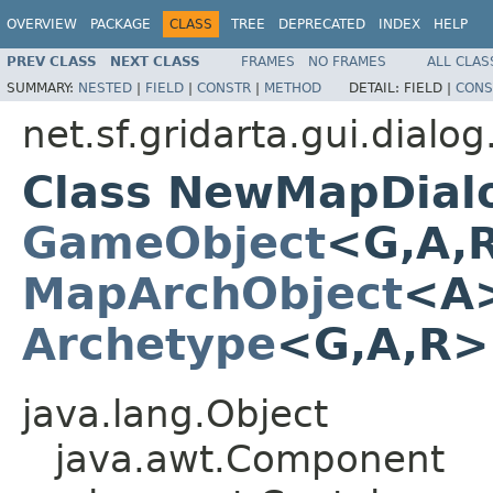
OVERVIEW
PACKAGE
CLASS
TREE
DEPRECATED
INDEX
HELP
PREV CLASS
NEXT CLASS
FRAMES
NO FRAMES
ALL CLAS
SUMMARY:
NESTED
|
FIELD
|
CONSTR
|
METHOD
DETAIL:
FIELD |
CONS
net.sf.gridarta.gui.dial
Class NewMapDial
GameObject
<G,A,
MapArchObject
<A>
Archetype
<G,A,R
java.lang.Object
java.awt.Component