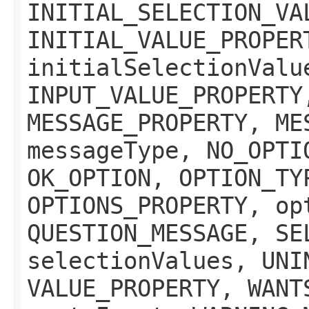
INITIAL_SELECTION_VA
INITIAL_VALUE_PROPER
initialSelectionValu
INPUT_VALUE_PROPERTY
MESSAGE_PROPERTY, ME
messageType, NO_OPTI
OK_OPTION, OPTION_TY
OPTIONS_PROPERTY, op
QUESTION_MESSAGE, SE
selectionValues, UNI
VALUE_PROPERTY, WANT