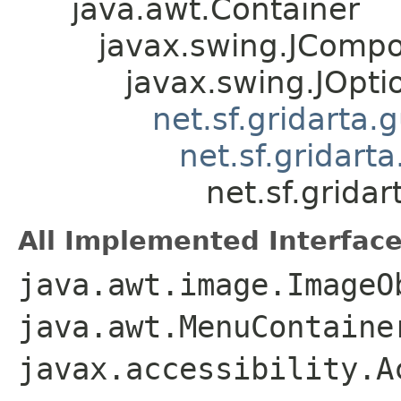
java.awt.Container
javax.swing.JComp
javax.swing.JOpt
net.sf.gridarta
net.sf.gridar
net.sf.grid
All Implemented Interface
java.awt.image.ImageO
java.awt.MenuContaine
javax.accessibility.A