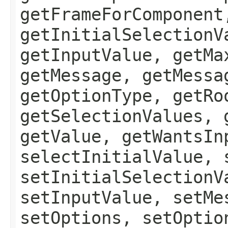
getFrameForComponent
getInitialSelectionV
getInputValue, getMa
getMessage, getMessa
getOptionType, getRo
getSelectionValues, 
getValue, getWantsIn
selectInitialValue, 
setInitialSelectionV
setInputValue, setMe
setOptions, setOptio