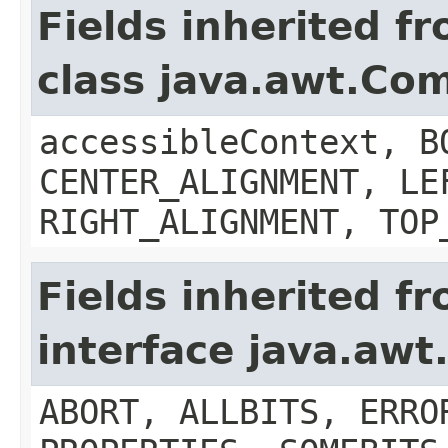
Fields inherited f
class java.awt.Co
accessibleContext, B
CENTER_ALIGNMENT, LE
RIGHT_ALIGNMENT, TOP
Fields inherited f
interface java.aw
ABORT, ALLBITS, ERRO