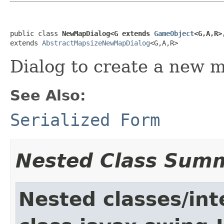
public class 
NewMapDialog<G extends 
GameObject
<G,A,R>
extends 
AbstractMapsizeNewMapDialog
<G,A,R>
Dialog to create a new m
See Also:
Serialized Form
Nested Class Sum
Nested classes/int