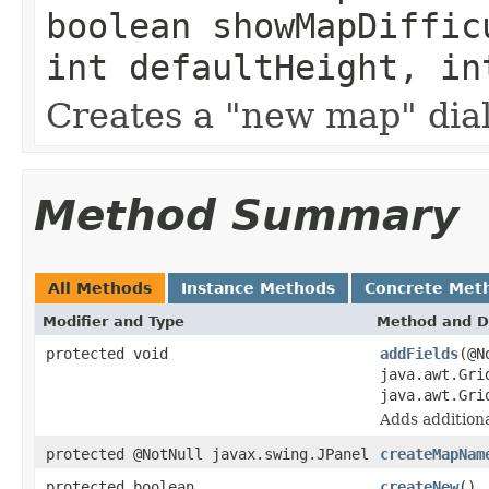
boolean showMapDiffic
int defaultHeight, in
Creates a "new map" dia
Method Summary
All Methods
Instance Methods
Concrete Met
Modifier and Type
Method and D
protected void
addFields
(@N
java.awt.Gri
java.awt.Gri
Adds additional
protected @NotNull javax.swing.JPanel
createMapNam
protected boolean
createNew
()