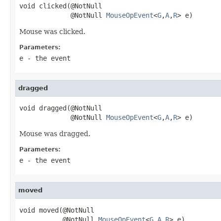
void clicked(@NotNull

             @NotNull 
MouseOpEvent
<
G
,
A
,
R
> e)
Mouse was clicked.
Parameters:
e
- the event
dragged
void dragged(@NotNull

             @NotNull 
MouseOpEvent
<
G
,
A
,
R
> e)
Mouse was dragged.
Parameters:
e
- the event
moved
void moved(@NotNull

           @NotNull 
MouseOpEvent
<
G
,
A
,
R
> e)