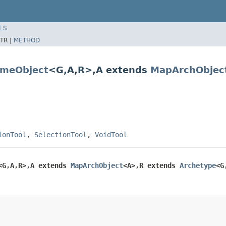
ES
TR |
METHOD
meObject
<G,A,R>,A extends
MapArchObjec
ionTool
,
SelectionTool
,
VoidTool
<G,A,R>,A extends 
MapArchObject
<A>,R extends 
Archetype
<G