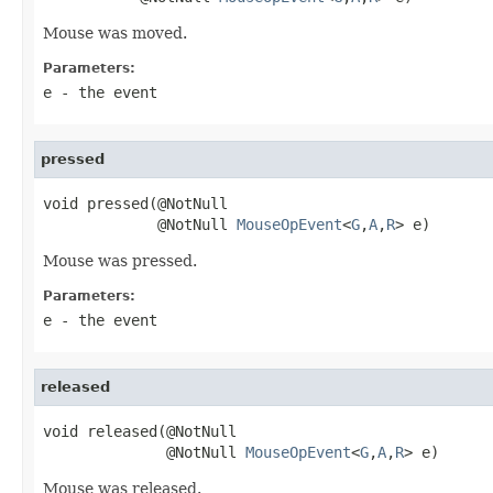
Mouse was moved.
Parameters:
e
- the event
pressed
void pressed(@NotNull

             @NotNull 
MouseOpEvent
<
G
,
A
,
R
> e)
Mouse was pressed.
Parameters:
e
- the event
released
void released(@NotNull

              @NotNull 
MouseOpEvent
<
G
,
A
,
R
> e)
Mouse was released.