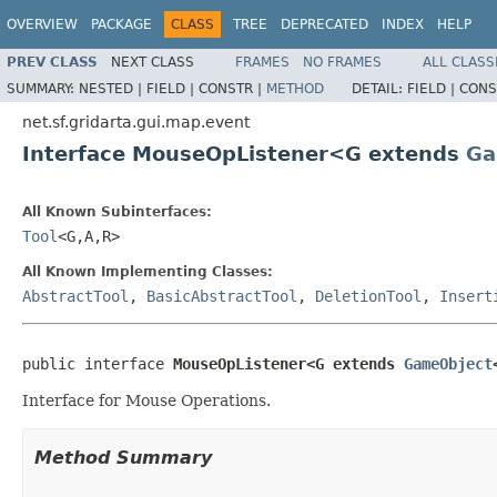
OVERVIEW
PACKAGE
CLASS
TREE
DEPRECATED
INDEX
HELP
PREV CLASS
NEXT CLASS
FRAMES
NO FRAMES
ALL CLASS
SUMMARY:
NESTED |
FIELD |
CONSTR |
METHOD
DETAIL:
FIELD |
CONS
net.sf.gridarta.gui.map.event
Interface MouseOpListener<G extends
Ga
All Known Subinterfaces:
Tool
<G,A,R>
All Known Implementing Classes:
AbstractTool
,
BasicAbstractTool
,
DeletionTool
,
Insert
public interface 
MouseOpListener<G extends 
GameObject
Interface for Mouse Operations.
Method Summary