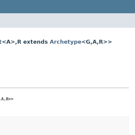
t
<A>,R extends
Archetype
<G,A,R>>
,A,R>>