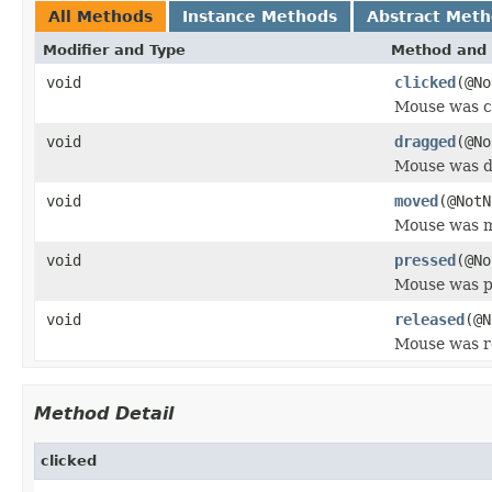
All Methods
Instance Methods
Abstract Met
Modifier and Type
Method and 
void
clicked
(@N
Mouse was c
void
dragged
(@N
Mouse was d
void
moved
(@Not
Mouse was 
void
pressed
(@N
Mouse was p
void
released
(@
Mouse was r
Method Detail
clicked