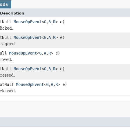
hods
Description
otNull
MouseOpEvent
<
G
,
A
,
R
> e)
licked.
otNull
MouseOpEvent
<
G
,
A
,
R
> e)
ragged.
Null
MouseOpEvent
<
G
,
A
,
R
> e)
moved.
otNull
MouseOpEvent
<
G
,
A
,
R
> e)
ressed.
NotNull
MouseOpEvent
<
G
,
A
,
R
> e)
eleased.