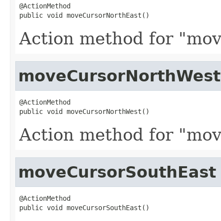
@ActionMethod

public void moveCursorNorthEast()
Action method for "mov
moveCursorNorthWest
@ActionMethod

public void moveCursorNorthWest()
Action method for "mov
moveCursorSouthEast
@ActionMethod

public void moveCursorSouthEast()