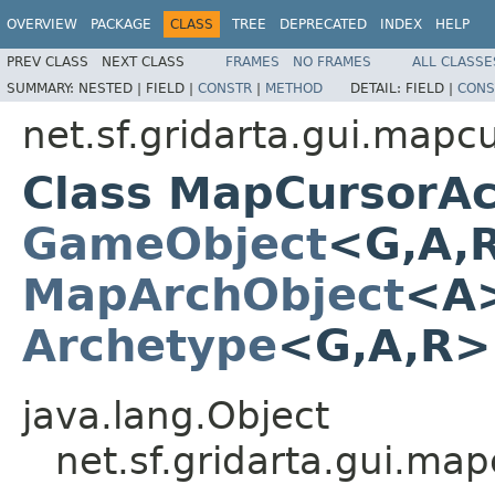
OVERVIEW
PACKAGE
CLASS
TREE
DEPRECATED
INDEX
HELP
PREV CLASS
NEXT CLASS
FRAMES
NO FRAMES
ALL CLASSE
SUMMARY:
NESTED |
FIELD |
CONSTR
|
METHOD
DETAIL:
FIELD |
CONS
net.sf.gridarta.gui.mapc
Class MapCursorAc
GameObject
<G,A,
MapArchObject
<A>
Archetype
<G,A,R
java.lang.Object
net.sf.gridarta.gui.m