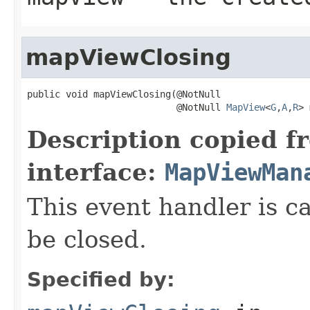
mapViewClosing
public void mapViewClosing(@NotNull

                           @NotNull 
MapView
<
G
,
A
,
R
> 
Description copied f
interface:
MapViewMan
This event handler is c
be closed.
Specified by: