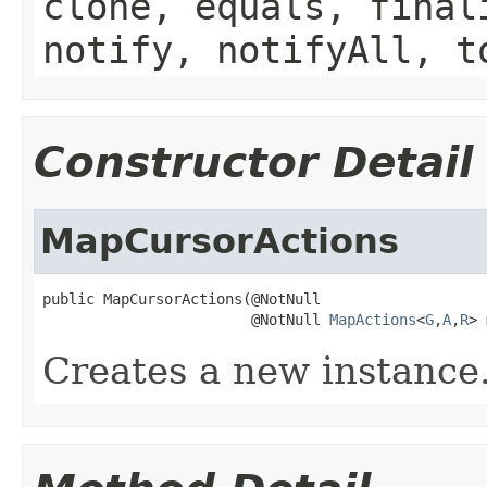
clone, equals, final
notify, notifyAll, t
Constructor Detail
MapCursorActions
public MapCursorActions(@NotNull

                        @NotNull 
MapActions
<
G
,
A
,
R
> 
Creates a new instance