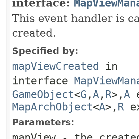
interface:
MapViewMan
This event handler is 
created.
Specified by:
mapViewCreated
in
interface
MapViewMan
GameObject
<
G
,
A
,
R
>,
A
e
MapArchObject
<
A
>,
R
e
Parameters:
mapView
- the create