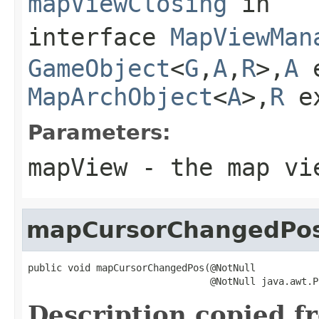
mapViewClosing
in
interface
MapViewMan
GameObject
<
G
,
A
,
R
>,
A
e
MapArchObject
<
A
>,
R
e
Parameters:
mapView
- the map vie
mapCursorChangedPo
public void mapCursorChangedPos(@NotNull

                                @NotNull java.awt.P
Description copied f