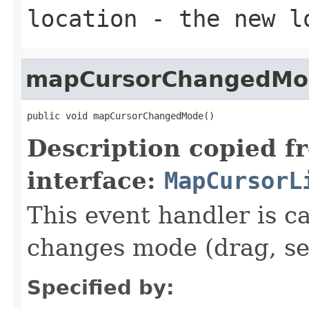
location
- the new l
mapCursorChangedMo
public void mapCursorChangedMode()
Description copied f
interface:
MapCursorL
This event handler is 
changes mode (drag, se
Specified by: