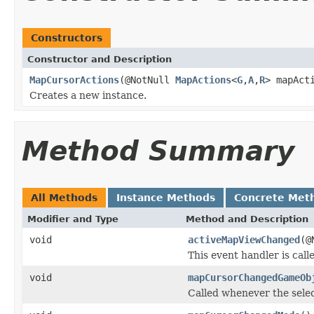
Constructors
Constructor and Description
MapCursorActions
(@NotNull
MapActions
<
G
,
A
,
R
> mapAct
Creates a new instance.
Method Summary
All Methods
Instance Methods
Concrete Met
Modifier and Type
Method and Description
void
activeMapViewChanged
(@
This event handler is ca
void
mapCursorChangedGameOb
Called whenever the sele