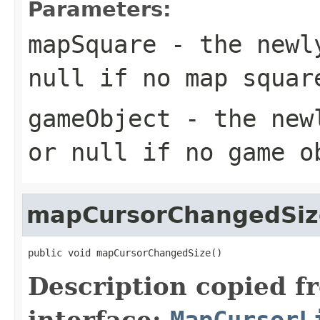
Parameters:
mapSquare
- the newly
null
if no map squar
gameObject
- the newl
or
null
if no game ob
mapCursorChangedSiz
public void mapCursorChangedSize()
Description copied f
interface:
MapCursorL