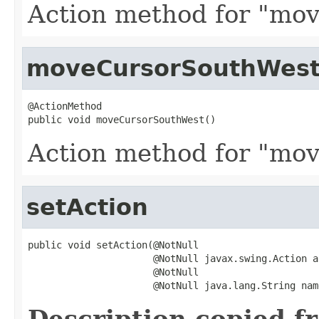
Action method for "mov
moveCursorSouthWes
@ActionMethod

public void moveCursorSouthWest()
Action method for "mov
setAction
public void setAction(@NotNull

                      @NotNull javax.swing.Action ac
                      @NotNull

                      @NotNull java.lang.String nam
Description copied f