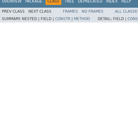
OVERVIEW
PACKAGE
CLASS
TREE
DEPRECATED
INDEX
HELP
PREV CLASS
NEXT CLASS
FRAMES
NO FRAMES
ALL CLASSE
SUMMARY:
NESTED |
FIELD |
CONSTR
|
METHOD
DETAIL:
FIELD |
CONS