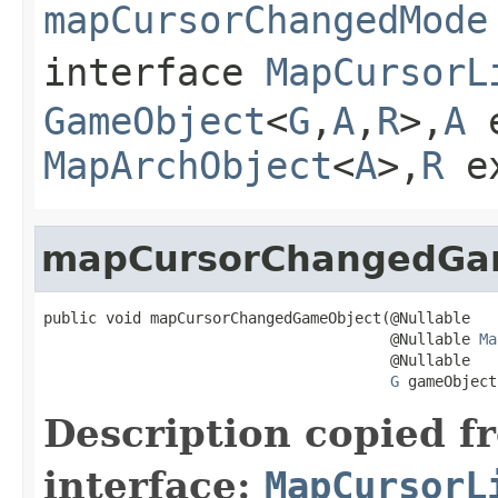
mapCursorChangedMode
interface
MapCursorL
GameObject
<
G
,
A
,
R
>,
A
e
MapArchObject
<
A
>,
R
e
mapCursorChangedGa
public void mapCursorChangedGameObject(@Nullable

                                       @Nullable 
Ma
                                       @Nullable

G
 gameObject
Description copied f
interface:
MapCursorL