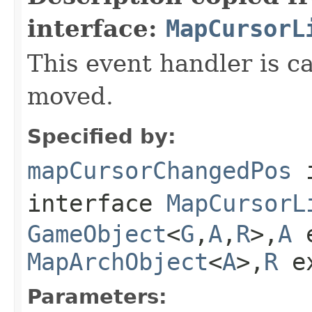
interface:
MapCursorL
This event handler is 
moved.
Specified by:
mapCursorChangedPos
interface
MapCursorL
GameObject
<
G
,
A
,
R
>,
A
e
MapArchObject
<
A
>,
R
e
Parameters: