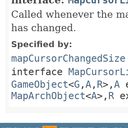
Called whenever the ma
has changed.
Specified by:
mapCursorChangedSize
interface
MapCursorL
GameObject
<
G
,
A
,
R
>,
A
e
MapArchObject
<
A
>,
R
e