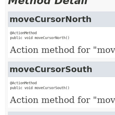
Method Detail
moveCursorNorth
@ActionMethod

public void moveCursorNorth()
Action method for "mov
moveCursorSouth
@ActionMethod

public void moveCursorSouth()
Action method for "mov