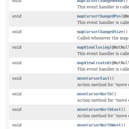
void
mapCursorChangedMode
()
This event handler is cal
void
mapCursorChangedPos
(@N
This event handler is cal
void
mapCursorChangedSize
()
Called whenever the map 
void
mapViewClosing
(@NotNu
This event handler is call
void
mapViewCreated
(@NotNu
This event handler is cal
void
moveCursorEast
()
Action method for "move c
void
moveCursorNorth
()
Action method for "move 
void
moveCursorNorthEast
()
Action method for "move c
void
moveCursorNorthWest
()