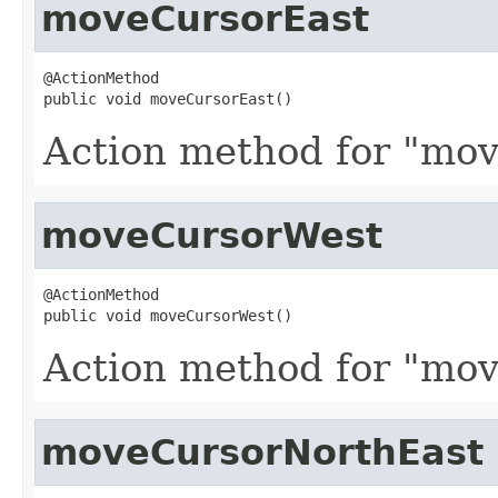
moveCursorEast
@ActionMethod

public void moveCursorEast()
Action method for "mov
moveCursorWest
@ActionMethod

public void moveCursorWest()
Action method for "mov
moveCursorNorthEast