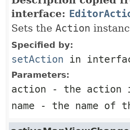
interface:
EditorActi
Sets the
Action
instance
Specified by:
setAction
in interf
Parameters:
action
- the action 
name
- the name of t