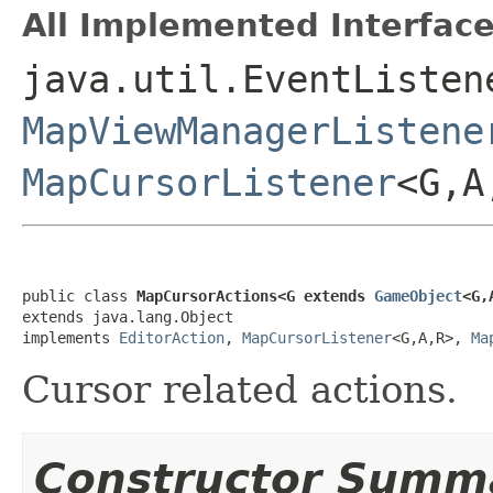
All Implemented Interface
java.util.EventListen
MapViewManagerListene
MapCursorListener
<G,
public class 
MapCursorActions<G extends 
GameObject
<G,
extends java.lang.Object

implements 
EditorAction
, 
MapCursorListener
<G,A,R>, 
Ma
Cursor related actions.
Constructor Summ