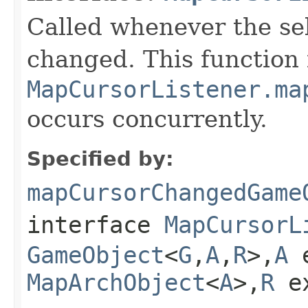
Called whenever the se
changed. This function
MapCursorListener.ma
occurs concurrently.
Specified by:
mapCursorChangedGame
interface
MapCursorL
GameObject
<
G
,
A
,
R
>,
A
e
MapArchObject
<
A
>,
R
e