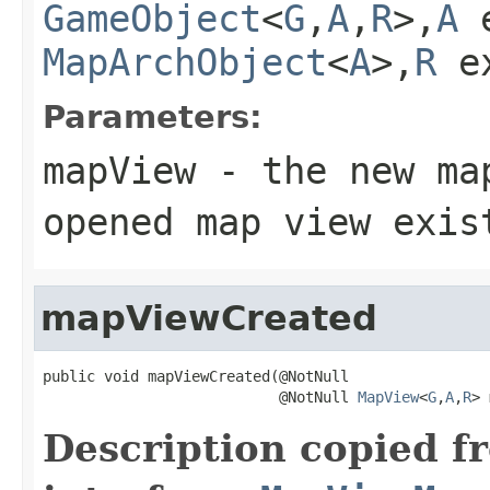
GameObject
<
G
,
A
,
R
>,
A
e
MapArchObject
<
A
>,
R
e
Parameters:
mapView
- the new ma
opened map view exis
mapViewCreated
public void mapViewCreated(@NotNull

                           @NotNull 
MapView
<
G
,
A
,
R
> 
Description copied f