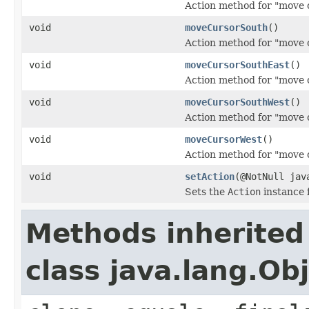
Action method for "move 
void
moveCursorSouth
()
Action method for "move 
void
moveCursorSouthEast
()
Action method for "move c
void
moveCursorSouthWest
()
Action method for "move 
void
moveCursorWest
()
Action method for "move 
void
setAction
(@NotNull jav
Sets the
Action
instance f
Methods inherited
class java.lang.Ob