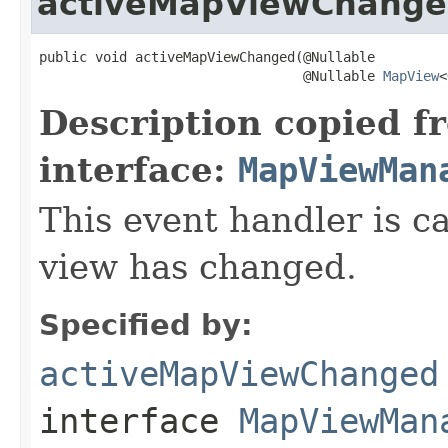
activeMapViewChang
public void activeMapViewChanged(@Nullable

                                 @Nullable 
MapView
<
Description copied f
interface:
MapViewMan
This event handler is 
view has changed.
Specified by:
activeMapViewChanged
interface
MapViewMan