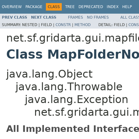
OVERVIEW
PACKAGE
CLASS
TREE
DEPRECATED
INDEX
HELP
PREV CLASS
NEXT CLASS
FRAMES
NO FRAMES
ALL CLAS
SUMMARY:
NESTED |
FIELD |
CONSTR
|
METHOD
DETAIL:
FIELD |
CONS
net.sf.gridarta.gui.mapfi
Class MapFolderN
java.lang.Object
java.lang.Throwable
java.lang.Exception
net.sf.gridarta.gu
All Implemented Interface