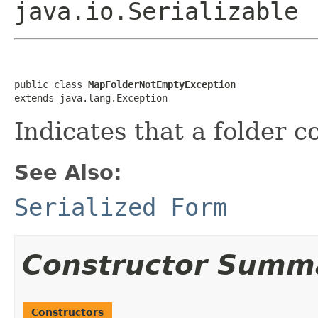
java.io.Serializable
public class 
MapFolderNotEmptyException
extends java.lang.Exception
Indicates that a folder c
See Also:
Serialized Form
Constructor Summ
Constructors