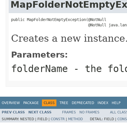
MapFolderNotEmptyEx
public MapFolderNotEmptyException(@NotNull

                                  @NotNull java.lan
Creates a new instance
Parameters:
folderName
- the fol
OVERVIEW
PACKAGE
CLASS
TREE
DEPRECATED
INDEX
HELP
PREV CLASS
NEXT CLASS
FRAMES
NO FRAMES
ALL CLAS
SUMMARY:
NESTED |
FIELD |
CONSTR
|
METHOD
DETAIL:
FIELD |
CONS