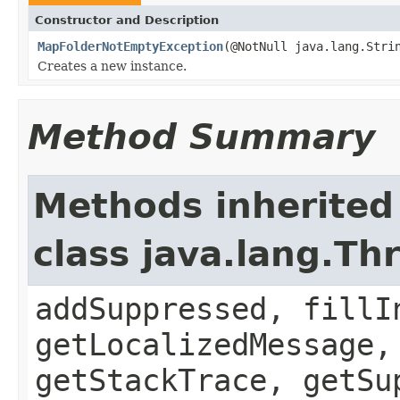
Constructor and Description
MapFolderNotEmptyException
(@NotNull java.lang.Stri
Creates a new instance.
Method Summary
Methods inherited
class java.lang.Th
addSuppressed, fillI
getLocalizedMessage,
getStackTrace, getSu