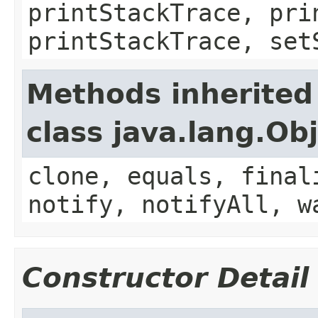
printStackTrace, pri
printStackTrace, set
Methods inherited
class java.lang.Ob
clone, equals, final
notify, notifyAll, w
Constructor Detail