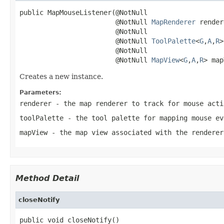
public MapMouseListener(@NotNull

                        @NotNull 
MapRenderer
 render
                        @NotNull

                        @NotNull 
ToolPalette
<
G
,
A
,
R
>
                        @NotNull

                        @NotNull 
MapView
<
G
,
A
,
R
> map
Creates a new instance.
Parameters:
renderer
- the map renderer to track for mouse acti
toolPalette
- the tool palette for mapping mouse ev
mapView
- the map view associated with the renderer
Method Detail
closeNotify
public void closeNotify()