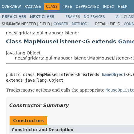
OVERVIEW
PACKAGE
CLASS
TREE
DEPRECATED
INDEX
HELP
PREV CLASS
NEXT CLASS
FRAMES
NO FRAMES
ALL CLAS
SUMMARY:
NESTED |
FIELD |
CONSTR
|
METHOD
DETAIL:
FIELD |
CONS
net.sf.gridarta.gui.mapuserlistener
Class MapMouseListener<G extends
Game
java.lang.Object
net.sf.gridarta.gui.mapuserlistener.MapMouseListener
public class 
MapMouseListener<G extends 
GameObject
<G,
extends java.lang.Object
Tracks mouse actions and calls the appropriate
MouseOpList
Constructor Summary
Constructors
Constructor and Description