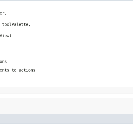
er,

 toolPalette,

View)
ons
ents to actions