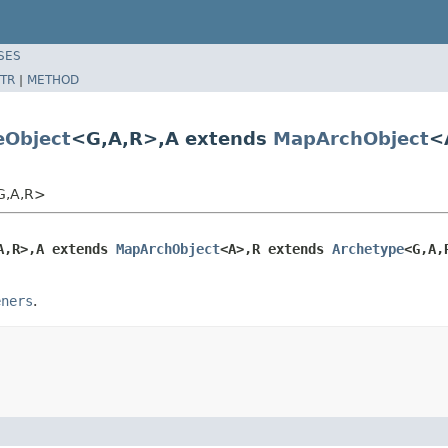
SES
TR
|
METHOD
Object
<G,A,R>,A extends
MapArchObject
<
<G,A,R>
A,R>,A extends 
MapArchObject
<A>,R extends 
Archetype
<G,A,
eners
.