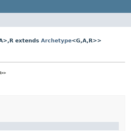
A>,R extends
Archetype
<G,A,R>>
R>>