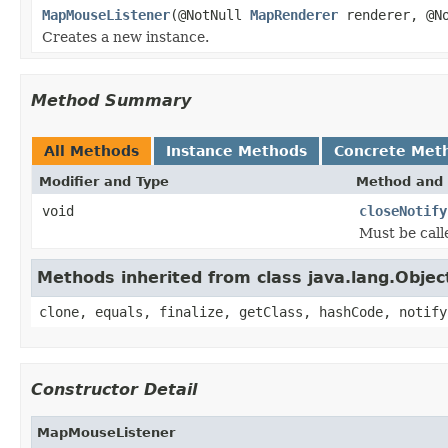
MapMouseListener
(@NotNull
MapRenderer
renderer, @N
Creates a new instance.
Method Summary
All Methods
Instance Methods
Concrete Met
Modifier and Type
Method and 
void
closeNotify
Must be call
Methods inherited from class java.lang.Objec
clone, equals, finalize, getClass, hashCode, notify
Constructor Detail
MapMouseListener