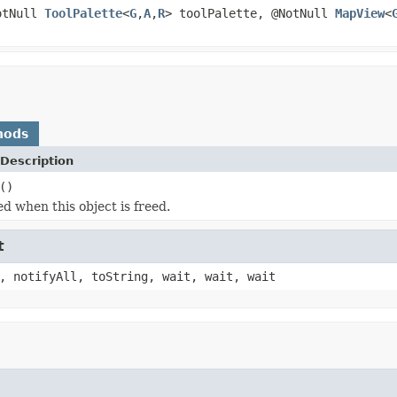
otNull
ToolPalette
<
G
,
A
,
R
> toolPalette, @NotNull
MapView
<
hods
Description
()
ed when this object is freed.
t
, notifyAll, toString, wait, wait, wait