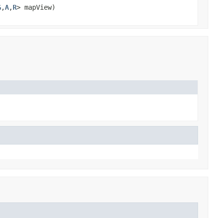
G
,
A
,
R
> mapView)