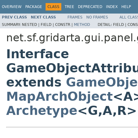
OVERVIEW
PACKAGE
CLASS
TREE
DEPRECATED
INDEX
HELP
PREV CLASS
NEXT CLASS
FRAMES
NO FRAMES
ALL CLAS
SUMMARY:
NESTED |
FIELD |
CONSTR |
METHOD
DETAIL:
FIELD |
CONS
net.sf.gridarta.gui.pane
Interface
GameObjectAttrib
extends
GameObje
MapArchObject
<A>
Archetype
<G,A,R