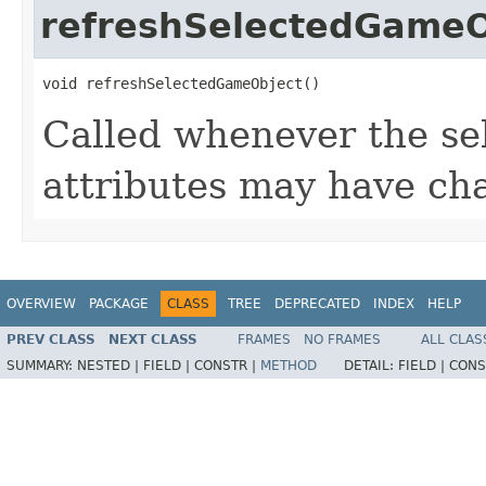
refreshSelectedGameO
void refreshSelectedGameObject()
Called whenever the se
attributes may have ch
OVERVIEW
PACKAGE
CLASS
TREE
DEPRECATED
INDEX
HELP
PREV CLASS
NEXT CLASS
FRAMES
NO FRAMES
ALL CLAS
SUMMARY:
NESTED |
FIELD |
CONSTR |
METHOD
DETAIL:
FIELD |
CONS