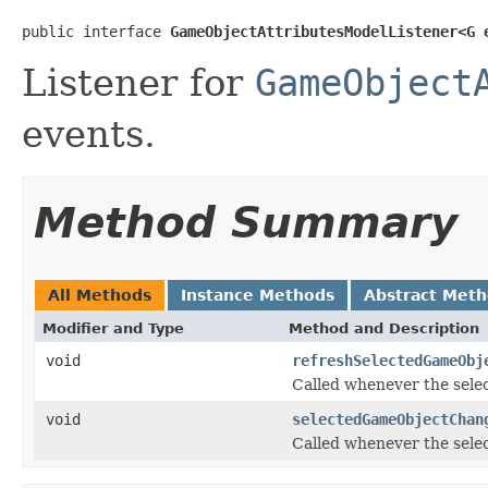
public interface 
GameObjectAttributesModelListener<G 
Listener for
GameObject
events.
Method Summary
All Methods
Instance Methods
Abstract Met
Modifier and Type
Method and Description
void
refreshSelectedGameObj
Called whenever the sele
void
selectedGameObjectChan
Called whenever the sele