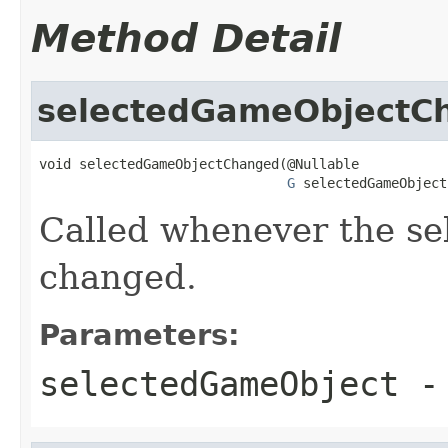
Method Detail
selectedGameObjectC
void selectedGameObjectChanged(@Nullable

G
 selectedGameObject
Called whenever the se
changed.
Parameters:
selectedGameObject
- 