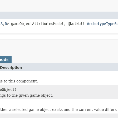
,
A
,
R
> gameObjectAttributesModel, @NotNull
ArchetypeTypeS
hods
Description
us to this component.
eObject)
ings to the given game object.
her a selected game object exists and the current value differs fr