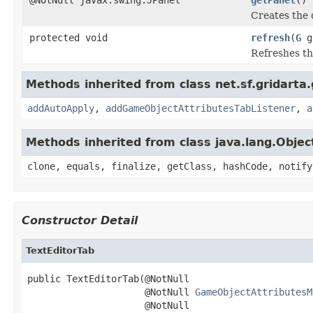
Creates the 
protected void
refresh
(
G
g
Refreshes th
Methods inherited from class net.sf.gridarta
addAutoApply
,
addGameObjectAttributesTabListener
,
a
Methods inherited from class java.lang.Objec
clone, equals, finalize, getClass, hashCode, notify
Constructor Detail
TextEditorTab
public TextEditorTab(@NotNull

                     @NotNull 
GameObjectAttributesM
                     @NotNull
