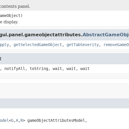
contents panel.
ameObject)
e display.
.gui.panel.gameobjectattributes.
AbstractGameObje
pply
,
getSelectedGameObject
,
getTabSeverity
,
removeGameO
t
, notifyAll, toString, wait, wait, wait
odel
<
G
,
A
,
R
> gameObjectAttributesModel,
