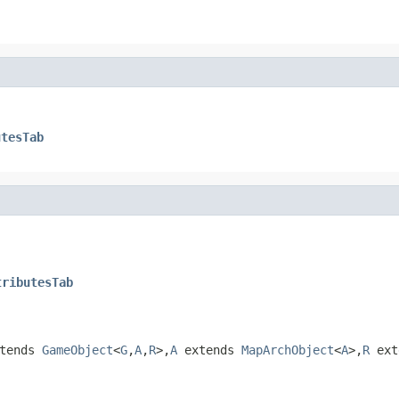
utesTab
tributesTab
tends
GameObject
<
G
,
A
,
R
>,
A
extends
MapArchObject
<
A
>,
R
ext