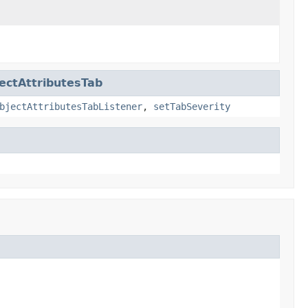
ctAttributesTab
bjectAttributesTabListener
,
setTabSeverity