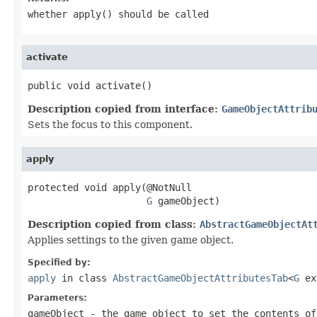
whether
apply()
should be called
activate
public void activate()
Description copied from interface:
GameObjectAttrib
Sets the focus to this component.
apply
protected void apply(@NotNull

G
 gameObject)
Description copied from class:
AbstractGameObjectAt
Applies settings to the given game object.
Specified by:
apply
in class
AbstractGameObjectAttributesTab
<
G
ex
Parameters:
gameObject
- the game object to set the contents of