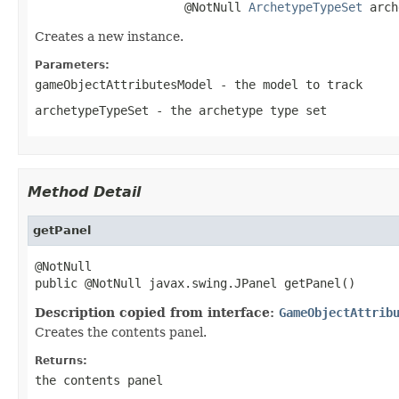
                     @NotNull 
ArchetypeTypeSet
 arch
Creates a new instance.
Parameters:
gameObjectAttributesModel
- the model to track
archetypeTypeSet
- the archetype type set
Method Detail
getPanel
@NotNull

public @NotNull javax.swing.JPanel getPanel()
Description copied from interface:
GameObjectAttrib
Creates the contents panel.
Returns:
the contents panel