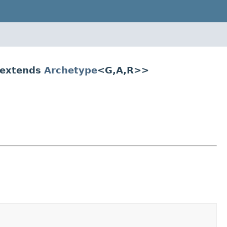
 extends
Archetype
<G,A,R>>