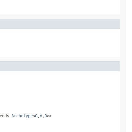
ends
Archetype
<
G
,
A
,
R
>>