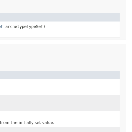
et
archetypeTypeSet)
om the initially set value.