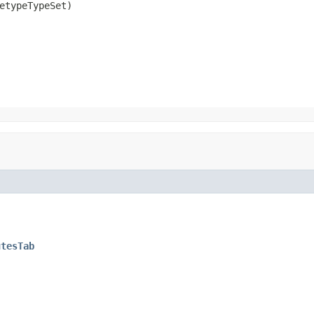
etypeTypeSet)
utesTab