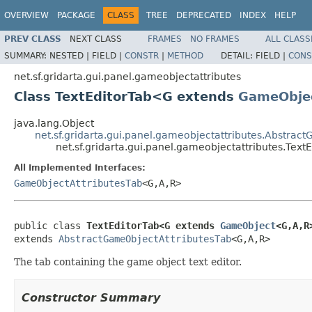
OVERVIEW
PACKAGE
CLASS
TREE
DEPRECATED
INDEX
HELP
PREV CLASS
NEXT CLASS
FRAMES
NO FRAMES
ALL CLASS
SUMMARY:
NESTED |
FIELD |
CONSTR
|
METHOD
DETAIL:
FIELD |
CONS
net.sf.gridarta.gui.panel.gameobjectattributes
Class TextEditorTab<G extends
GameObje
java.lang.Object
net.sf.gridarta.gui.panel.gameobjectattributes.Abstrac
net.sf.gridarta.gui.panel.gameobjectattributes.Tex
All Implemented Interfaces:
GameObjectAttributesTab
<G,A,R>
public class 
TextEditorTab<G extends 
GameObject
<G,A,R
extends 
AbstractGameObjectAttributesTab
<G,A,R>
The tab containing the game object text editor.
Constructor Summary