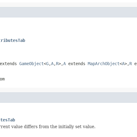
tributesTab
extends
GameObject
<
G
,
A
,
R
>,
A
extends
MapArchObject
<
A
>,
R
e
om
utesTab
nt value differs from the initially set value.