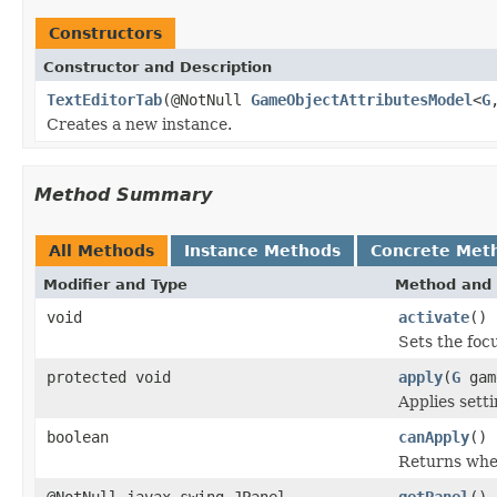
Constructors
Constructor and Description
TextEditorTab
(@NotNull
GameObjectAttributesModel
<
G
Creates a new instance.
Method Summary
All Methods
Instance Methods
Concrete Met
Modifier and Type
Method and 
void
activate
()
Sets the foc
protected void
apply
(
G
gam
Applies sett
boolean
canApply
()
Returns whet
@NotNull javax.swing.JPanel
getPanel
()