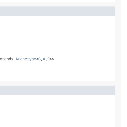
xtends
Archetype
<
G
,
A
,
R
>>