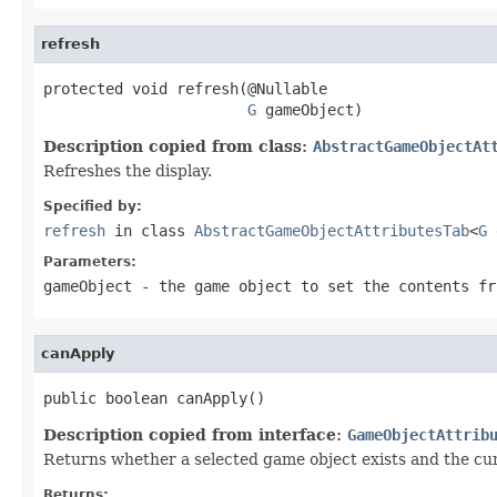
refresh
protected void refresh(@Nullable

G
 gameObject)
Description copied from class:
AbstractGameObjectAt
Refreshes the display.
Specified by:
refresh
in class
AbstractGameObjectAttributesTab
<
G
Parameters:
gameObject
- the game object to set the contents fr
canApply
public boolean canApply()
Description copied from interface:
GameObjectAttrib
Returns whether a selected game object exists and the curre
Returns: