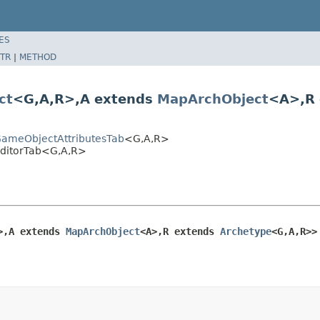
ES
TR
|
METHOD
ct
<G,A,R>,A extends
MapArchObject
<A>,R
tGameObjectAttributesTab
<G,A,R>
tEditorTab<G,A,R>
>,A extends 
MapArchObject
<A>,R extends 
Archetype
<G,A,R>>