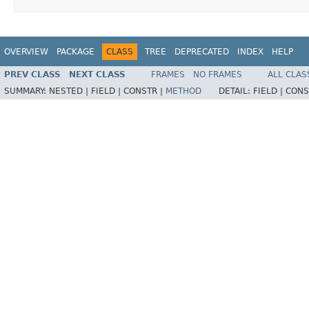
OVERVIEW
PACKAGE
CLASS
TREE
DEPRECATED
INDEX
HELP
PREV CLASS
NEXT CLASS
FRAMES
NO FRAMES
ALL CLAS
SUMMARY:
NESTED |
FIELD |
CONSTR |
METHOD
DETAIL:
FIELD |
CONS