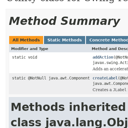
Method Summary
All Methods
Static Methods
Concrete Metho
Modifier and Type
Method and Desc
static void
addAction
(@NotN
javax.swing.Act
Adds an accelerat
static @NotNull java.awt.Component
createLabel
(@No
java.awt.Compon
Creates a
JLabel
Methods inherited
class java.lang.Ob