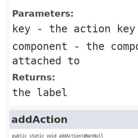
Parameters:
key
- the action key
component
- the compo
attached to
Returns:
the label
addAction
public static void addAction(@NotNull
