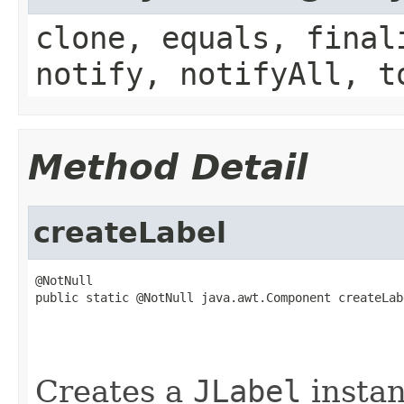
clone, equals, final
notify, notifyAll, t
Method Detail
createLabel
@NotNull

public static @NotNull java.awt.Component createLab
                                                   
                                                   
                                                   
Creates a
JLabel
instan