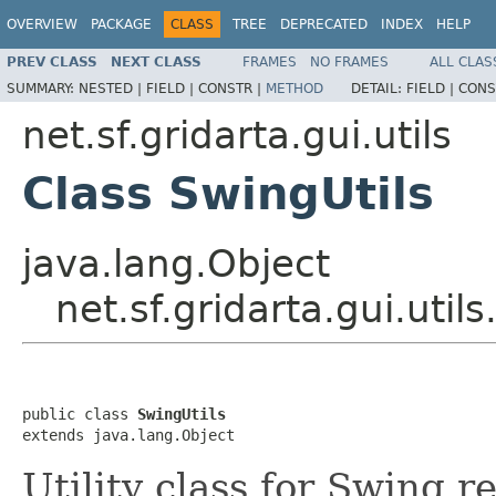
OVERVIEW
PACKAGE
CLASS
TREE
DEPRECATED
INDEX
HELP
PREV CLASS
NEXT CLASS
FRAMES
NO FRAMES
ALL CLAS
SUMMARY:
NESTED |
FIELD |
CONSTR |
METHOD
DETAIL:
FIELD |
CONS
net.sf.gridarta.gui.utils
Class SwingUtils
java.lang.Object
net.sf.gridarta.gui.util
public class 
SwingUtils
extends java.lang.Object
Utility class for Swing r