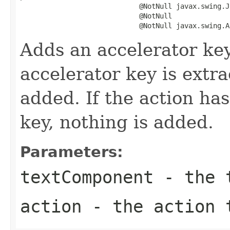
                             @NotNull javax.swing.J
                             @NotNull

                             @NotNull javax.swing.A
Adds an accelerator ke
accelerator key is extr
added. If the action ha
key, nothing is added.
Parameters:
textComponent
- the t
action
- the action 