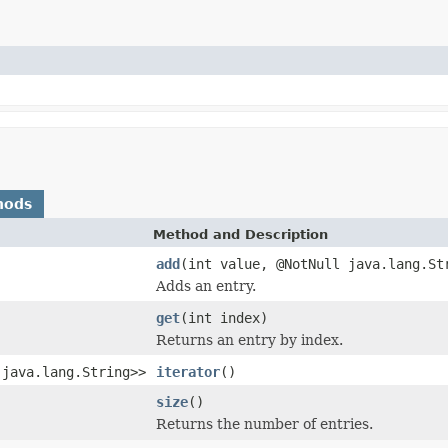
hods
Method and Description
add
(int value, @NotNull java.lang.St
Adds an entry.
get
(int index)
Returns an entry by index.
,java.lang.String>>
iterator
()
size
()
Returns the number of entries.