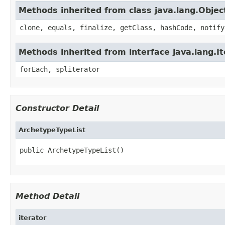
Methods inherited from class java.lang.Objec
clone, equals, finalize, getClass, hashCode, notify
Methods inherited from interface java.lang.It
forEach, spliterator
Constructor Detail
ArchetypeTypeList
public ArchetypeTypeList()
Method Detail
iterator