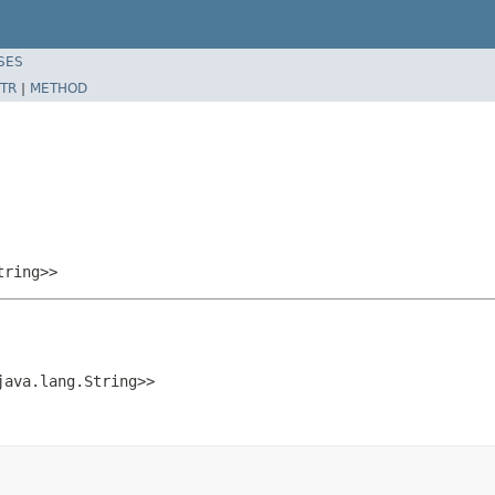
SES
TR
|
METHOD
tring>>
java.lang.String>>