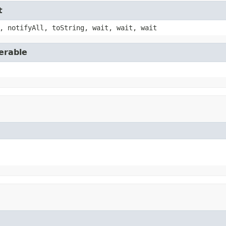
t
, notifyAll, toString, wait, wait, wait
erable