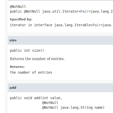
@NotNull

public @NotNull java.util.Iterator<
Pair
<java.lang.I
Specified by:
iterator
in interface
java.lang.Iterable<
Pair
<java.
size
public int size()
Returns the number of entries.
Returns:
the number of entries
add
public void add(int value,

                @NotNull

                @NotNull java.lang.String name)