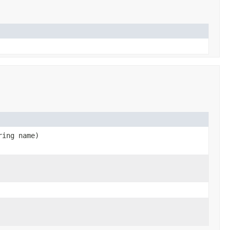
ring name)