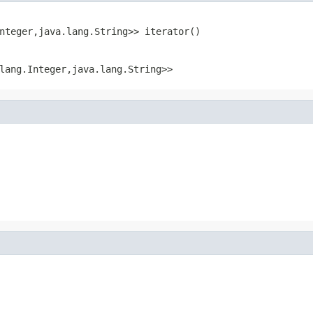
nteger,java.lang.String>> iterator()
lang.Integer,java.lang.String>>