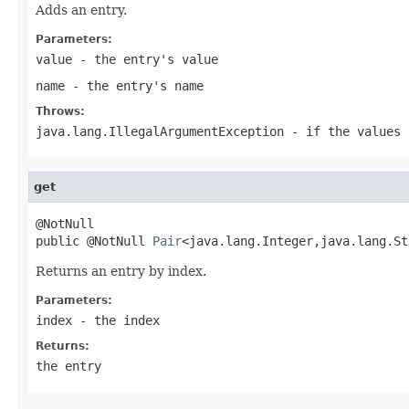
Adds an entry.
Parameters:
value
- the entry's value
name
- the entry's name
Throws:
java.lang.IllegalArgumentException
- if the values 
get
@NotNull

public @NotNull 
Pair
<java.lang.Integer,java.lang.St
Returns an entry by index.
Parameters:
index
- the index
Returns:
the entry