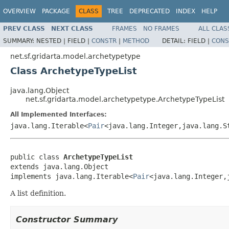
OVERVIEW
PACKAGE
CLASS
TREE
DEPRECATED
INDEX
HELP
PREV CLASS
NEXT CLASS
FRAMES
NO FRAMES
ALL CLAS
SUMMARY:
NESTED |
FIELD |
CONSTR
|
METHOD
DETAIL:
FIELD |
CONS
net.sf.gridarta.model.archetypetype
Class ArchetypeTypeList
java.lang.Object
net.sf.gridarta.model.archetypetype.ArchetypeTypeList
All Implemented Interfaces:
java.lang.Iterable<
Pair
<java.lang.Integer,java.lang.S
public class 
ArchetypeTypeList
extends java.lang.Object

implements java.lang.Iterable<
Pair
<java.lang.Integer,
A list definition.
Constructor Summary