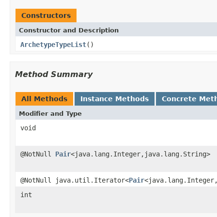
Constructors
Constructor and Description
ArchetypeTypeList
()
Method Summary
All Methods
Instance Methods
Concrete Met
Modifier and Type
void
@NotNull
Pair
<java.lang.Integer,java.lang.String>
@NotNull java.util.Iterator<
Pair
<java.lang.Integer
int