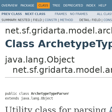
OVERVIEW
PACKAGE
CLASS
TREE
DEPRECATED
INDEX
HELP
PREV CLASS
NEXT CLASS
FRAMES
NO FRAMES
ALL CLAS
SUMMARY:
NESTED |
FIELD |
CONSTR
|
METHOD
DETAIL:
FIELD |
CONS
net.sf.gridarta.model.ar
Class ArchetypeTy
java.lang.Object
net.sf.gridarta.model.
public class 
ArchetypeTypeParser
extends java.lang.Object
Utility class for parsing