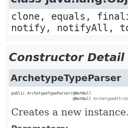
clone, equals, final
notify, notifyAll, t
Constructor Detail
ArchetypeTypeParser
public ArchetypeTypeParser(@NotNull

                           @NotNull 
ArchetypeAttrib
Creates a new instance