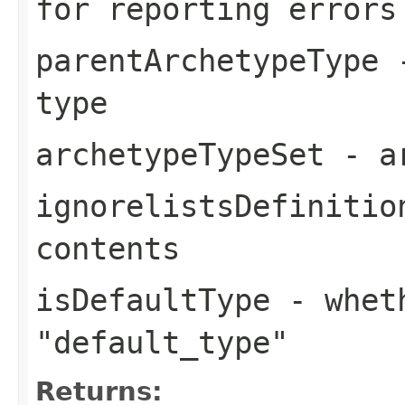
for reporting errors
parentArchetypeType
-
type
archetypeTypeSet
- ar
ignorelistsDefinitio
contents
isDefaultType
- wheth
"default_type"
Returns: