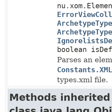
nu.xom.Eleme
ErrorViewCol
ArchetypeTyp
ArchetypeTyp
IgnorelistsD
boolean isDe
Parses an elem
Constants.XM
types.xml file.
Methods inherited
class java.lang.Ob