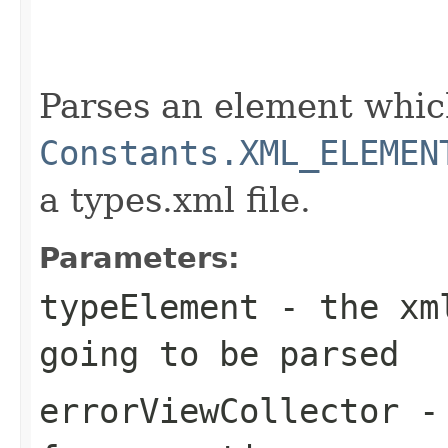
                                                   
                                                   
                                                   
                                                   
Parses an element which
Constants.XML_ELEMEN
a types.xml file.
Parameters:
typeElement
- the xml
going to be parsed
errorViewCollector
- 