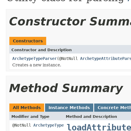
Constructor Summ
Constructors
Constructor and Description
ArchetypeTypeParser
(@NotNull
ArchetypeAttributePar
Creates a new instance.
Method Summary
All Methods
Instance Methods
Concrete Met
Modifier and Type
Method and Description
loadAttribut
@NotNull
ArchetypeType