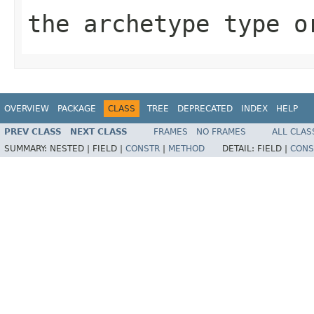
the archetype type 
OVERVIEW
PACKAGE
CLASS
TREE
DEPRECATED
INDEX
HELP
PREV CLASS
NEXT CLASS
FRAMES
NO FRAMES
ALL CLAS
SUMMARY:
NESTED |
FIELD |
CONSTR
|
METHOD
DETAIL:
FIELD |
CONS