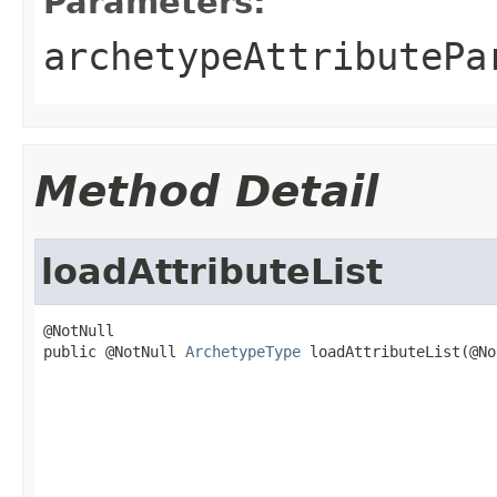
Parameters:
archetypeAttributePa
Method Detail
loadAttributeList
@NotNull

public @NotNull 
ArchetypeType
 loadAttributeList(@No
                                                   
                                                   
                                                   
                                                   
                                                   
                                                   