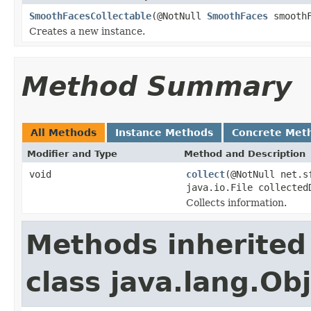
SmoothFacesCollectable
(@NotNull
SmoothFaces
smoothF
Creates a new instance.
Method Summary
All Methods
Instance Methods
Concrete Met
Modifier and Type
Method and Description
void
collect
(@NotNull net.s
java.io.File collected
Collects information.
Methods inherited
class java.lang.Ob