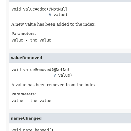
void valueAdded(@NotNull

V
 value)
A new value has been added to the index.
Parameters:
value
- the value
valueRemoved
void valueRemoved(@NotNull

V
 value)
A value has been removed from the index.
Parameters:
value
- the value
nameChanged
void nameChanged()