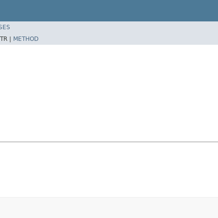
SES
TR |
METHOD