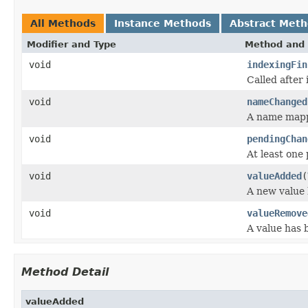
All Methods
Instance Methods
Abstract Met
Modifier and Type
Method and 
void
indexingFin
Called after 
void
nameChanged
A name mapp
void
pendingChan
At least one
void
valueAdded
(
A new value 
void
valueRemove
A value has 
Method Detail
valueAdded