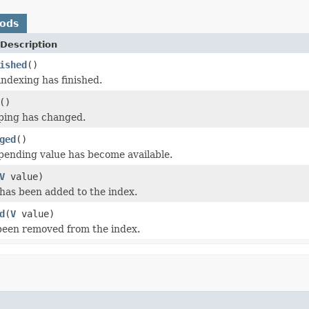
hods
Description
ished
()
indexing has finished.
()
ing has changed.
ged
()
 pending value has become available.
V
value)
has been added to the index.
d
(
V
value)
been removed from the index.