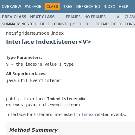
OVERVIEW
PACKAGE
CLASS
TREE
DEPRECATED
INDEX
HELP
PREV CLASS
NEXT CLASS
FRAMES
NO FRAMES
ALL CLAS
SUMMARY:
NESTED |
FIELD |
CONSTR |
METHOD
DETAIL:
FIELD |
CONS
net.sf.gridarta.model.index
Interface IndexListener<V>
Type Parameters:
V
- the index's value's type
All Superinterfaces:
java.util.EventListener
public interface 
IndexListener<V>
extends java.util.EventListener
Interface for listeners interested in
Index
related events.
Method Summary