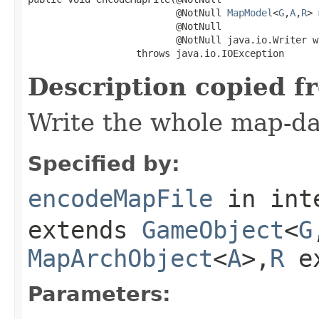
                          @NotNull 
MapModel
<
G
,
A
,
R
> 
                          @NotNull

                          @NotNull java.io.Writer wr
                   throws java.io.IOException
Description copied f
Write the whole map-dat
Specified by:
encodeMapFile
in int
extends
GameObject
<
G
MapArchObject
<
A
>,
R
e
Parameters: