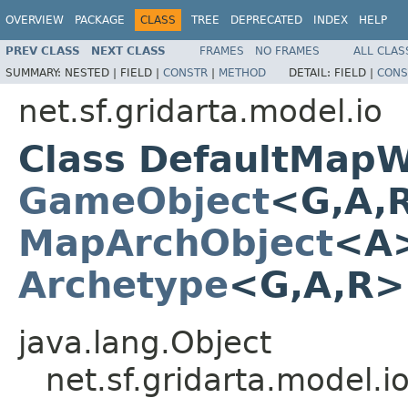
OVERVIEW
PACKAGE
CLASS
TREE
DEPRECATED
INDEX
HELP
PREV CLASS
NEXT CLASS
FRAMES
NO FRAMES
ALL CLAS
SUMMARY:
NESTED |
FIELD |
CONSTR
|
METHOD
DETAIL:
FIELD |
CONS
net.sf.gridarta.model.io
Class DefaultMapW
GameObject
<G,A,
MapArchObject
<A>
Archetype
<G,A,R
java.lang.Object
net.sf.gridarta.model.