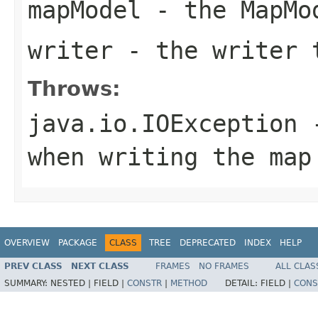
mapModel
- the MapMo
writer
- the writer 
Throws:
java.io.IOException
-
when writing the map
OVERVIEW
PACKAGE
CLASS
TREE
DEPRECATED
INDEX
HELP
PREV CLASS
NEXT CLASS
FRAMES
NO FRAMES
ALL CLAS
SUMMARY:
NESTED |
FIELD |
CONSTR
|
METHOD
DETAIL:
FIELD |
CONS