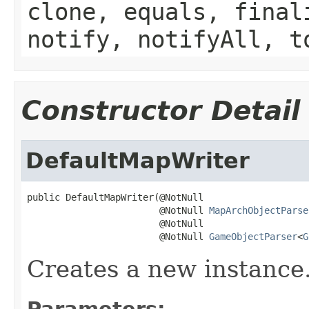
clone, equals, final
notify, notifyAll, t
Constructor Detail
DefaultMapWriter
public DefaultMapWriter(@NotNull

                        @NotNull 
MapArchObjectParse
                        @NotNull

                        @NotNull 
GameObjectParser
<
G
Creates a new instance
Parameters: