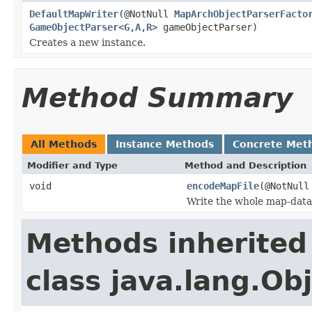
DefaultMapWriter
(@NotNull
MapArchObjectParserFacto
GameObjectParser
<
G
,
A
,
R
> gameObjectParser)
Creates a new instance.
Method Summary
All Methods
Instance Methods
Concrete Met
Modifier and Type
Method and Description
void
encodeMapFile
(@NotNul
Write the whole map-data i
Methods inherited
class java.lang.Ob