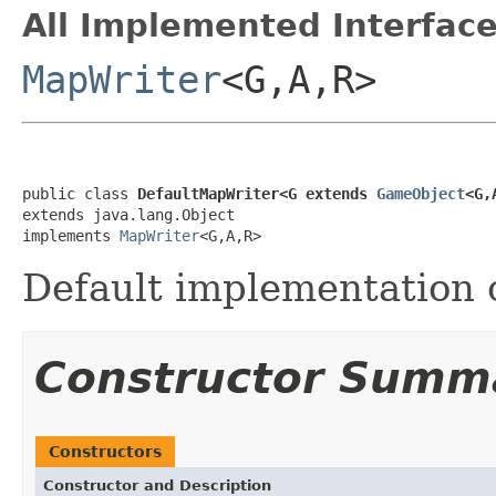
All Implemented Interface
MapWriter
<G,A,R>
public class 
DefaultMapWriter<G extends 
GameObject
<G,
extends java.lang.Object

implements 
MapWriter
<G,A,R>
Default implementation 
Constructor Summ
Constructors
Constructor and Description