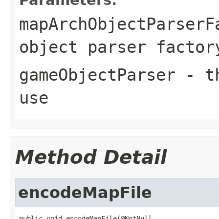
mapArchObjectParserF
object parser factor
gameObjectParser
- th
use
Method Detail
encodeMapFile
public void encodeMapFile(@NotNull
