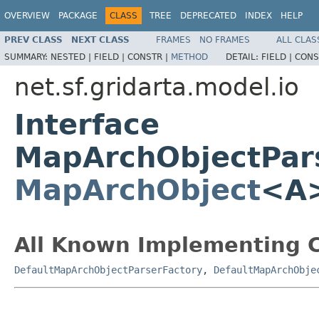
OVERVIEW
PACKAGE
CLASS
TREE
DEPRECATED
INDEX
HELP
PREV CLASS
NEXT CLASS
FRAMES
NO FRAMES
ALL CLAS
SUMMARY:
NESTED |
FIELD |
CONSTR |
METHOD
DETAIL:
FIELD |
CONS
net.sf.gridarta.model.io
Interface
MapArchObjectPar
MapArchObject
<A
All Known Implementing C
DefaultMapArchObjectParserFactory
,
DefaultMapArchObje