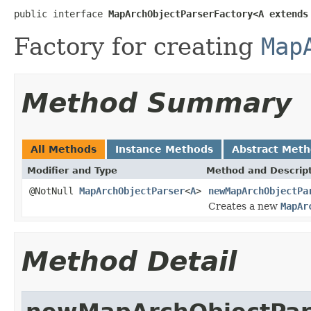
public interface 
MapArchObjectParserFactory<A extends
Factory for creating
Map
Method Summary
All Methods
Instance Methods
Abstract Met
Modifier and Type
Method and Descrip
@NotNull
MapArchObjectParser
<
A
>
newMapArchObjectPa
Creates a new
MapAr
Method Detail