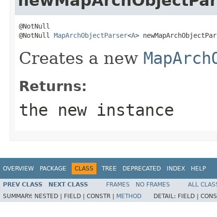
newMapArchObjectPar
@NotNull

@NotNull 
MapArchObjectParser
<
A
> newMapArchObjectPar
Creates a new
MapArch
Returns:
the new instance
OVERVIEW
PACKAGE
CLASS
TREE
DEPRECATED
INDEX
HELP
PREV CLASS
NEXT CLASS
FRAMES
NO FRAMES
ALL CLAS
SUMMARY:
NESTED |
FIELD |
CONSTR |
METHOD
DETAIL:
FIELD |
CONS