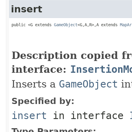
insert
public <G extends 
GameObject
<G,A,R>,A extends 
MapAr
                                                   
                                                   
                                                   
Description copied f
interface:
InsertionM
Inserts a
GameObject
in
Specified by:
insert
in interface
Type Parameters: