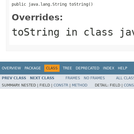
public java.lang.String toString()
Overrides:
toString
in class
ja
OVERVIEW
PACKAGE
CLASS
TREE
DEPRECATED
INDEX
HELP
PREV CLASS
NEXT CLASS
FRAMES
NO FRAMES
ALL CLAS
SUMMARY:
NESTED |
FIELD |
CONSTR
|
METHOD
DETAIL:
FIELD |
CONS