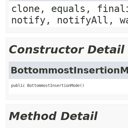
clone, equals, final
notify, notifyAll, w
Constructor Detail
BottommostInsertion
public BottommostInsertionMode()
Method Detail