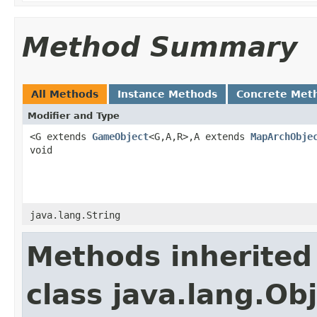
Method Summary
All Methods
Instance Methods
Concrete Met
Modifier and Type
<G extends
GameObject
<G,A,R>,A extends
MapArchObje
void
java.lang.String
Methods inherited
class java.lang.Ob