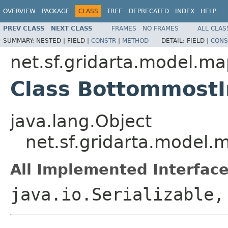
OVERVIEW
PACKAGE
CLASS
TREE
DEPRECATED
INDEX
HELP
PREV CLASS
NEXT CLASS
FRAMES
NO FRAMES
ALL CLAS
SUMMARY:
NESTED |
FIELD |
CONSTR
|
METHOD
DETAIL:
FIELD |
CONS
net.sf.gridarta.model.m
Class Bottommost
java.lang.Object
net.sf.gridarta.model
All Implemented Interface
java.io.Serializable