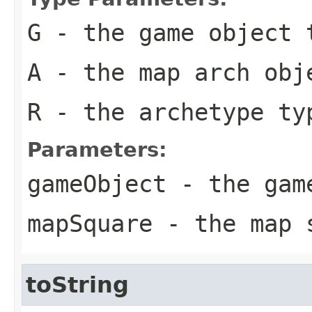
G
- the game object 
A
- the map arch obj
R
- the archetype ty
Parameters:
gameObject
- the game
mapSquare
- the map s
toString