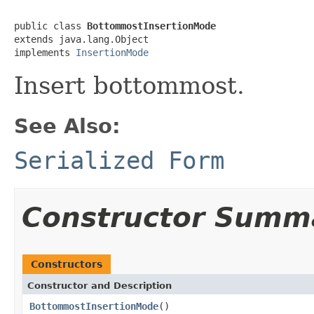
public class 
BottommostInsertionMode
extends java.lang.Object

implements 
InsertionMode
Insert bottommost.
See Also:
Serialized Form
Constructor Summ
Constructors
Constructor and Description
BottommostInsertionMode
()