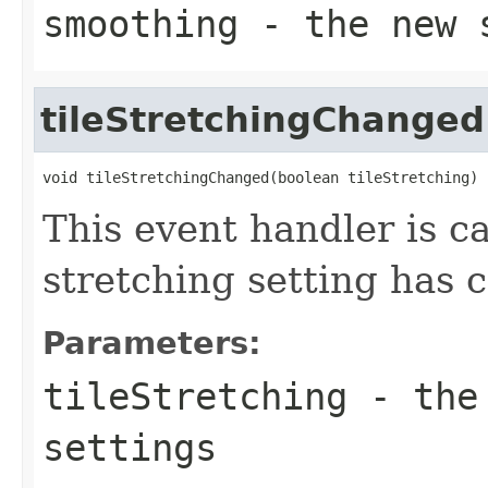
smoothing
- the new s
tileStretchingChanged
void tileStretchingChanged(boolean tileStretching)
This event handler is ca
stretching setting has 
Parameters:
tileStretching
- the 
settings