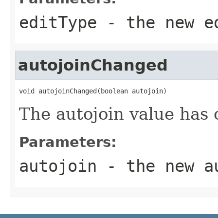
editType
- the new e
autojoinChanged
void autojoinChanged(boolean autojoin)
The autojoin value has
Parameters:
autojoin
- the new a