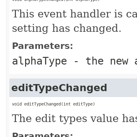
This event handler is c
setting has changed.
Parameters:
alphaType
- the new a
editTypeChanged
void editTypeChanged(int editType)
The edit types value h
Parameters: