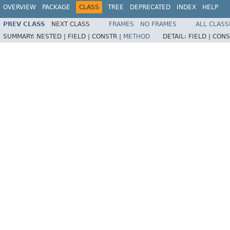
OVERVIEW
PACKAGE
CLASS
TREE
DEPRECATED
INDEX
HELP
PREV CLASS
NEXT CLASS
FRAMES
NO FRAMES
ALL CLASS
SUMMARY:
NESTED |
FIELD |
CONSTR |
METHOD
DETAIL:
FIELD |
CONS