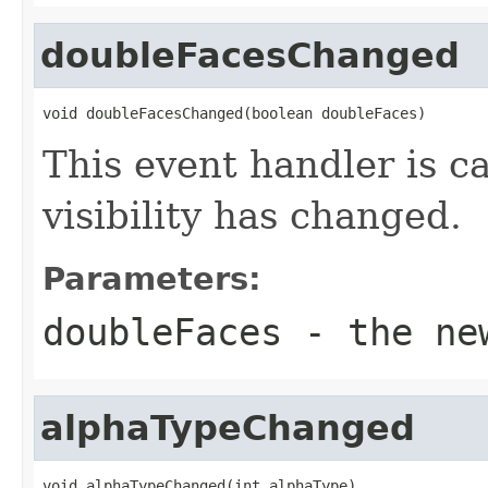
doubleFacesChanged
void doubleFacesChanged(boolean doubleFaces)
This event handler is c
visibility has changed.
Parameters:
doubleFaces
- the new
alphaTypeChanged
void alphaTypeChanged(int alphaType)