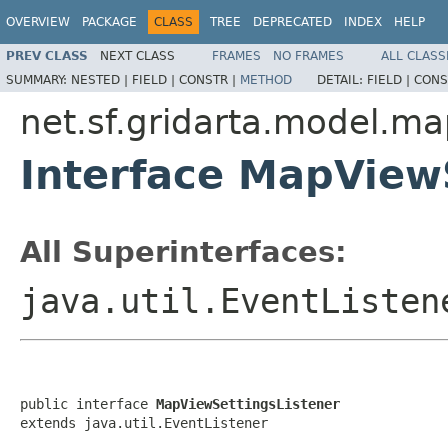
OVERVIEW
PACKAGE
CLASS
TREE
DEPRECATED
INDEX
HELP
PREV CLASS
NEXT CLASS
FRAMES
NO FRAMES
ALL CLASS
SUMMARY:
NESTED |
FIELD |
CONSTR |
METHOD
DETAIL:
FIELD |
CONS
net.sf.gridarta.model.m
Interface MapView
All Superinterfaces:
java.util.EventListen
public interface 
MapViewSettingsListener
extends java.util.EventListener