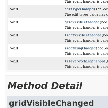
This event handler is call
void
editTypeChanged
(int ed
The edit types value has 
void
gridVisibleChanged
(boo
This event handler is call
void
lightVisibleChanged
(bo
This event handler is call
void
smoothingChanged
(boole
This event handler is cal
void
tileStretchingChanged
(
This event handler is call
Method Detail
gridVisibleChanged