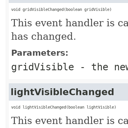
void gridVisibleChanged(boolean gridVisible)
This event handler is ca
has changed.
Parameters:
gridVisible
- the new
lightVisibleChanged
void lightVisibleChanged(boolean lightVisible)
This event handler is c