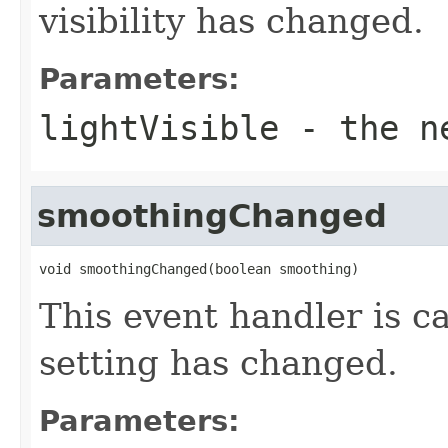
visibility has changed.
Parameters:
lightVisible
- the ne
smoothingChanged
void smoothingChanged(boolean smoothing)
This event handler is 
setting has changed.
Parameters: