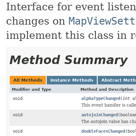
Interface for event liste
changes on
MapViewSett
implement this class in 
Method Summary
All Methods
Instance Methods
Abstract Met
Modifier and Type
Method and Description
void
alphaTypeChanged
(int a
This event handler is cal
void
autojoinChanged
(boolea
The autojoin value has ch
void
doubleFacesChanged
(boo