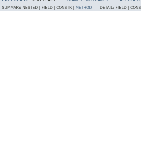
PREV CLASS
NEXT CLASS
FRAMES
NO FRAMES
ALL CLASS
SUMMARY:
NESTED |
FIELD |
CONSTR |
METHOD
DETAIL:
FIELD |
CONS