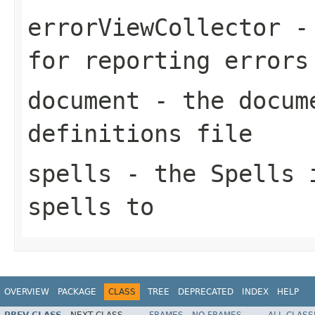
errorViewCollector
- 
for reporting errors
document
- the docume
definitions file
spells
- the
Spells
i
spells to
OVERVIEW
PACKAGE
CLASS
TREE
DEPRECATED
INDEX
HELP