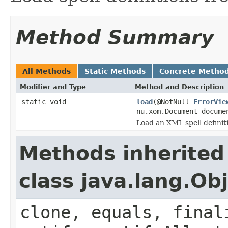
Method Summary
All Methods
Static Methods
Concrete Metho
Modifier and Type
Method and Description
static void
load
(@NotNull
ErrorVie
nu.xom.Document docum
Load an XML spell definiti
Methods inherited
class java.lang.Ob
clone, equals, final