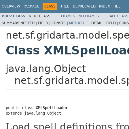
OVERVIEW
PACKAGE
CLASS
TREE
DEPRECATED
INDEX
HELP
PREV CLASS
NEXT CLASS
FRAMES
NO FRAMES
ALL CLASS
SUMMARY:
NESTED |
FIELD |
CONSTR |
METHOD
DETAIL:
FIELD |
CONS
net.sf.gridarta.model.spe
Class XMLSpellLoa
java.lang.Object
net.sf.gridarta.model.
public class 
XMLSpellLoader
extends java.lang.Object
Load spell definitions fr