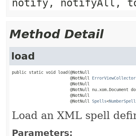
notify, notifyAll, t
Method Detail
load
public static void load(@NotNull

                        @NotNull 
ErrorViewCollector
                        @NotNull

                        @NotNull nu.xom.Document doc
                        @NotNull

                        @NotNull 
Spells
<
NumberSpell
Load an XML spell defini
Parameters: