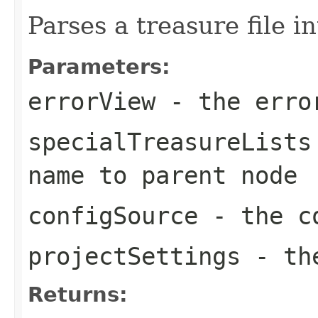
Parses a treasure file i
Parameters:
errorView
- the erro
specialTreasureLists
name to parent node
configSource
- the co
projectSettings
- the
Returns: