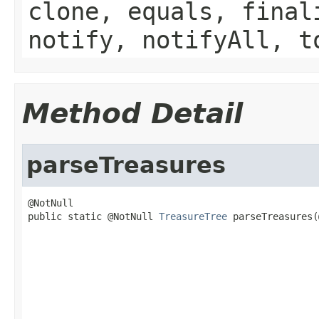
clone, equals, final
notify, notifyAll, t
Method Detail
parseTreasures
@NotNull

public static @NotNull 
TreasureTree
 parseTreasures(
                                                   
                                                   
                                                   
                                                   
                                                   
                                                   
                                                   