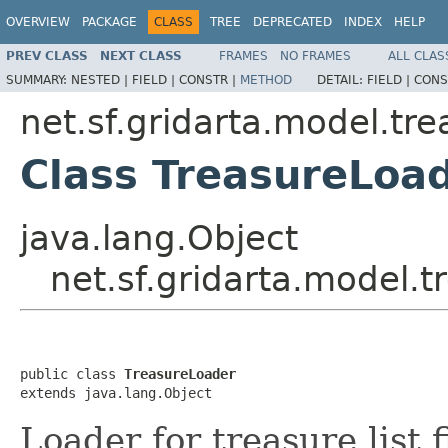
OVERVIEW
PACKAGE
CLASS
TREE
DEPRECATED
INDEX
HELP
PREV CLASS
NEXT CLASS
FRAMES
NO FRAMES
ALL CLAS
SUMMARY:
NESTED |
FIELD |
CONSTR |
METHOD
DETAIL:
FIELD |
CONS
net.sf.gridarta.model.tre
Class TreasureLoa
java.lang.Object
net.sf.gridarta.model.t
public class 
TreasureLoader
extends java.lang.Object
Loader for treasure list 