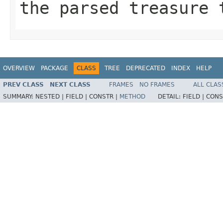
the parsed treasure 
OVERVIEW
PACKAGE
CLASS
TREE
DEPRECATED
INDEX
HELP
PREV CLASS
NEXT CLASS
FRAMES
NO FRAMES
ALL CLAS
SUMMARY:
NESTED |
FIELD |
CONSTR |
METHOD
DETAIL:
FIELD |
CONS