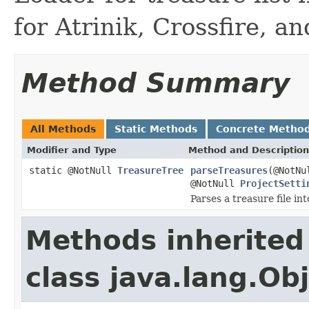
for Atrinik, Crossfire, a
Method Summary
All Methods
Static Methods
Concrete Metho
Modifier and Type
Method and Description
static @NotNull
TreasureTree
parseTreasures
(@NotN
@NotNull
ProjectSetti
Parses a treasure file in
Methods inherited
class java.lang.Ob