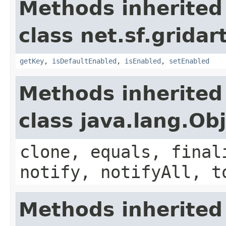
Methods inherited
class net.sf.gridar
getKey
,
isDefaultEnabled
,
isEnabled
,
setEnabled
Methods inherited
class java.lang.Ob
clone, equals, final
notify, notifyAll, t
Methods inherited