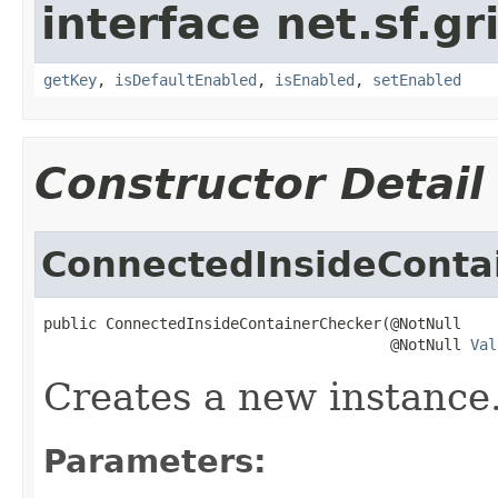
interface net.sf.gr
getKey
,
isDefaultEnabled
,
isEnabled
,
setEnabled
Constructor Detail
ConnectedInsideConta
public ConnectedInsideContainerChecker(@NotNull

                                       @NotNull 
Val
Creates a new instance
Parameters: