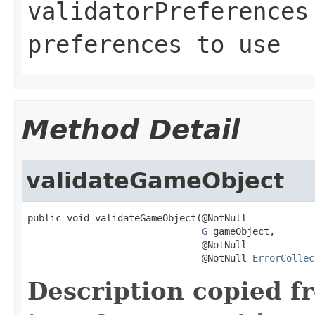
validatorPreferences
preferences to use
Method Detail
validateGameObject
public void validateGameObject(@NotNull

G
 gameObject,

                               @NotNull

                               @NotNull 
ErrorCollec
Description copied f