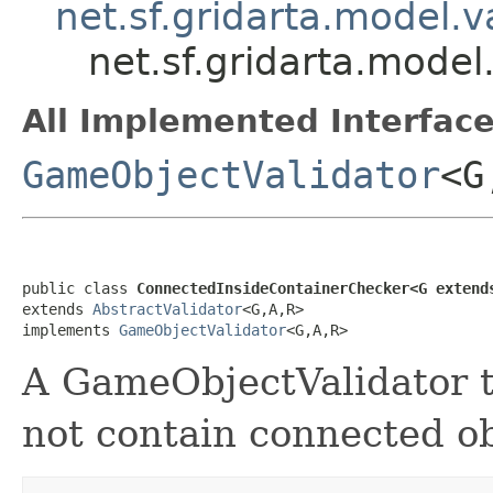
net.sf.gridarta.model.v
net.sf.gridarta.mode
All Implemented Interface
GameObjectValidator
<G
public class 
ConnectedInsideContainerChecker<G extend
extends 
AbstractValidator
<G,A,R>

implements 
GameObjectValidator
<G,A,R>
A GameObjectValidator to
not contain connected ob