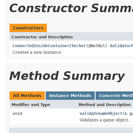
Constructor Summ
Constructors
Constructor and Description
ConnectedInsideContainerChecker
(@NotNull
Validator
Creates a new instance.
Method Summary
All Methods
Instance Methods
Concrete Met
Modifier and Type
Method and Description
void
validateGameObject
(
G
ga
Validates a game object.