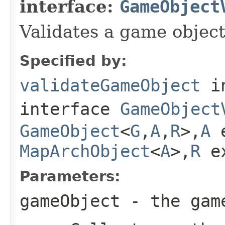
interface:
GameObject
Validates a game object
Specified by:
validateGameObject
i
interface
GameObject
GameObject
<
G
,
A
,
R
>,
A
e
MapArchObject
<
A
>,
R
e
Parameters:
gameObject
- the game