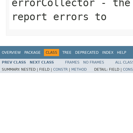
errorCollector
- the 
report errors to
OVERVIEW
PACKAGE
CLASS
TREE
DEPRECATED
INDEX
HELP
PREV CLASS
NEXT CLASS
FRAMES
NO FRAMES
ALL CLAS
SUMMARY:
NESTED |
FIELD |
CONSTR
|
METHOD
DETAIL:
FIELD |
CONS