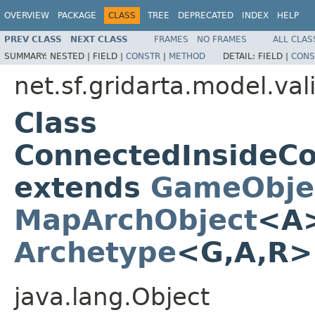
OVERVIEW
PACKAGE
CLASS
TREE
DEPRECATED
INDEX
HELP
PREV CLASS
NEXT CLASS
FRAMES
NO FRAMES
ALL CLAS
SUMMARY:
NESTED |
FIELD |
CONSTR
|
METHOD
DETAIL:
FIELD |
CONS
net.sf.gridarta.model.val
Class
ConnectedInsideC
extends
GameObje
MapArchObject
<A>
Archetype
<G,A,R
java.lang.Object