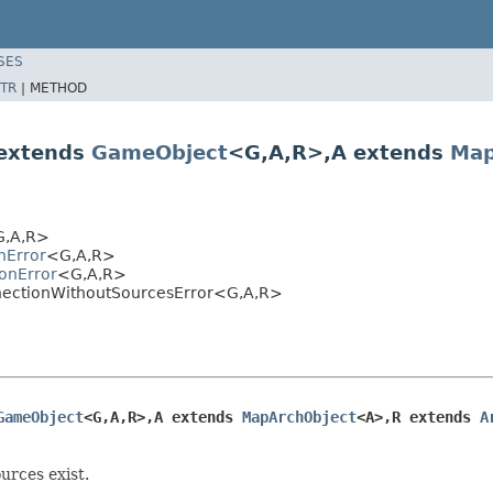
SES
TR
|
METHOD
 extends
GameObject
<G,A,R>,A extends
Map
,A,R>
nError
<G,A,R>
ionError
<G,A,R>
onnectionWithoutSourcesError<G,A,R>
GameObject
<G,A,R>,A extends 
MapArchObject
<A>,R extends 
A
urces exist.