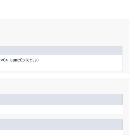
e<
G
> gameObjects)