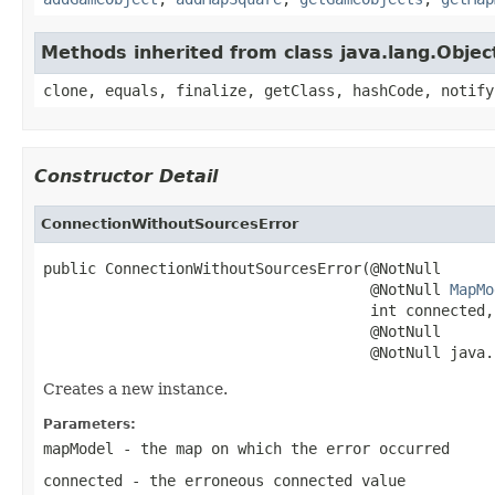
Methods inherited from class java.lang.Objec
clone, equals, finalize, getClass, hashCode, notify
Constructor Detail
ConnectionWithoutSourcesError
public ConnectionWithoutSourcesError(@NotNull

                                     @NotNull 
MapMo
                                     int connected,

                                     @NotNull

                                     @NotNull java.
Creates a new instance.
Parameters:
mapModel
- the map on which the error occurred
connected
- the erroneous connected value