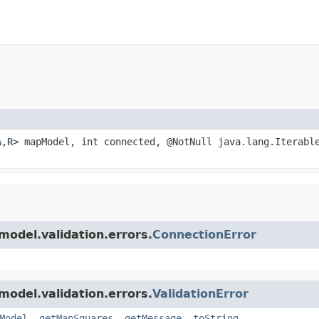
A
,
R
> mapModel, int connected, @NotNull java.lang.Iterabl
model.validation.errors.
ConnectionError
model.validation.errors.
ValidationError
Model
,
getMapSquares
,
getMessage
,
toString