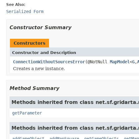
See Also:
Serialized Form
Constructor Summary
Constructors
Constructor and Description
ConnectionWithoutSourcesError
(@NotNull
MapModel
<
G
,
Creates a new instance.
Method Summary
Methods inherited from class net.sf.gridarta.
getParameter
Methods inherited from class net.sf.gridarta.
addGameObject
,
addMapSquare
,
getGameObjects
,
getMap