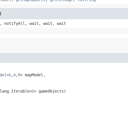
t
, notifyAll, wait, wait, wait
del
<
G
,
A
,
R
> mapModel,

lang.Iterable<
G
> gameObjects)