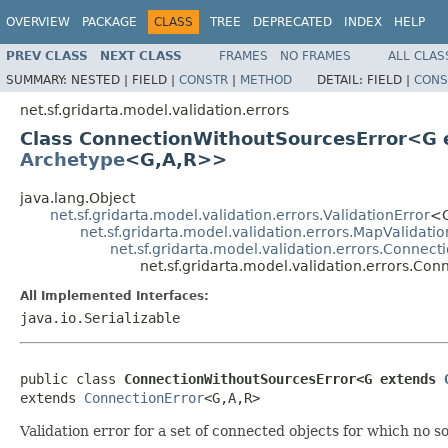
OVERVIEW
PACKAGE
CLASS
TREE
DEPRECATED
INDEX
HELP
PREV CLASS
NEXT CLASS
FRAMES
NO FRAMES
ALL CLAS
SUMMARY:
NESTED |
FIELD |
CONSTR
|
METHOD
DETAIL:
FIELD |
CONS
net.sf.gridarta.model.validation.errors
Class ConnectionWithoutSourcesError<G
Archetype
<G,A,R>>
java.lang.Object
net.sf.gridarta.model.validation.errors.ValidationError
<G
net.sf.gridarta.model.validation.errors.MapValidatio
net.sf.gridarta.model.validation.errors.Connect
net.sf.gridarta.model.validation.errors.C
All Implemented Interfaces:
java.io.Serializable
public class 
ConnectionWithoutSourcesError<G extends 
extends 
ConnectionError
<G,A,R>
Validation error for a set of connected objects for which no so