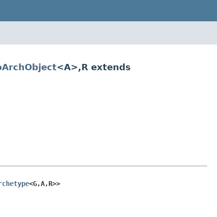
ArchObject
<A>,R extends
rchetype
<G,A,R>>