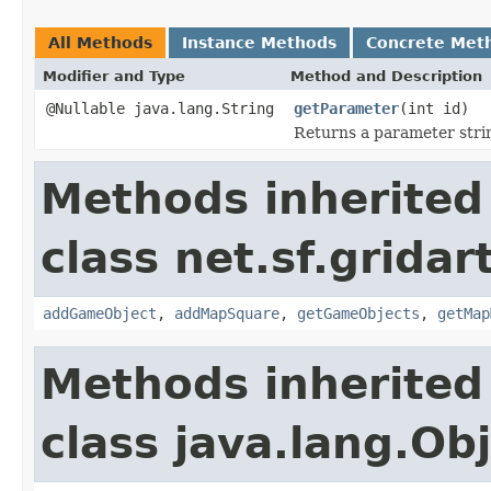
All Methods
Instance Methods
Concrete Met
Modifier and Type
Method and Description
@Nullable java.lang.String
getParameter
(int id)
Returns a parameter strin
Methods inherited
class net.sf.gridar
addGameObject
,
addMapSquare
,
getGameObjects
,
getMap
Methods inherited
class java.lang.Ob