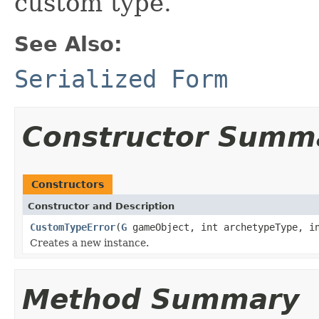
custom type.
See Also:
Serialized Form
Constructor Summ
Constructors
Constructor and Description
CustomTypeError
(
G
gameObject, int archetypeType, in
Creates a new instance.
Method Summary