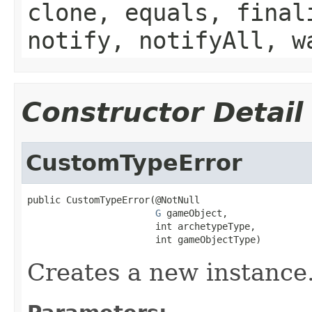
clone, equals, final
notify, notifyAll, w
Constructor Detail
CustomTypeError
public CustomTypeError(@NotNull

G
 gameObject,

                       int archetypeType,

                       int gameObjectType)
Creates a new instance