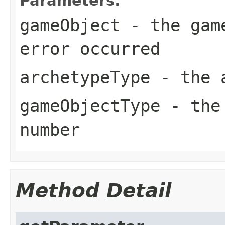
Parameters:
gameObject
- the game
error occurred
archetypeType
- the a
gameObjectType
- the 
number
Method Detail