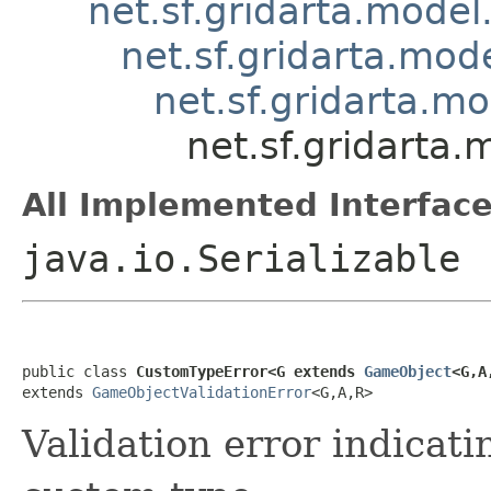
net.sf.gridarta.model
net.sf.gridarta.mode
net.sf.gridarta.m
net.sf.gridarta
All Implemented Interface
java.io.Serializable
public class 
CustomTypeError<G extends 
GameObject
<G,A
extends 
GameObjectValidationError
<G,A,R>
Validation error indicat