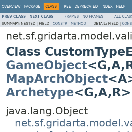
OVERVIEW
PACKAGE
CLASS
TREE
DEPRECATED
INDEX
HELP
PREV CLASS
NEXT CLASS
FRAMES
NO FRAMES
ALL CLAS
SUMMARY:
NESTED |
FIELD |
CONSTR
|
METHOD
DETAIL:
FIELD |
CONS
net.sf.gridarta.model.val
Class CustomTypeE
GameObject
<G,A,
MapArchObject
<A>
Archetype
<G,A,R
java.lang.Object
net.sf.gridarta.model.va