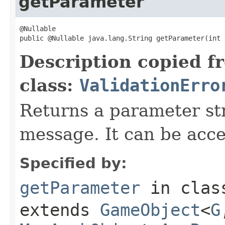
getParameter
@Nullable

public @Nullable java.lang.String getParameter(int 
Description copied f
class:
ValidationErro
Returns a parameter str
message. It can be acc
Specified by:
getParameter
in cla
extends
GameObject
<
G