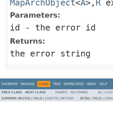
MapArchObject
<
A
>,
R
e
Parameters:
id
- the error id
Returns:
the error string
OVERVIEW
PACKAGE
CLASS
TREE
DEPRECATED
INDEX
HELP
PREV CLASS
NEXT CLASS
FRAMES
NO FRAMES
ALL CLAS
SUMMARY:
NESTED |
FIELD |
CONSTR
|
METHOD
DETAIL:
FIELD |
CONS