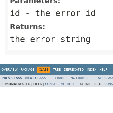
Parameters:
id
- the error id
Returns:
the error string
OVERVIEW
PACKAGE
CLASS
TREE
DEPRECATED
INDEX
HELP
PREV CLASS
NEXT CLASS
FRAMES
NO FRAMES
ALL CLAS
SUMMARY:
NESTED |
FIELD |
CONSTR
|
METHOD
DETAIL:
FIELD |
CONS