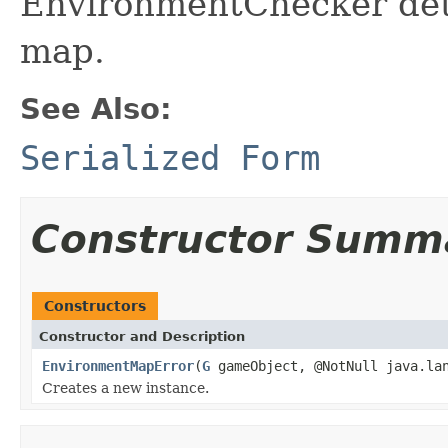
EnvironmentChecker dete
map.
See Also:
Serialized Form
Constructor Summ
Constructors
Constructor and Description
EnvironmentMapError
(
G
gameObject, @NotNull java.lan
Creates a new instance.