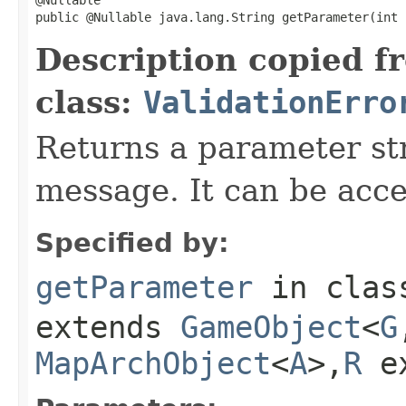
public @Nullable java.lang.String getParameter(int 
Description copied f
class:
ValidationErro
Returns a parameter str
message. It can be acc
Specified by:
getParameter
in cla
extends
GameObject
<
G
MapArchObject
<
A
>,
R
e