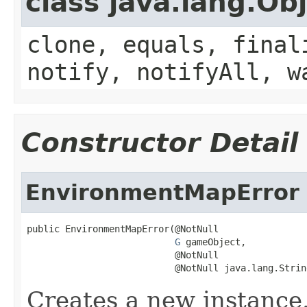
class java.lang.Ob
clone, equals, final
notify, notifyAll, w
Constructor Detail
EnvironmentMapError
public EnvironmentMapError(@NotNull

G
 gameObject,

                           @NotNull

                           @NotNull java.lang.Strin
Creates a new instance