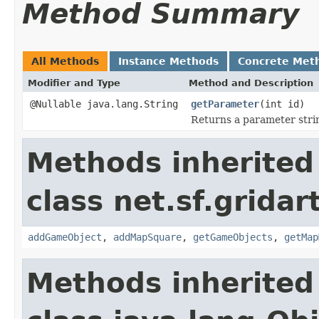
Method Summary
All Methods
Instance Methods
Concrete Met
Modifier and Type
Method and Description
@Nullable java.lang.String
getParameter
(int id)
Returns a parameter strin
Methods inherited
class net.sf.gridar
addGameObject
,
addMapSquare
,
getGameObjects
,
getMap
Methods inherited