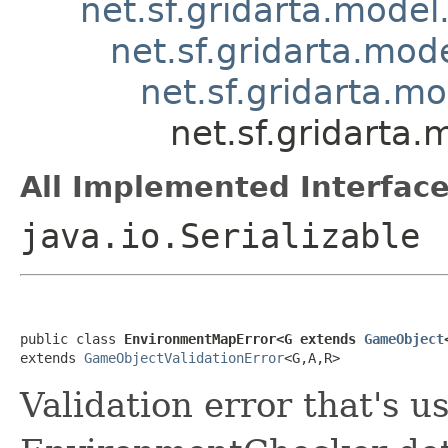
net.sf.gridarta.model
net.sf.gridarta.mode
net.sf.gridarta.m
net.sf.gridarta
All Implemented Interface
java.io.Serializable
public class 
EnvironmentMapError<G extends 
GameObject
extends 
GameObjectValidationError
<G,A,R>
Validation error that's 