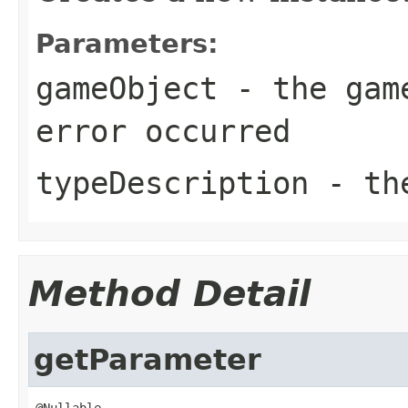
Parameters:
gameObject
- the game
error occurred
typeDescription
- the
Method Detail
getParameter
@Nullable
