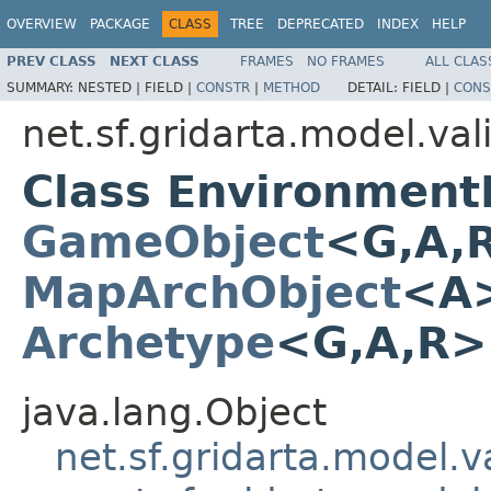
OVERVIEW
PACKAGE
CLASS
TREE
DEPRECATED
INDEX
HELP
PREV CLASS
NEXT CLASS
FRAMES
NO FRAMES
ALL CLAS
SUMMARY:
NESTED |
FIELD |
CONSTR
|
METHOD
DETAIL:
FIELD |
CONS
net.sf.gridarta.model.val
Class Environmen
GameObject
<G,A,
MapArchObject
<A>
Archetype
<G,A,R
java.lang.Object
net.sf.gridarta.model.va