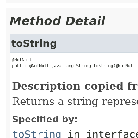
Method Detail
toString
@NotNull

public @NotNull java.lang.String toString(@NotNull

Description copied f
Returns a string repres
Specified by:
toString
in interfa