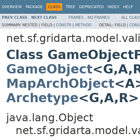
OVERVIEW
PACKAGE
CLASS
TREE
DEPRECATED
INDEX
HELP
PREV CLASS
NEXT CLASS
FRAMES
NO FRAMES
ALL CLAS
SUMMARY:
NESTED |
FIELD |
CONSTR
|
METHOD
DETAIL:
FIELD |
CONS
net.sf.gridarta.model.val
Class GameObject
GameObject
<G,A,
MapArchObject
<A>
Archetype
<G,A,R
java.lang.Object
net.sf.gridarta.model.