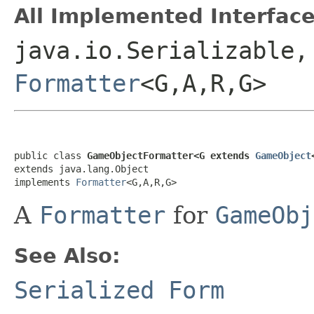
All Implemented Interface
java.io.Serializable,
Formatter
<G,A,R,G>
public class 
GameObjectFormatter<G extends 
GameObject
extends java.lang.Object

implements 
Formatter
<G,A,R,G>
A
Formatter
for
GameObj
See Also:
Serialized Form