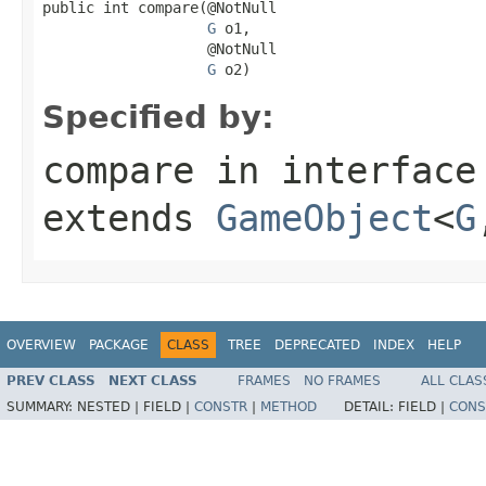
public int compare(@NotNull

G
 o1,

                   @NotNull

G
 o2)
Specified by:
compare
in interfac
extends
GameObject
<
G
OVERVIEW
PACKAGE
CLASS
TREE
DEPRECATED
INDEX
HELP
PREV CLASS
NEXT CLASS
FRAMES
NO FRAMES
ALL CLAS
SUMMARY:
NESTED |
FIELD |
CONSTR
|
METHOD
DETAIL:
FIELD |
CONS