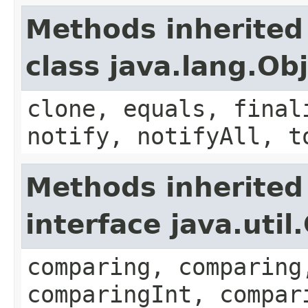
Methods inherited
class java.lang.Ob
clone, equals, final
notify, notifyAll, t
Methods inherited
interface java.uti
comparing, comparing
comparingInt, compar