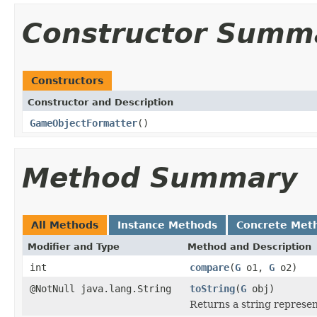
Constructor Summ
Constructors
Constructor and Description
GameObjectFormatter
()
Method Summary
All Methods
Instance Methods
Concrete Met
Modifier and Type
Method and Description
int
compare
(
G
o1,
G
o2)
@NotNull java.lang.String
toString
(
G
obj)
Returns a string represen