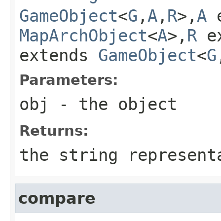
GameObject
<
G
,
A
,
R
>,
A
e
MapArchObject
<
A
>,
R
e
extends
GameObject
<
G
Parameters:
obj
- the object
Returns:
the string represent
compare