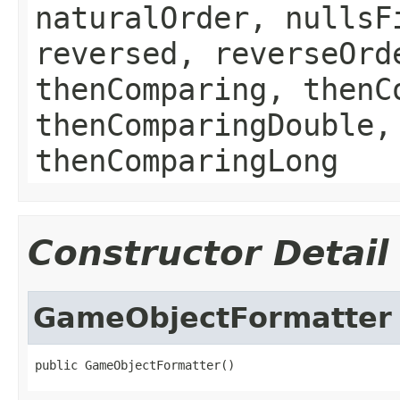
naturalOrder, nullsF
reversed, reverseOrd
thenComparing, thenC
thenComparingDouble,
thenComparingLong
Constructor Detail
GameObjectFormatter
public GameObjectFormatter()