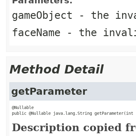
Parameters:
gameObject
- the inva
faceName
- the inval
Method Detail
getParameter
@Nullable

public @Nullable java.lang.String getParameter(int 
Description copied f