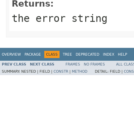
Returns:
the error string
OVERVIEW
PACKAGE
CLASS
TREE
DEPRECATED
INDEX
HELP
PREV CLASS
NEXT CLASS
FRAMES
NO FRAMES
ALL CLAS
SUMMARY:
NESTED |
FIELD |
CONSTR
|
METHOD
DETAIL:
FIELD |
CONS