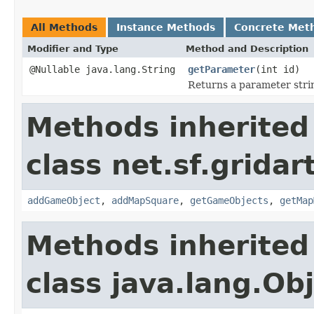
All Methods
Instance Methods
Concrete Met
Modifier and Type
Method and Description
@Nullable java.lang.String
getParameter
(int id)
Returns a parameter strin
Methods inherited
class net.sf.gridar
addGameObject
,
addMapSquare
,
getGameObjects
,
getMap
Methods inherited
class java.lang.Ob