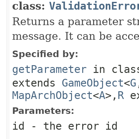
class:
ValidationErro
Returns a parameter str
message. It can be acc
Specified by:
getParameter
in cla
extends
GameObject
<
G
MapArchObject
<
A
>,
R
e
Parameters:
id
- the error id