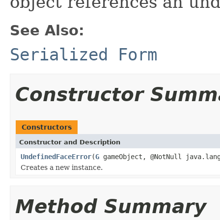
object references an und
See Also:
Serialized Form
Constructor Summ
Constructors
Constructor and Description
UndefinedFaceError
(
G
gameObject, @NotNull java.lang
Creates a new instance.
Method Summary