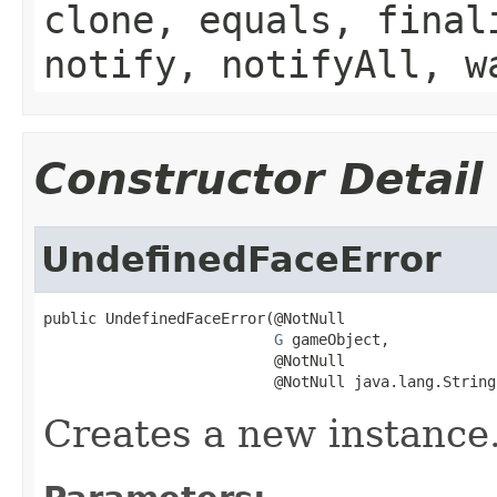
clone, equals, final
notify, notifyAll, w
Constructor Detail
UndefinedFaceError
public UndefinedFaceError(@NotNull

G
 gameObject,

                          @NotNull

                          @NotNull java.lang.String
Creates a new instance