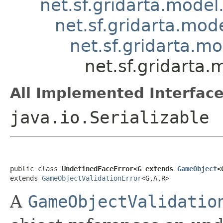
net.sf.gridarta.model
net.sf.gridarta.mode
net.sf.gridarta.m
net.sf.gridarta
All Implemented Interface
java.io.Serializable
public class 
UndefinedFaceError<G extends 
GameObject
<
extends 
GameObjectValidationError
<G,A,R>
A
GameObjectValidatio