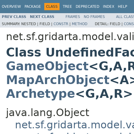
OVERVIEW
PACKAGE
CLASS
TREE
DEPRECATED
INDEX
HELP
PREV CLASS
NEXT CLASS
FRAMES
NO FRAMES
ALL CLAS
SUMMARY:
NESTED |
FIELD |
CONSTR
|
METHOD
DETAIL:
FIELD |
CONS
net.sf.gridarta.model.val
Class UndefinedFa
GameObject
<G,A,
MapArchObject
<A>
Archetype
<G,A,R
java.lang.Object
net.sf.gridarta.model.va