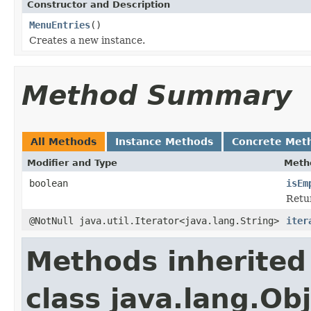
Constructor and Description
MenuEntries
()
Creates a new instance.
Method Summary
All Methods
Instance Methods
Concrete Met
Modifier and Type
Meth
boolean
isEm
Retu
@NotNull java.util.Iterator<java.lang.String>
iter
Methods inherited
class java.lang.Ob