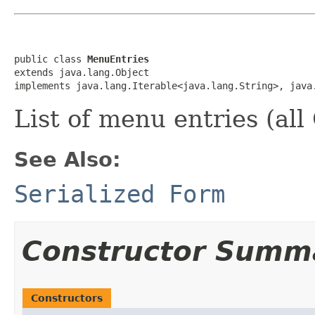
public class 
MenuEntries
extends java.lang.Object

implements java.lang.Iterable<java.lang.String>, java
List of menu entries (a
See Also:
Serialized Form
Constructor Summ
Constructors