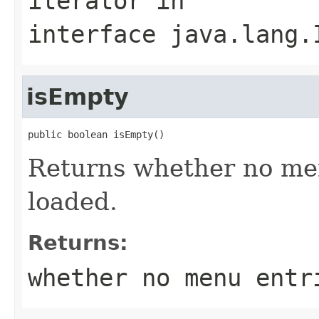
iterator
in
interface
java.lang.
isEmpty
public boolean isEmpty()
Returns whether no me
loaded.
Returns:
whether no menu entr