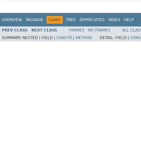
OVERVIEW
PACKAGE
CLASS
TREE
DEPRECATED
INDEX
HELP
PREV CLASS
NEXT CLASS
FRAMES
NO FRAMES
ALL CLAS
SUMMARY:
NESTED |
FIELD |
CONSTR
|
METHOD
DETAIL:
FIELD |
CONS