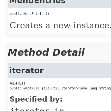
MenuEntries
public MenuEntries()
Creates a new instance
Method Detail
iterator
@NotNull

public @NotNull java.util.Iterator<java.lang.String
Specified by: