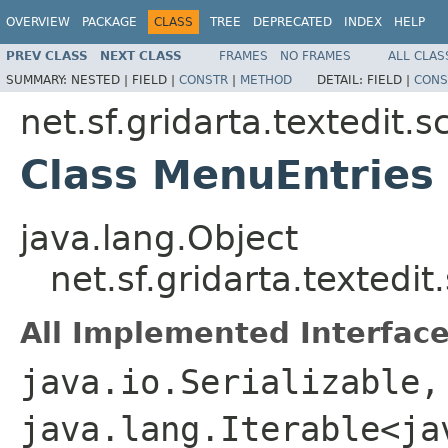
OVERVIEW
PACKAGE
CLASS
TREE
DEPRECATED
INDEX
HELP
PREV CLASS
NEXT CLASS
FRAMES
NO FRAMES
ALL CLAS
SUMMARY:
NESTED |
FIELD |
CONSTR
|
METHOD
DETAIL:
FIELD |
CONS
net.sf.gridarta.textedit.s
Class MenuEntries
java.lang.Object
net.sf.gridarta.textedit
All Implemented Interface
java.io.Serializable,
java.lang.Iterable<ja