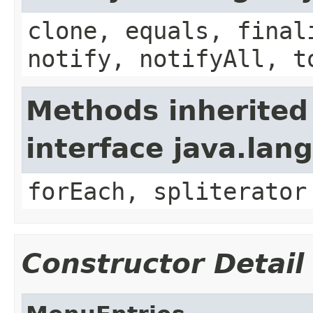
clone, equals, final
notify, notifyAll, t
Methods inherited
interface java.lang
forEach, spliterator
Constructor Detail